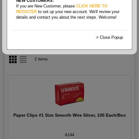
NEW CUSTOMERS:
If you are New Customer, please
CLICK HERE TO
Paper Clips
REGISTER
to set up your new account. We'll review your
details and contact you about the next steps. Welcome!
× Close Popup
2 items
Paper Clips #1 Size Smooth Wire Silver, 100 Each/Box
A144