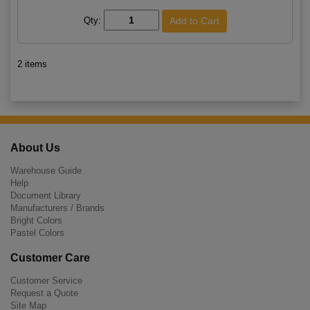
Qty:
2 items
About Us
Warehouse Guide
Help
Document Library
Manufacturers / Brands
Bright Colors
Pastel Colors
Customer Care
Customer Service
Request a Quote
Site Map