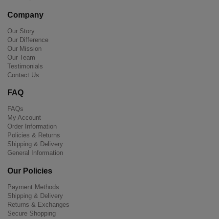
Company
Our Story
Our Difference
Our Mission
Our Team
Testimonials
Contact Us
FAQ
FAQs
My Account
Order Information
Policies & Returns
Shipping & Delivery
General Information
Our Policies
Payment Methods
Shipping & Delivery
Returns & Exchanges
Secure Shopping