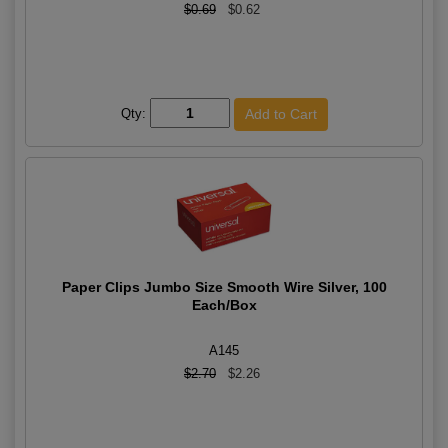
$0.69
$0.62
Qty:
Paper Clips Jumbo Size Smooth Wire Silver, 100
Each/Box
A145
$2.70
$2.26