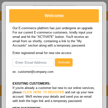
administrator@fcdist.com
Welcome
About Paper Corporation in Des Moines, IA
800 369 8733
/
515 262 9776
Our E-commerce platform has just undergone an upgrade.
For our current E-commerce customers, kindly input your
email and hit the "ACTIVATE" button. You'll receive an
email from us shortly, containing a link to the "My
Accounts" section along with a temporary password.
Enter registered email for new site access:
ex. customer@company.com
Login / Signup
Tools
Cart
0
EXISITING CUSTOMERS:
If you're already a customer but new to our online services,
MENU
please
CLICK HERE TO REGISTER
and set up your new
account. We'll review your details and send you an email
with both the login link and a temporary password.
Home
/
Office supplies
/
Fasteners & adhesives
/
Paper clips