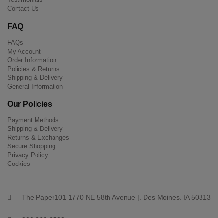
Contact Us
FAQ
FAQs
My Account
Order Information
Policies & Returns
Shipping & Delivery
General Information
Our Policies
Payment Methods
Shipping & Delivery
Returns & Exchanges
Secure Shopping
Privacy Policy
Cookies
The Paper101 1770 NE 58th Avenue |, Des Moines, IA 50313