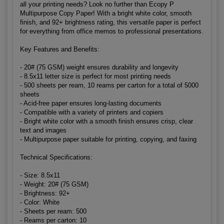
all your printing needs? Look no further than Ecopy P
Multipurpose Copy Paper! With a bright white color, smooth
finish, and 92+ brightness rating, this versatile paper is perfect
for everything from office memos to professional presentations.
Key Features and Benefits:
- 20# (75 GSM) weight ensures durability and longevity
- 8.5x11 letter size is perfect for most printing needs
- 500 sheets per ream, 10 reams per carton for a total of 5000
sheets
- Acid-free paper ensures long-lasting documents
- Compatible with a variety of printers and copiers
- Bright white color with a smooth finish ensures crisp, clear
text and images
- Multipurpose paper suitable for printing, copying, and faxing
Technical Specifications:
- Size: 8.5x11
- Weight: 20# (75 GSM)
- Brightness: 92+
- Color: White
- Sheets per ream: 500
- Reams per carton: 10