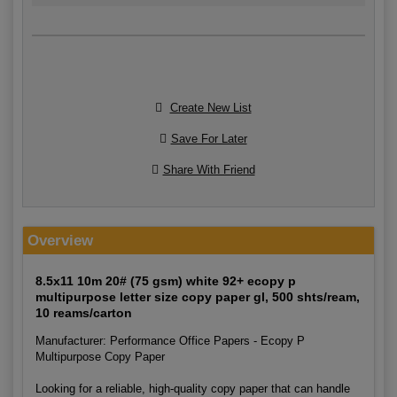
Create New List
Save For Later
Share With Friend
Overview
8.5x11 10m 20# (75 gsm) white 92+ ecopy p
multipurpose letter size copy paper gl, 500 shts/ream,
10 reams/carton
Manufacturer: Performance Office Papers - Ecopy P
Multipurpose Copy Paper
Looking for a reliable, high-quality copy paper that can handle