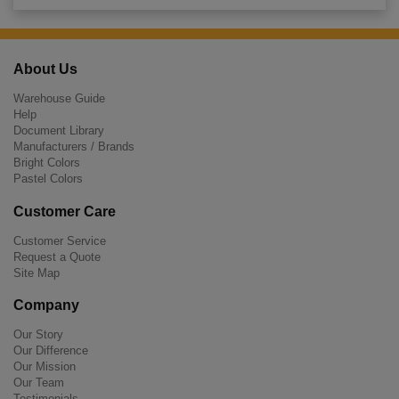
About Us
Warehouse Guide
Help
Document Library
Manufacturers / Brands
Bright Colors
Pastel Colors
Customer Care
Customer Service
Request a Quote
Site Map
Company
Our Story
Our Difference
Our Mission
Our Team
Testimonials