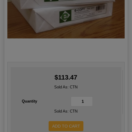
$113
.47
Sold As: CTN
Quantity
Sold As: CTN
ADD TO CART