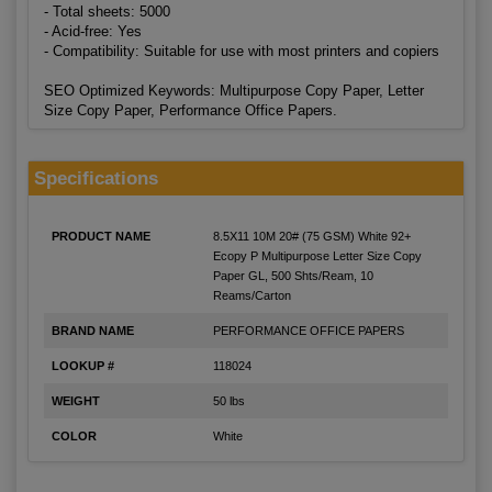
- Total sheets: 5000
- Acid-free: Yes
- Compatibility: Suitable for use with most printers and copiers
SEO Optimized Keywords: Multipurpose Copy Paper, Letter
Size Copy Paper, Performance Office Papers.
Specifications
PRODUCT NAME
8.5X11 10M 20# (75 GSM) White 92+
Ecopy P Multipurpose Letter Size Copy
Paper GL, 500 Shts/Ream, 10
Reams/Carton
BRAND NAME
PERFORMANCE OFFICE PAPERS
LOOKUP #
118024
WEIGHT
50 lbs
COLOR
White