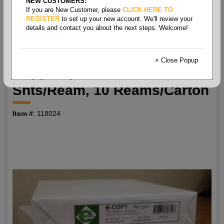
NEW CUSTOMERS:
If you are New Customer, please
CLICK HERE TO
8.5x11 10m 20# (75 Gsm)
REGISTER
to set up your new account. We'll review your
details and contact you about the next steps. Welcome!
White 92+ Ecopy P
Multipurpose Letter Size
× Close Popup
Copy Paper Gl, 500
Shts/ream, 10 Reams/carton
Item #
: 118024