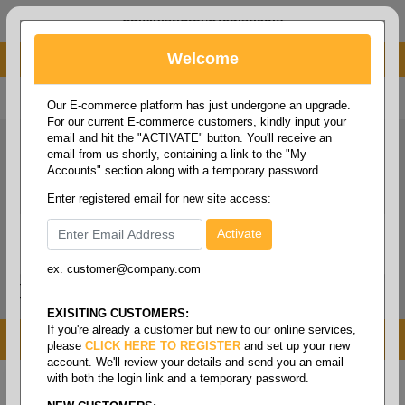
administrator@fcdist.com
Welcome
About Paper Corporation in Des Moines, IA
800 369 8733
/
515 262 9776
Our E-commerce platform has just undergone an upgrade.
For our current E-commerce customers, kindly input your
email and hit the "ACTIVATE" button. You'll receive an
email from us shortly, containing a link to the "My
Accounts" section along with a temporary password.
Enter registered email for new site access:
ex. customer@company.com
Login / Signup
Tools
Cart
0
EXISITING CUSTOMERS:
If you're already a customer but new to our online services,
MENU
please
CLICK HERE TO REGISTER
and set up your new
account. We'll review your details and send you an email
with both the login link and a temporary password.
Home
/
Copy paper & cut size papers
/
Letter size
white
/
Multipurpose white 92+ 20#