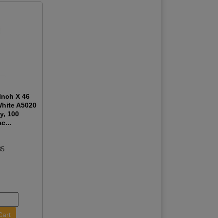
Inch X 46
White A5020
y, 100
c...
85