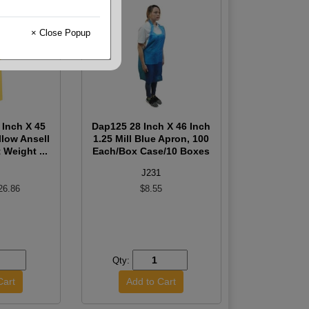
× Close Popup
 Inch X 45
Dap125 28 Inch X 46 Inch
llow Ansell
1.25 Mill Blue Apron, 100
 Weight ...
Each/Box Case/10 Boxes
J231
26.86
$8.55
Qty: