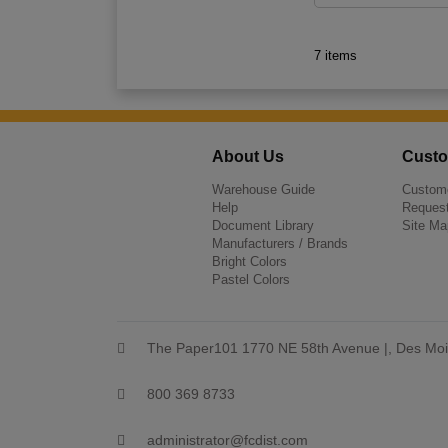
7 items
About Us
Custo
Warehouse Guide
Custome
Help
Request
Document Library
Site Ma
Manufacturers / Brands
Bright Colors
Pastel Colors
The Paper101 1770 NE 58th Avenue |, Des Moi
800 369 8733
administrator@fcdist.com