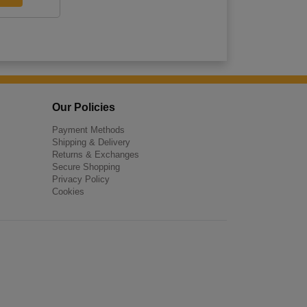
Our Policies
Payment Methods
Shipping & Delivery
Returns & Exchanges
Secure Shopping
Privacy Policy
Cookies