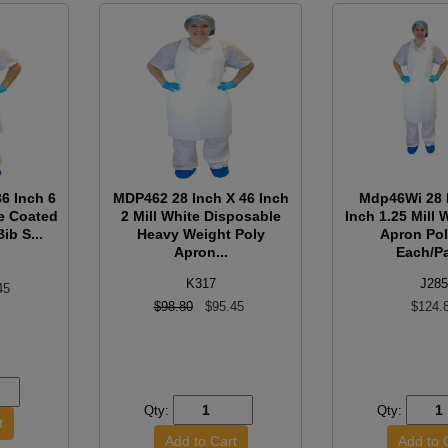
6 Inch 6
MDP462 28 Inch X 46 Inch
Mdp46Wi 28 
pe Coated
2 Mill White Disposable
Inch 1.25 Mill 
ib S...
Heavy Weight Poly
Apron Pol
Apron...
Each/Pa
K317
J285
45
$98.80
$95.45
$124.
Qty:
Qty: