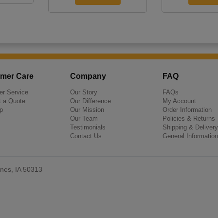
mer Care
Company
FAQ
r Service
Our Story
FAQs
 a Quote
Our Difference
My Account
p
Our Mission
Order Information
Our Team
Policies & Returns
Testimonials
Shipping & Delivery
Contact Us
General Information
nes, IA 50313