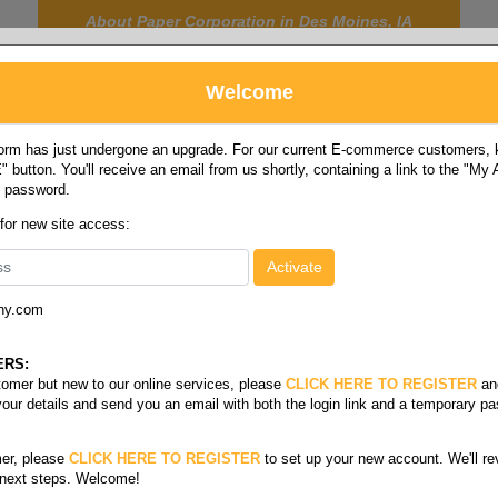
About Paper Corporation in Des Moines, IA
Welcome
rm has just undergone an upgrade. For our current E-commerce customers, ki
 button. You'll receive an email from us shortly, containing a link to the "My
y password.
FOOD
LABELS
JANITORIAL
SAFETY
SERVICE
 for new site access:
ny.com
ERS:
stomer but new to our online services, please
CLICK HERE TO REGISTER
an
your details and send you an email with both the login link and a temporary p
er, please
CLICK HERE TO REGISTER
to set up your new account. We'll re
 next steps. Welcome!