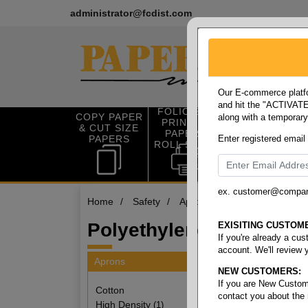
administrator@fcdist.com
Our E-commerce platfo
and hit the "ACTIVATE"
FOLIO SIZE
COPY PAPER
along with a temporar
OFFICE SUP
PRINTING
& CUT SIZE
PLIES
PAPER &
PAPERS
Enter registered email
ROLL STOCK
ex. customer@compa
Home
/
Safety
/
Aprons
/
Polyethylene
Polyethylene
EXISITING CUSTOM
If you're already a cu
account. We'll review 
Aprons
NEW CUSTOMERS:
7 items
If you are New Custom
Cotton
contact you about the
High Density
(1)