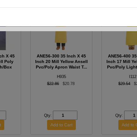
ch X 45
ANE56-300 35 Inch X 45
ANE56-400 35
ll Poly
Inch 20 Mill Yellow Ansell
Inch 17 Mill Ye
ch/Box
Pvc/Poly Apron Waist T...
Pvc/Poly Light
H935
I112
$22.86
$20.78
$29.54
$
Qty:
Qty: