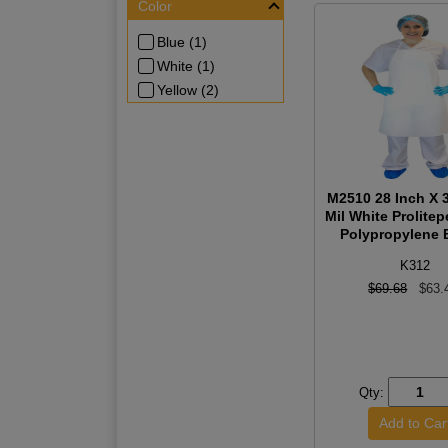
Color
Blue (1)
White (1)
Yellow (2)
M2510 28 Inch X 3
Mil White Prolite
Polypropylene B
K312
$69.68
$63.
Qty: