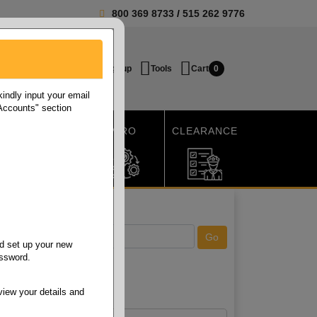
800 369 8733
/
515 262 9776
Login / Signup
Tools
Cart
0
ndly input your email
 Accounts" section
SHIPPING
MRO
CLEARANCE
d set up your new
assword.
view your details and