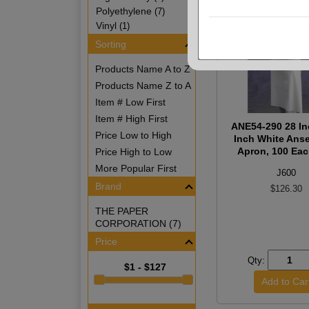
Polyethylene
(7)
Vinyl
(1)
Sorting
Products Name A to Z
Products Name Z to A
Item # Low First
Item # High First
ANE54-290 28 In
Price Low to High
Inch White Anse
Apron, 100 Ea
Price High to Low
More Popular First
J600
Brand
$126.30
THE PAPER
CORPORATION (7)
Price
Qty:
$1 - $127