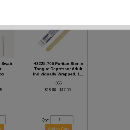
n Swab
H3225-705 Puritan Sterile
t,
Tongue Depressor Adult
ox
Individually Wrapped, 1...
I055
55
$18.80
$17.09
Qty: