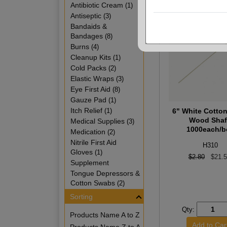
Antibiotic Cream
(1)
Antiseptic
(3)
Bandaids &
Bandages
(8)
Burns
(4)
Cleanup Kits
(1)
Cold Packs
(2)
Elastic Wraps
(3)
Eye First Aid
(8)
Gauze Pad
(1)
Itch Relief
(1)
6" White Cotto
Wood Shaf
Medical Supplies
(3)
1000each/b
Medication
(2)
Nitrile First Aid
H310
Gloves
(1)
$2.80
$21.
Supplement
Tongue Depressors &
Cotton Swabs
(2)
Sorting
Qty:
Products Name A to Z