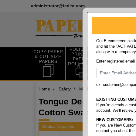
administrator@fcdist.com
Our E-commerce platfo
and hit the "ACTIVATE"
FOLIO SIZE
COPY PAPER
along with a temporar
OFFICE SUP
PRINTING
& CUT SIZE
PLIES
PAPER &
PAPERS
Enter registered email
ROLL STOCK
ex. customer@compa
Home
/
Safety
/
Medical supplies
/
Tongue 
Tongue Depressors &
EXISITING CUSTOM
If you're already a cu
Cotton Swabs
account. We'll review 
NEW CUSTOMERS:
If you are New Custom
Medical Supplies
contact you about the
2 items