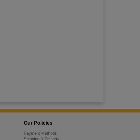
Our Policies
Payment Methods
Shipping & Delivery