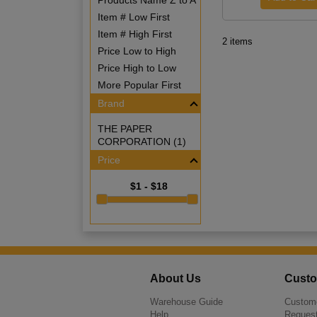
Products Name Z to A
Item # Low First
Item # High First
2 items
Price Low to High
Price High to Low
More Popular First
Brand
THE PAPER
CORPORATION (1)
Price
$1 - $18
About Us
Custo
Warehouse Guide
Custome
Help
Request