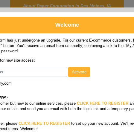
About Paper Corporation in Des Moines, IA
Welcome
rm has just undergone an upgrade. For our current E-commerce customers, ki
 button. You'll receive an email from us shortly, containing a link to the "My
y password.
FOOD
LABELS
JANITORIAL
SAFETY
SERVICE
 for new site access:
ny.com
depressors & cotton swabs
ERS:
stomer but new to our online services, please
CLICK HERE TO REGISTER
an
your details and send you an email with both the login link and a temporary p
er, please
CLICK HERE TO REGISTER
to set up your new account. We'll re
 next steps. Welcome!