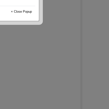
× Close Popup