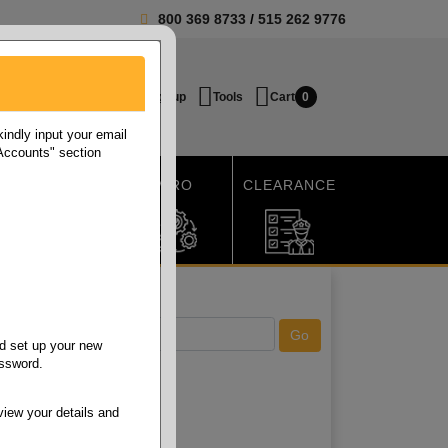
800 369 8733
/
515 262 9776
Login / Signup
Tools
Cart
0
ndly input your email
 Accounts" section
SHIPPING
MRO
CLEARANCE
d set up your new
assword.
view your details and