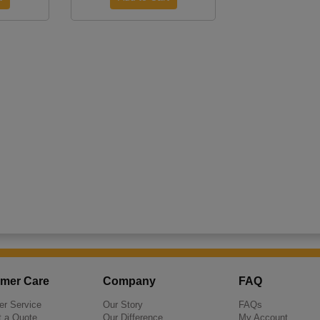
mer Care
Company
FAQ
r Service
Our Story
FAQs
 a Quote
Our Difference
My Account