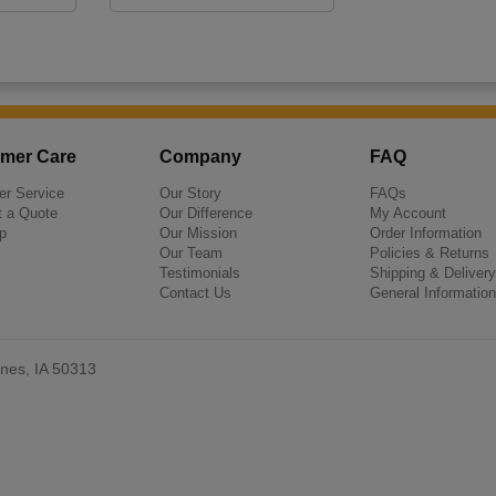
mer Care
Company
FAQ
r Service
Our Story
FAQs
 a Quote
Our Difference
My Account
p
Our Mission
Order Information
Our Team
Policies & Returns
Testimonials
Shipping & Delivery
Contact Us
General Information
nes, IA 50313