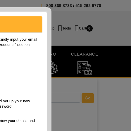
800 369 8733
/
515 262 9776
Login / Signup
Tools
Cart
0
ndly input your email
 Accounts" section
SHIPPING
MRO
CLEARANCE
d set up your new
assword.
view your details and