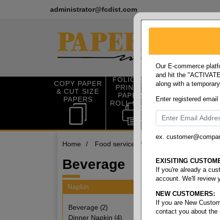
administrator@fcdist.com
Our E-commerce platfo
and hit the "ACTIVATE"
FOLIO SIZE
COPY PAPER
along with a temporar
OFFICE SUP
PRINTING
& CUT SIZE
PLIES
PAPER &
PAPERS
Enter registered email
ROLL STOCK
ex. customer@compa
Home
/
Food service
/
Napkin
/
Beverage
Beverage
EXISITING CUSTOM
If you're already a cu
account. We'll review 
Napkin
NEW CUSTOMERS:
2 items
If you are New Custom
Beverage
(2)
contact you about the
Dinner Napkin
(4)