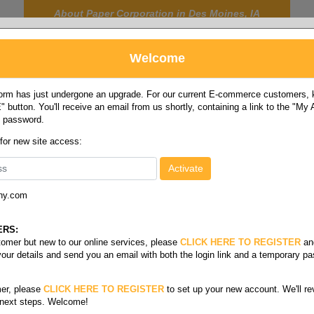
About Paper Corporation in Des Moines, IA
Welcome
rm has just undergone an upgrade. For our current E-commerce customers, ki
 button. You'll receive an email from us shortly, containing a link to the "My
y password.
FOOD
LABELS
JANITORIAL
SAFETY
SERVICE
 for new site access:
ny.com
ERS:
stomer but new to our online services, please
CLICK HERE TO REGISTER
an
your details and send you an email with both the login link and a temporary p
er, please
CLICK HERE TO REGISTER
to set up your new account. We'll re
 next steps. Welcome!