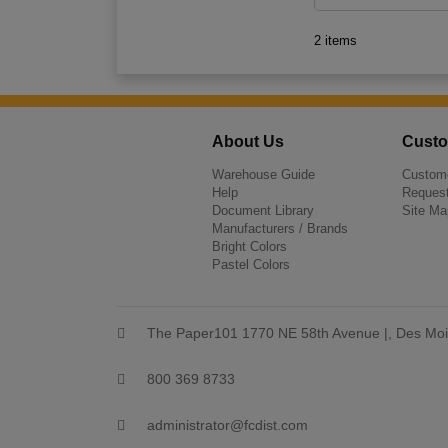
2 items
About Us
Custo
Warehouse Guide
Custome
Help
Request
Document Library
Site Ma
Manufacturers / Brands
Bright Colors
Pastel Colors
The Paper101 1770 NE 58th Avenue |, Des Moi
800 369 8733
administrator@fcdist.com