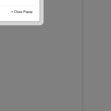
× Close Popup