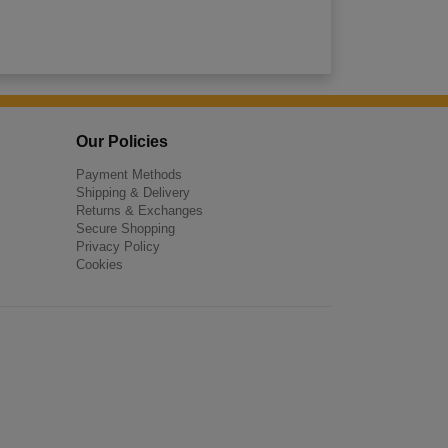
Our Policies
Payment Methods
Shipping & Delivery
Returns & Exchanges
Secure Shopping
Privacy Policy
Cookies