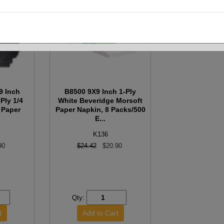
9 Inch
B8500 9X9 Inch 1-Ply
Ply 1/4
White Beveridge Morsoft
 Paper
Paper Napkin, 8 Packs/500
E...
K136
90
$24.42
$20.90
Qty: