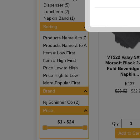
Dispenser
(5)
Luncheon
(2)
Napkin Band
(1)
Sorting
Products Name A to Z
Products Name Z to A
Item # Low First
VT522 Valay 9X
Item # High First
Morsoft Black 2-
Price Low to High
Fold Beveridge
Napkin...
Price High to Low
More Popular First
K137
Brand
$23.62
$32.
Rj Schinner Co (2)
Price
$1 - $24
Qty: