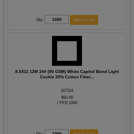
Qty:
8.5X11 12M 24# (90 GSM) White Capitol Bond Light
Cockle 25% Cotton Fiber...
167224
$60.00
/ PER 1000
Qty: