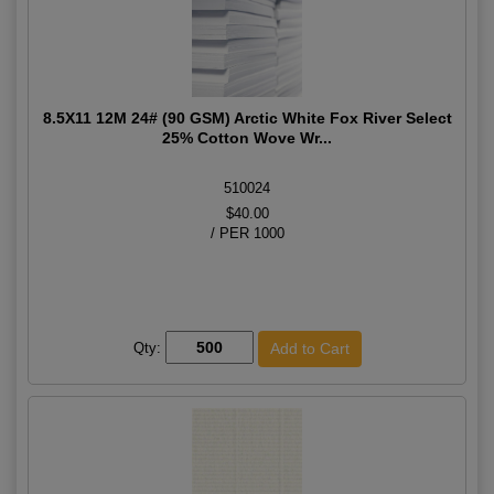
8.5X11 12M 24# (90 GSM) Arctic White Fox River Select
25% Cotton Wove Wr...
510024
$40.00
/ PER 1000
Qty: