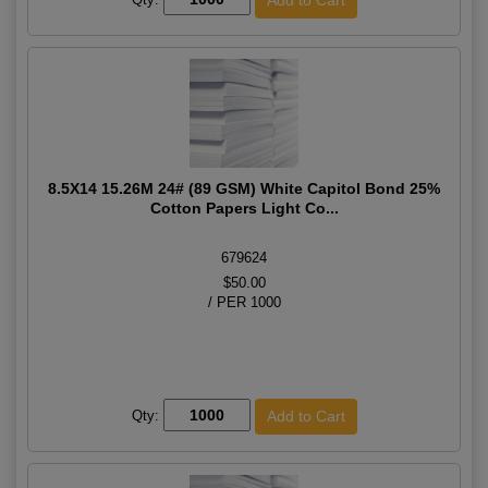
8.5X14 15.26M 24# (89 GSM) White Capitol Bond 25%
Cotton Papers Light Co...
679624
$50.00
/ PER 1000
Qty: