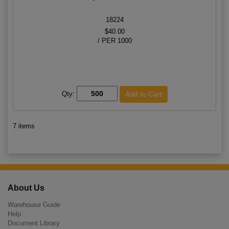
18224
$40.00
/ PER 1000
Qty:
7 items
About Us
Warehouse Guide
Help
Document Library