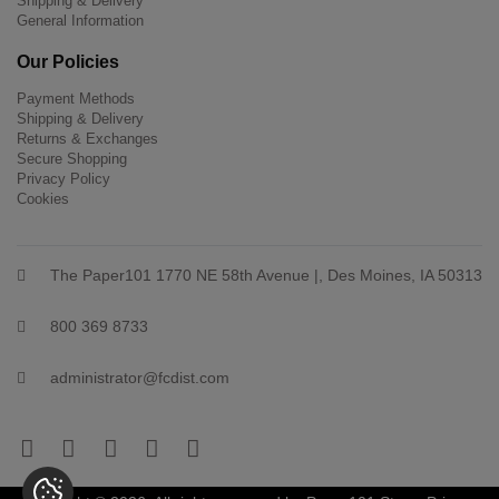
Shipping & Delivery
General Information
Our Policies
Payment Methods
Shipping & Delivery
Returns & Exchanges
Secure Shopping
Privacy Policy
Cookies
The Paper101 1770 NE 58th Avenue |, Des Moines, IA 50313
800 369 8733
administrator@fcdist.com