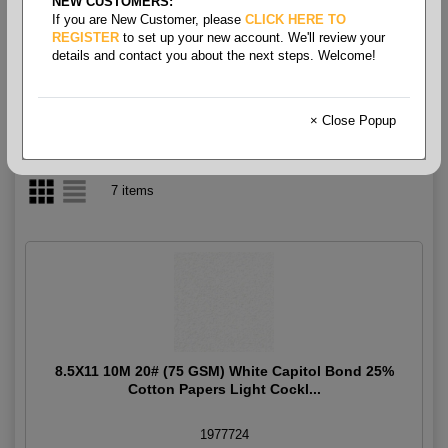
NEW CUSTOMERS:
If you are New Customer, please
CLICK HERE TO
Writing Grade Letter
REGISTER
to set up your new account. We'll review your
details and contact you about the next steps. Welcome!
× Close Popup
7 items
8.5X11 10M 20# (75 GSM) White Capitol Bond 25%
Cotton Papers Light Cockl...
1977724