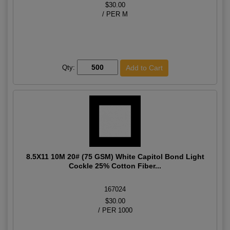
$30.00
/ PER M
Qty:
8.5X11 10M 20# (75 GSM) White Capitol Bond Light
Cockle 25% Cotton Fiber...
167024
$30.00
/ PER 1000