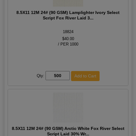
8.5X11 12M 24# (90 GSM) Lamplighter Ivory Select
Script Fox River Laid 3...
18824
$40.00
/ PER 1000
Qty:
8.5X11 12M 24# (90 GSM) Arctic White Fox River Select
Script Laid 30% Wr...