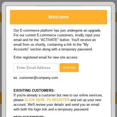
administrator@fcdist.com
Welcome
About Paper Corporation in Des Moines, IA
800 369 8733
/
515 262 9776
Our E-commerce platform has just undergone an upgrade.
For our current E-commerce customers, kindly input your
email and hit the "ACTIVATE" button. You'll receive an
email from us shortly, containing a link to the "My
Accounts" section along with a temporary password.
Enter registered email for new site access:
ex. customer@company.com
Login / Signup
Tools
Cart
0
EXISITING CUSTOMERS:
If you're already a customer but new to our online services,
MENU
please
CLICK HERE TO REGISTER
and set up your new
account. We'll review your details and send you an email
with both the login link and a temporary password.
Home
/
Copy paper & cut size papers
/
Writing
/
Writing grade letter