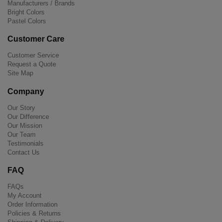
Manufacturers / Brands
Bright Colors
Pastel Colors
Customer Care
Customer Service
Request a Quote
Site Map
Company
Our Story
Our Difference
Our Mission
Our Team
Testimonials
Contact Us
FAQ
FAQs
My Account
Order Information
Policies & Returns