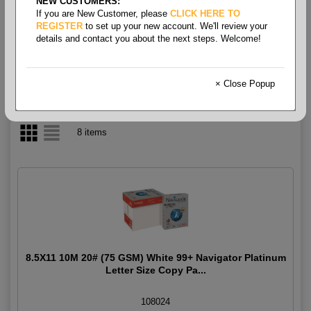
NEW CUSTOMERS:
If you are New Customer, please
CLICK HERE TO
Multipurpose White 99+ 20#
REGISTER
to set up your new account. We'll review your
details and contact you about the next steps. Welcome!
× Close Popup
8 items
8.5X11 10M 20# (75 GSM) White 99+ Navigator Platinum
Letter Size Copy Pa...
108024