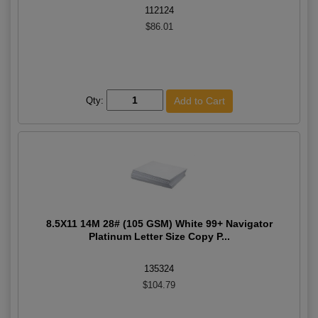
112124
$86.01
Qty:
8.5X11 14M 28# (105 GSM) White 99+ Navigator
Platinum Letter Size Copy P...
135324
$104.79