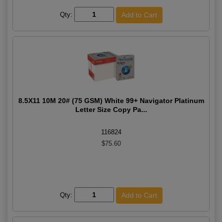
Qty:
8.5X11 10M 20# (75 GSM) White 99+ Navigator Platinum
Letter Size Copy Pa...
116824
$75.60
Qty: