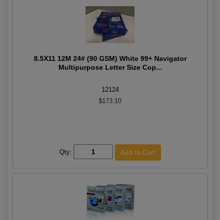
8.5X11 12M 24# (90 GSM) White 99+ Navigator
Multipurpose Letter Size Cop...
12124
$173.10
Qty: