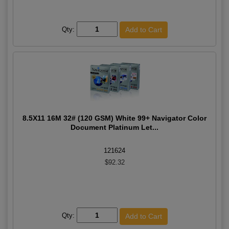
Qty:
8.5X11 16M 32# (120 GSM) White 99+ Navigator Color
Document Platinum Let...
121624
$92.32
Qty: