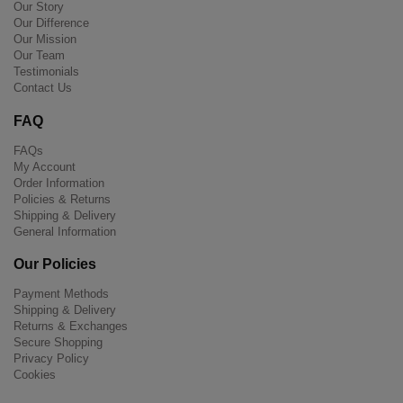
Our Story
Our Difference
Our Mission
Our Team
Testimonials
Contact Us
FAQ
FAQs
My Account
Order Information
Policies & Returns
Shipping & Delivery
General Information
Our Policies
Payment Methods
Shipping & Delivery
Returns & Exchanges
Secure Shopping
Privacy Policy
Cookies