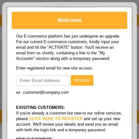
administrator@fcdist.com
Welcome
About Paper Corporation in Des Moines, IA
800 369 8733
/
515 262 9776
Our E-commerce platform has just undergone an upgrade.
For our current E-commerce customers, kindly input your
email and hit the "ACTIVATE" button. You'll receive an
email from us shortly, containing a link to the "My
Accounts" section along with a temporary password.
Enter registered email for new site access:
ex. customer@company.com
Login / Signup
Tools
Cart
0
EXISITING CUSTOMERS:
If you're already a customer but new to our online services,
MENU
please
CLICK HERE TO REGISTER
and set up your new
account. We'll review your details and send you an email
with both the login link and a temporary password.
Home
/
Copy paper & cut size papers
/
Letter size
white
/
Multipurpose white 99+ 20#