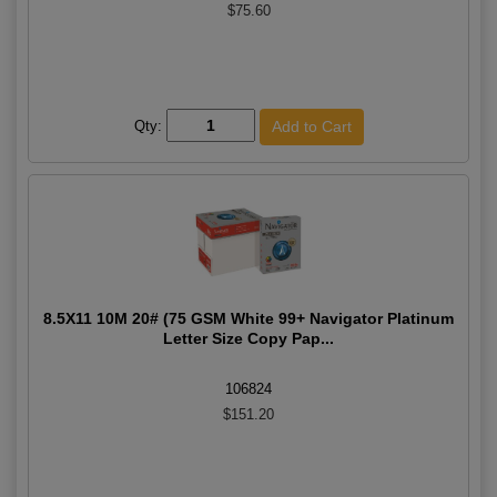
$75.60
Qty:
8.5X11 10M 20# (75 GSM White 99+ Navigator Platinum
Letter Size Copy Pap...
106824
$151.20