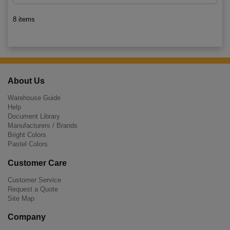
8 items
About Us
Warehouse Guide
Help
Document Library
Manufacturers / Brands
Bright Colors
Pastel Colors
Customer Care
Customer Service
Request a Quote
Site Map
Company