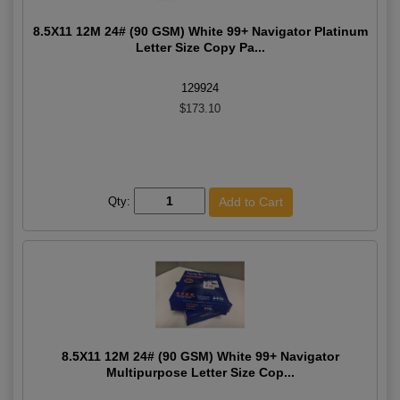
8.5X11 12M 24# (90 GSM) White 99+ Navigator Platinum
Letter Size Copy Pa...
129924
$173.10
Qty:
8.5X11 12M 24# (90 GSM) White 99+ Navigator
Multipurpose Letter Size Cop...