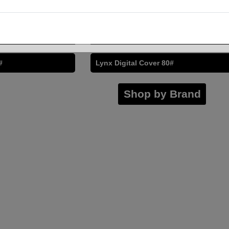
or Copy Digital
Cougar Digital Color Copy Digital
32/80#
Husky 32/80#
#
Lynx Digital Cover 80#
Shop by Brand