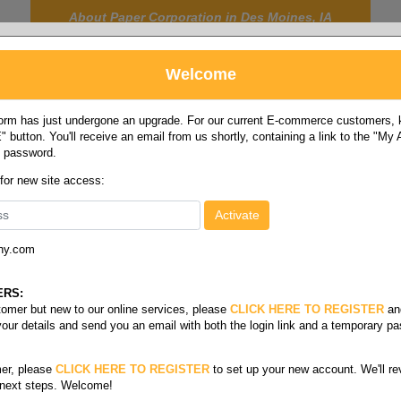
About Paper Corporation in Des Moines, IA
Welcome
rm has just undergone an upgrade. For our current E-commerce customers, ki
 button. You'll receive an email from us shortly, containing a link to the "My
y password.
FOOD
LABELS
JANITORIAL
SAFETY
SERVICE
 for new site access:
ny.com
l size opaque
ize Opaque
ERS:
stomer but new to our online services, please
CLICK HERE TO REGISTER
an
your details and send you an email with both the login link and a temporary p
/60#
Cougar Digital 28/70#
er, please
CLICK HERE TO REGISTER
to set up your new account. We'll re
 next steps. Welcome!