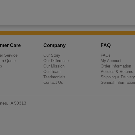
mer Care
Company
FAQ
r Service
Our Story
FAQs
 a Quote
Our Difference
My Account
p
Our Mission
Order Information
Our Team
Policies & Returns
Testimonials
Shipping & Delivery
Contact Us
General Information
nes, IA 50313