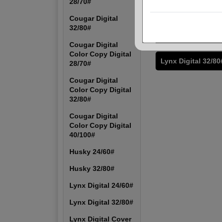
28/70#
Cougar Digital Col
28/70#
Cougar Digital
32/80#
Husky 24/60#
Cougar Digital
Color Copy Digital
Lynx Digital 32/80
28/70#
Cougar Digital
Color Copy Digital
32/80#
Cougar Digital
Color Copy Digital
40/100#
Husky 24/60#
Husky 32/80#
Lynx Digital 24/60#
Lynx Digital 32/80#
Lynx Digital Cover