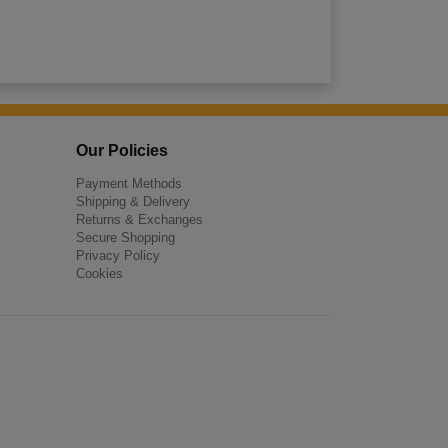
Our Policies
Payment Methods
Shipping & Delivery
Returns & Exchanges
Secure Shopping
Privacy Policy
Cookies