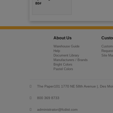
80#
About Us
Custo
Warehouse Guide
Custome
Help
Request
Document Library
Site Ma
Manufacturers / Brands
Bright Colors
Pastel Colors
The Paper101 1770 NE 58th Avenue |, Des Moi
800 369 8733
administrator@fcdist.com