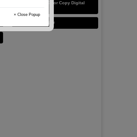
Cougar Digital Color Copy Digital
40/100#
× Close Popup
Lynx Digital 24/60#