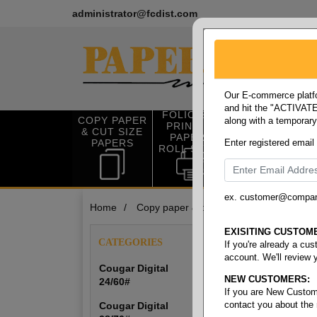
administrator@fcdist.com
Our E-commerce platfo
and hit the "ACTIVATE"
FOLIO SIZE
COPY PAPER
along with a temporar
OFFICE SUP
PRINTING
& CUT SIZE
PLIES
PAPER &
PAPERS
Enter registered email
ROLL STOCK
ex. customer@compa
Home
/
Copy paper & cut size papers
/
Digita
Digital S
EXISITING CUSTOM
CATEGORIES
If you're already a cu
account. We'll review 
Cougar Digital
NEW CUSTOMERS:
24/60#
Cougar Digital 24
If you are New Custom
contact you about the
Cougar Digital