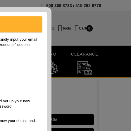
800 369 8733
/
515 262 9776
Login / Signup
Tools
Cart
0
ndly input your email
 Accounts" section
SHIPPING
MRO
CLEARANCE
d set up your new
assword.
Cougar Digital 32/80#
view your details and