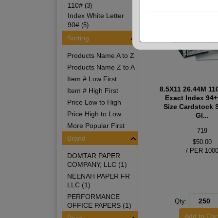
110#
(3)
Index White Letter
90#
(5)
Sorting
Products Name A to Z
Products Name Z to A
Item # Low First
8.5X11 26.44M 11
Item # High First
Exact Index 94+
Price Low to High
Size Cardstock
Price High to Low
Gl...
More Popular First
719
Brand
$50.00
/ PER 100
DOMTAR PAPER
COMPANY, LLC (1)
NEENAH PAPER FR
LLC (1)
PERFORMANCE
Qty:
OFFICE PAPERS (1)