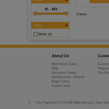
Price
$1 - $51
3 items
Color
White (2)
About Us
Custo
Warehouse Guide
Custome
Help
Request
Document Library
Site Ma
Manufacturers / Brands
Bright Colors
Pastel Colors
The Paper101 1770 NE 58th Avenue |, Des Moi