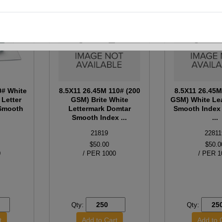
0# White
8.5X11 26.45M 110# (200
8.5X11 26.45M
 Letter
GSM) Brite White
GSM) White Le
 Smooth
Lettermark Domtar
Smooth Index 
Smooth Index ...
...
21819
22811
$50.00
$50.0
0
/ PER 1000
/ PER 1
Qty:
Qty: