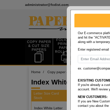
administrator@fcdist.com
Our E-commerce platfo
and hit the "ACTIVATE"
FOLIO SIZE
COPY PAPER
along with a temporar
OFFICE SUP
PRINTING
& CUT SIZE
PLIES
PAPER &
PAPERS
Enter registered email
ROLL STOCK
ex. customer@compa
Home
/
Copy paper & cut size papers
/
Letter
Index White Letter 110#
EXISITING CUSTOM
If you're already a cu
account. We'll review 
Letter Size Card
NEW CUSTOMERS:
Stock
3 items
If you are New Custom
contact you about the
Index White Letter