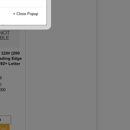
× Close Popup
 110# (200
ading Edge
92+ Letter
9
0
000