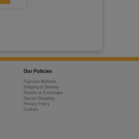
Our Policies
Payment Methods
Shipping & Delivery
Returns & Exchanges
Secure Shopping
Privacy Policy
Cookies