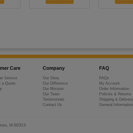
mer Care
Company
FAQ
r Service
Our Story
FAQs
 a Quote
Our Difference
My Account
p
Our Mission
Order Information
Our Team
Policies & Returns
Testimonials
Shipping & Delivery
Contact Us
General Information
nes, IA 50313