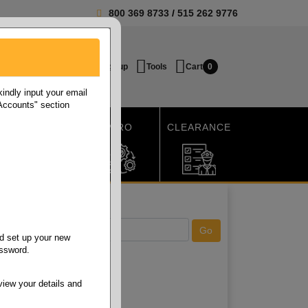
800 369 8733
/
515 262 9776
Login / Signup
Tools
Cart
0
ndly input your email
 Accounts" section
SHIPPING
MRO
CLEARANCE
d set up your new
assword.
view your details and