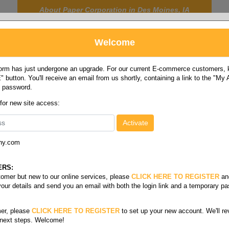
About Paper Corporation in Des Moines, IA
Welcome
rm has just undergone an upgrade. For our current E-commerce customers, ki
 button. You'll receive an email from us shortly, containing a link to the "My
y password.
FOOD
LABELS
JANITORIAL
SAFETY
SERVICE
 for new site access:
ny.com
 size card stock
/
Index white letter 110#
ERS:
stomer but new to our online services, please
CLICK HERE TO REGISTER
an
your details and send you an email with both the login link and a temporary p
er, please
CLICK HERE TO REGISTER
to set up your new account. We'll re
 next steps. Welcome!