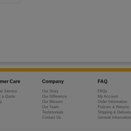
mer Care
Company
FAQ
r Service
Our Story
FAQs
 a Quote
Our Difference
My Account
p
Our Mission
Order Information
Our Team
Policies & Returns
Testimonials
Shipping & Delivery
Contact Us
General Information