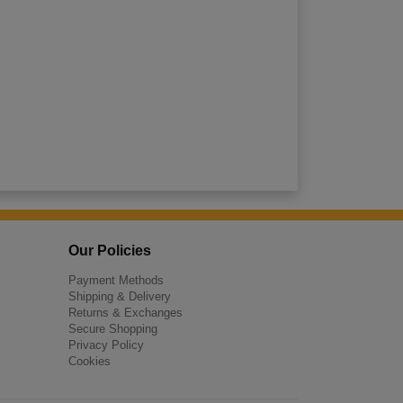
Our Policies
Payment Methods
Shipping & Delivery
Returns & Exchanges
Secure Shopping
Privacy Policy
Cookies