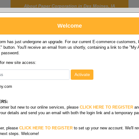
About Paper Corporation in Des Moines, IA
Welcome
rm has just undergone an upgrade. For our current E-commerce customers, ki
 button. You'll receive an email from us shortly, containing a link to the "My
y password.
FOOD
LABELS
JANITORIAL
SAFETY
SERVICE
 for new site access:
ny.com
ity
/
07-10 gallon
ERS:
stomer but new to our online services, please
CLICK HERE TO REGISTER
an
your details and send you an email with both the login link and a temporary p
er, please
CLICK HERE TO REGISTER
to set up your new account. We'll re
 next steps. Welcome!