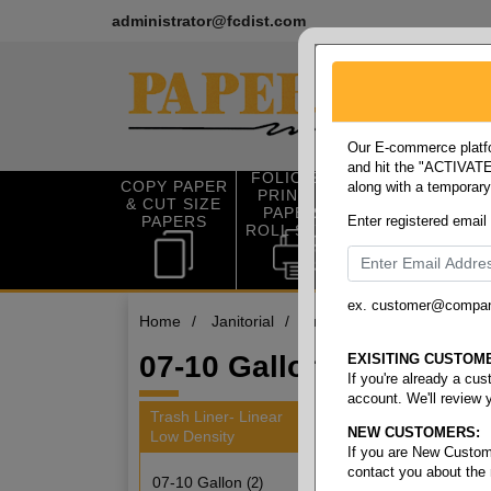
administrator@fcdist.com
Our E-commerce platfo
and hit the "ACTIVATE"
FOLIO SIZE
COPY PAPER
along with a temporar
OFFICE SUP
PRINTING
& CUT SIZE
PLIES
PAPER &
PAPERS
Enter registered email
ROLL STOCK
ex. customer@compa
Home
/
Janitorial
/
Trash liner- linear low dens
07-10 Gallon
EXISITING CUSTOM
If you're already a cu
account. We'll review 
Trash Liner- Linear
NEW CUSTOMERS:
Low Density
2 items
If you are New Custom
contact you about the
07-10 Gallon
(2)