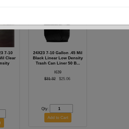
3 7-10
24X23 7-10 Gallon .45 Mil
Mil Clear
Black Linear Low Density
nsity
Trash Can Liner 50 B...
I639
$31.32
$25.06
Qty: