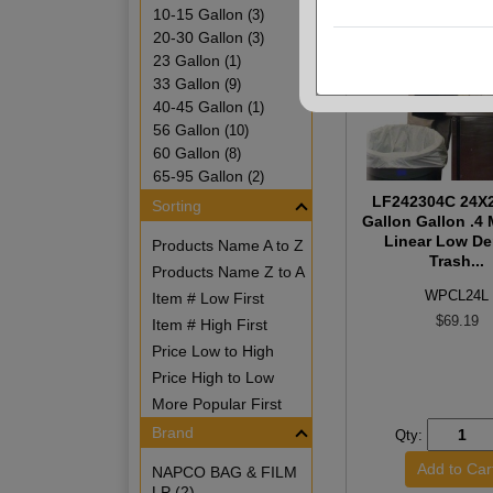
10-15 Gallon
(3)
20-30 Gallon
(3)
23 Gallon
(1)
33 Gallon
(9)
40-45 Gallon
(1)
56 Gallon
(10)
60 Gallon
(8)
65-95 Gallon
(2)
LF242304C 24X2
Sorting
Gallon Gallon .4 
Linear Low De
Products Name A to Z
Trash...
Products Name Z to A
WPCL24L
Item # Low First
$69.19
Item # High First
Price Low to High
Price High to Low
More Popular First
Brand
Qty:
NAPCO BAG & FILM
LP (2)