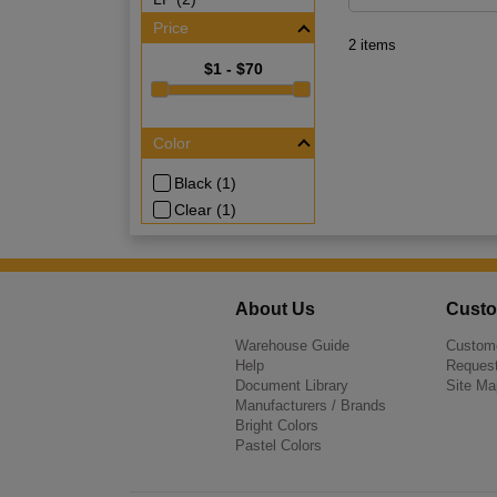
Price
2 items
$1 - $70
Color
Black (1)
Clear (1)
About Us
Custo
Warehouse Guide
Custome
Help
Request
Document Library
Site Ma
Manufacturers / Brands
Bright Colors
Pastel Colors