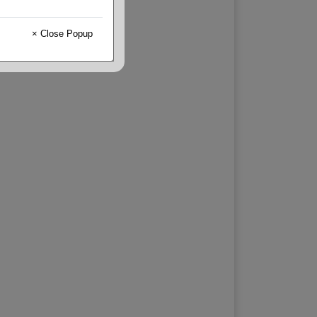
× Close Popup