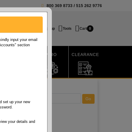
800 369 8733
/
515 262 9776
Login / Signup
Tools
Cart
0
ndly input your email
 Accounts" section
SHIPPING
MRO
CLEARANCE
d set up your new
assword.
view your details and