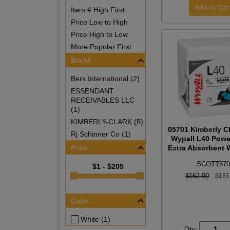
Item # High First
Price Low to High
Price High to Low
More Popular First
Brand
Berk International (2)
ESSENDANT
RECEIVABLES LLC
(1)
KIMBERLY-CLARK (5)
05701 Kimberly Cl
Rj Schinner Co (1)
Wypall L40 Powe
Price
Extra Absorbent W
SCOTT570
$1 - $205
$162.00
$161
Color
White (1)
Qty: