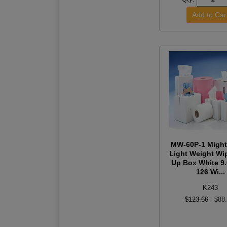
MW-60P-1 Might
Light Weight Wi
Up Box White 9
126 Wi...
K243
$123.66
$88