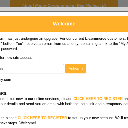
About Paper Corporation in Des Moines, IA
Welcome
rm has just undergone an upgrade. For our current E-commerce customers, ki
 button. You'll receive an email from us shortly, containing a link to the "My
y password.
FOOD
LABELS
JANITORIAL
SAFETY
SERVICE
 for new site access:
ny.com
sorbency wipes
y
ERS:
stomer but new to our online services, please
CLICK HERE TO REGISTER
an
your details and send you an email with both the login link and a temporary p
er, please
CLICK HERE TO REGISTER
to set up your new account. We'll re
 next steps. Welcome!