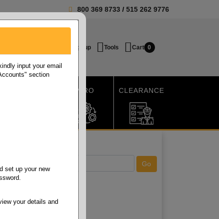
800 369 8733
/
515 262 9776
Login / Signup
Tools
Cart
0
ndly input your email
 Accounts" section
SHIPPING
MRO
CLEARANCE
d set up your new
assword.
view your details and