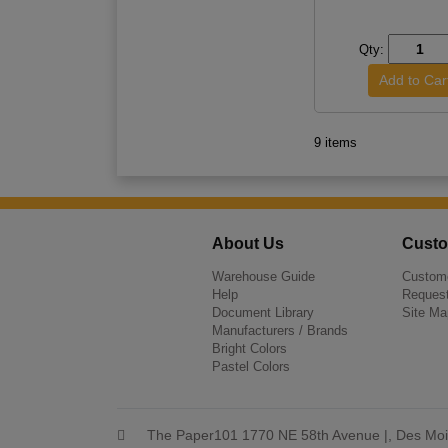
Qty:
9 items
About Us
Custo
Warehouse Guide
Custome
Help
Request
Document Library
Site Ma
Manufacturers / Brands
Bright Colors
Pastel Colors
The Paper101 1770 NE 58th Avenue |, Des Moi