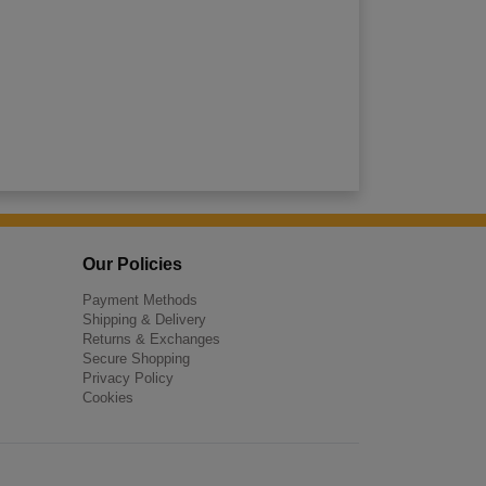
Our Policies
Payment Methods
Shipping & Delivery
Returns & Exchanges
Secure Shopping
Privacy Policy
Cookies