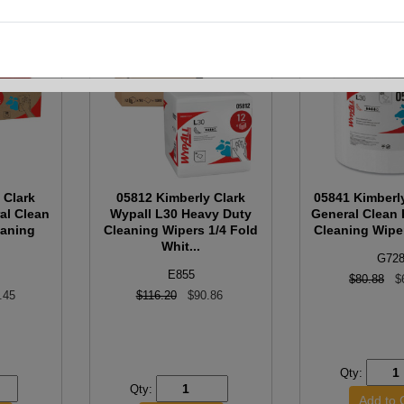
 Clark
05812 Kimberly Clark
05841 Kimberl
al Clean
Wypall L30 Heavy Duty
General Clean
eaning
Cleaning Wipers 1/4 Fold
Cleaning Wiper
Whit...
G72
E855
$80.88
$
.45
$116.20
$90.86
Qty:
Qty: