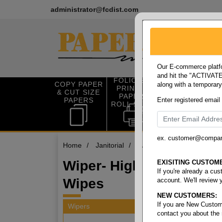
administrator@fcdist.com
Our E-commerce platfo
and hit the "ACTIVATE"
FOLIO SIZE
COPY PAPER
along with a temporar
OFFICE SUP
PRINTING
& CUT SIZE
PLIES
PAPER &
PAPERS
Enter registered email
ROLL STOCK
ex. customer@compa
Home
/
Janitorial
/
Wipers
/
Wiper- high ab
Wiper- High Absorbenc
EXISITING CUSTOM
If you're already a cu
Wipes
account. We'll review 
NEW CUSTOMERS:
If you are New Custom
Wipers
contact you about the
9 items