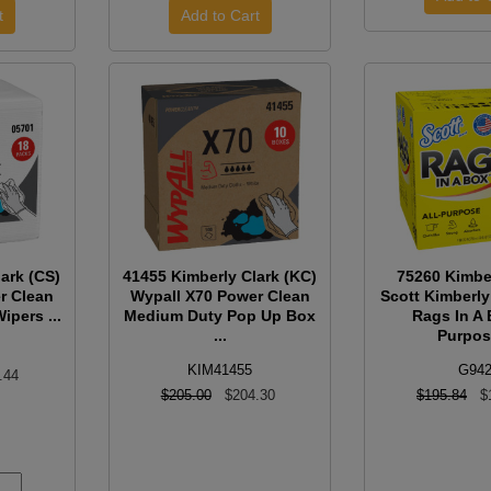
ark (CS)
41455 Kimberly Clark (KC)
75260 Kimbe
r Clean
Wypall X70 Power Clean
Scott Kimberly
ipers ...
Medium Duty Pop Up Box
Rags In A 
...
Purpose
KIM41455
G94
.44
$205.00
$204.30
$195.84
$