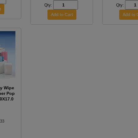
Qty:
Qty:
y Wipe
per Pop
.0X17.0
.33