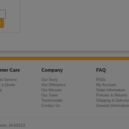
mer Care
Company
FAQ
r Service
Our Story
FAQs
 a Quote
Our Difference
My Account
p
Our Mission
Order Information
Our Team
Policies & Returns
Testimonials
Shipping & Delivery
Contact Us
General Information
nes, IA 50313