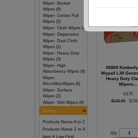
Wiper- Bucket
Wipes
(9)
Wiper- Center Pull
Wipes
(2)
Wiper- Cloth Wipes
(4)
Wiper- Dispensers
Wiper- Dust Cloth
Wipes
(2)
Wiper- Heavy Duty
Wipes
(3)
Wiper- High
05800 Kimberly
Absorbency Wipes
(9)
Wypall L30 Gener
Wiper-
Heavy Duty Cl
MicrofiberWipes
(6)
Wipers...
Wiper- Surface
G175
Wipes
(2)
$136.80
$136
Wiper- Wet Wipes
(9)
Sorting
Products Name A to Z
Products Name Z to A
Qty:
Item # Low First