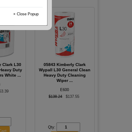
× Close Popup
y Clark L30
05843 Kimberly Clark
 Heavy Duty
Wypall L30 General Clean
s White ...
Heavy Duty Cleaning
Wiper ...
8
E600
63.39
$138.24
$137.55
Qty: