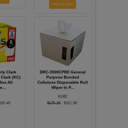
rly Clark
DRC-3500CP8D General
 Clark (KC)
Purpose Bonded
Box All
Cellulose Disposable Roll
...
Wiper In P...
2
K242
185.48
$175.18
$161.99