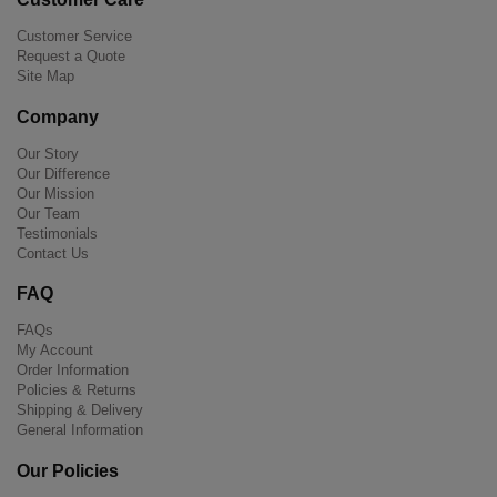
Customer Service
Request a Quote
Site Map
Company
Our Story
Our Difference
Our Mission
Our Team
Testimonials
Contact Us
FAQ
FAQs
My Account
Order Information
Policies & Returns
Shipping & Delivery
General Information
Our Policies