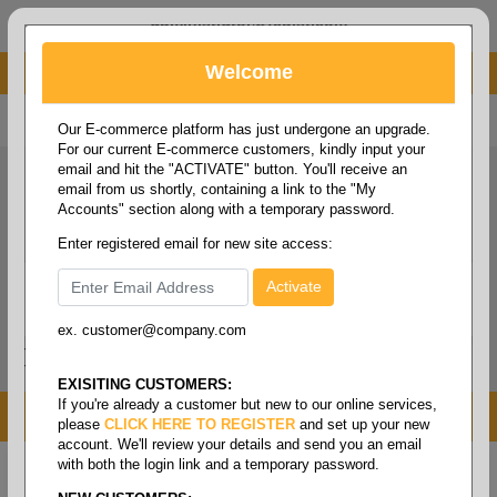
administrator@fcdist.com
Welcome
About Paper Corporation in Des Moines, IA
800 369 8733
/
515 262 9776
Our E-commerce platform has just undergone an upgrade.
For our current E-commerce customers, kindly input your
email and hit the "ACTIVATE" button. You'll receive an
email from us shortly, containing a link to the "My
Accounts" section along with a temporary password.
Enter registered email for new site access:
ex. customer@company.com
Login / Signup
Tools
Cart
0
EXISITING CUSTOMERS:
If you're already a customer but new to our online services,
MENU
please
CLICK HERE TO REGISTER
and set up your new
account. We'll review your details and send you an email
with both the login link and a temporary password.
Home
/
Janitorial
/
Cleaning pads
/
Surface
preparation