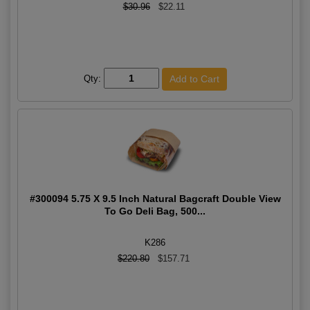
$30.96
$22.11
Qty:
#300094 5.75 X 9.5 Inch Natural Bagcraft Double View
To Go Deli Bag, 500...
K286
$220.80
$157.71