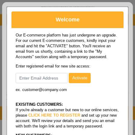
administrator@fcdist.com
Welcome
About Paper Corporation in Des Moines, IA
800 369 8733
/
515 262 9776
Our E-commerce platform has just undergone an upgrade.
For our current E-commerce customers, kindly input your
email and hit the "ACTIVATE" button. You'll receive an
email from us shortly, containing a link to the "My
Accounts" section along with a temporary password.
Enter registered email for new site access:
ex. customer@company.com
Login / Signup
Tools
Cart
0
EXISITING CUSTOMERS:
If you're already a customer but new to our online services,
MENU
please
CLICK HERE TO REGISTER
and set up your new
account. We'll review your details and send you an email
with both the login link and a temporary password.
Home
/
Food service
/
Containers & food bags
/
Deli
bags