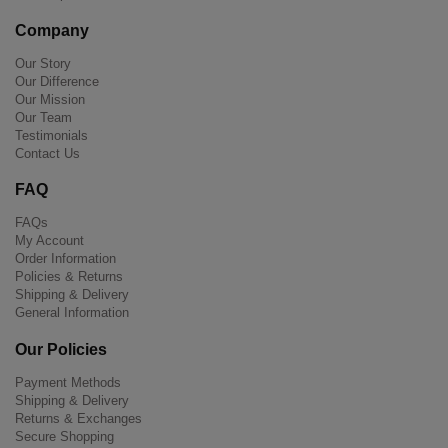
Company
Our Story
Our Difference
Our Mission
Our Team
Testimonials
Contact Us
FAQ
FAQs
My Account
Order Information
Policies & Returns
Shipping & Delivery
General Information
Our Policies
Payment Methods
Shipping & Delivery
Returns & Exchanges
Secure Shopping