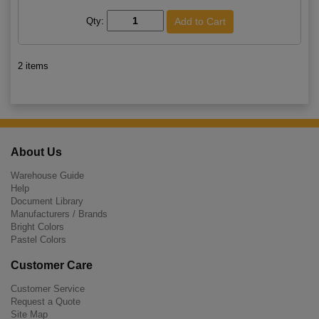
Qty:
2 items
About Us
Warehouse Guide
Help
Document Library
Manufacturers / Brands
Bright Colors
Pastel Colors
Customer Care
Customer Service
Request a Quote
Site Map