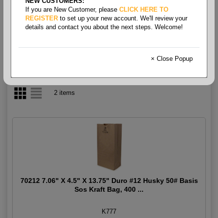
NEW CUSTOMERS:
If you are New Customer, please
CLICK HERE TO
Deli Bags
REGISTER
to set up your new account. We'll review your
details and contact you about the next steps. Welcome!
× Close Popup
2 items
70212 7.06" X 4.5" X 13.75" Duro #12 Husky 50# Basis
Sos Kraft Bag, 400 ...
K777