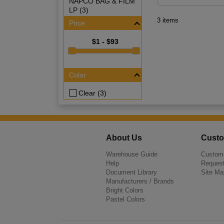
NAPCO BAG & FILM
LP (3)
3 items
Price
$1 - $93
Color
Clear (3)
About Us
Custo
Warehouse Guide
Custome
Help
Request
Document Library
Site Ma
Manufacturers / Brands
Bright Colors
Pastel Colors