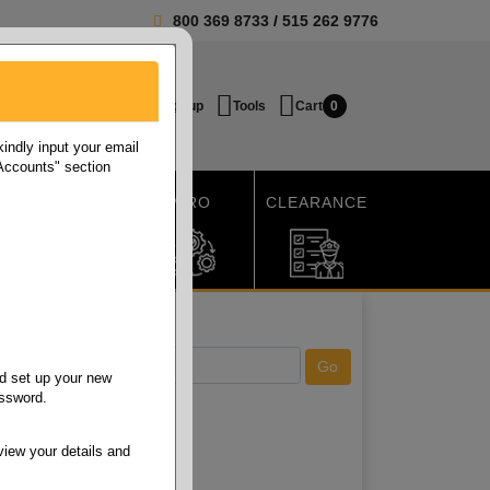
800 369 8733
/
515 262 9776
Login / Signup
Tools
Cart
0
ndly input your email
 Accounts" section
SHIPPING
MRO
CLEARANCE
d set up your new
assword.
view your details and