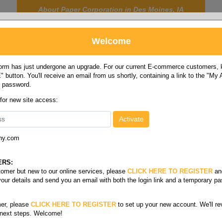
About Paper Corporation in Des Moines, IA
Welcome
rm has just undergone an upgrade. For our current E-commerce customers, ki
 button. You'll receive an email from us shortly, containing a link to the "My
y password.
FOOD
LABELS
JANITORIAL
SAFETY
SERVICE
 for new site access:
ny.com
10-15 gallon
ERS:
stomer but new to our online services, please
CLICK HERE TO REGISTER
an
your details and send you an email with both the login link and a temporary p
er, please
CLICK HERE TO REGISTER
to set up your new account. We'll re
 next steps. Welcome!