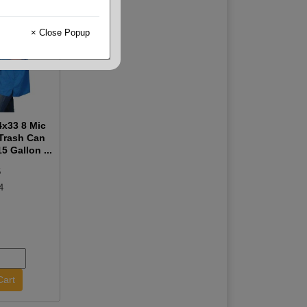
× Close Popup
x33 8 Mic
 Trash Can
5 Gallon ...
5
4