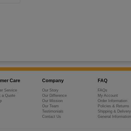
mer Care
Company
FAQ
r Service
Our Story
FAQs
 a Quote
Our Difference
My Account
p
Our Mission
Order Information
Our Team
Policies & Returns
Testimonials
Shipping & Delivery
Contact Us
General Information