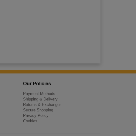
Our Policies
Payment Methods
Shipping & Delivery
Returns & Exchanges
Secure Shopping
Privacy Policy
Cookies