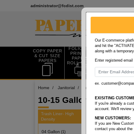
administrator@fcdist.com
Our E-commerce platfo
and hit the "ACTIVATE"
FOLIO SIZE
COPY PAPER
along with a temporar
OFFICE SUP
PRINTING
& CUT SIZE
PLIES
PAPER &
PAPERS
Enter registered email
ROLL STOCK
ex. customer@compa
Home
/
Janitorial
/
Trash liner- high density
/
10-15 Gallon
EXISITING CUSTOM
If you're already a cu
account. We'll review 
Trash Liner- High
NEW CUSTOMERS:
Density
3 items
If you are New Custom
contact you about the
04 Gallon
(1)