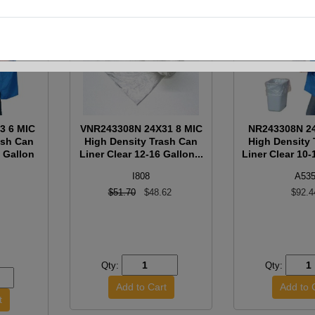
3 6 MIC
VNR243308N 24X31 8 MIC
NR243308N 24
ash Can
High Density Trash Can
High Density
5 Gallon
Liner Clear 12-16 Gallon...
Liner Clear 10-1
I808
A53
$51.70
$48.62
$92.4
Qty:
Qty: