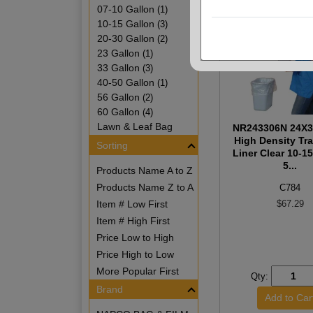
07-10 Gallon
(1)
10-15 Gallon
(3)
20-30 Gallon
(2)
23 Gallon
(1)
33 Gallon
(3)
40-50 Gallon
(1)
56 Gallon
(2)
60 Gallon
(4)
Lawn & Leaf Bag
NR243306N 24X3
High Density Tr
Sorting
Liner Clear 10-1
5...
Products Name A to Z
Products Name Z to A
C784
Item # Low First
$67.29
Item # High First
Price Low to High
Price High to Low
More Popular First
Qty:
Brand