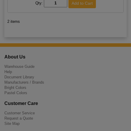
Qty:
2 items
About Us
Warehouse Guide
Help
Document Library
Manufacturers / Brands
Bright Colors
Pastel Colors
Customer Care
Customer Service
Request a Quote
Site Map