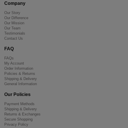
Company
Our Story
Our Difference
Our Mission
Our Team
Testimonials
Contact Us
FAQ
FAQs
My Account
Order Information
Policies & Returns
Shipping & Delivery
General Information
Our Policies
Payment Methods
Shipping & Delivery
Returns & Exchanges
Secure Shopping
Privacy Policy