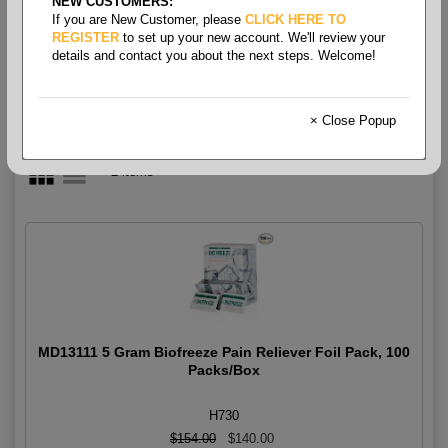
NEW CUSTOMERS:
Medication
If you are New Customer, please
CLICK HERE TO
REGISTER
to set up your new account. We'll review your
details and contact you about the next steps. Welcome!
× Close Popup
2 items
MD13111 5 Gram Biofreeze Pain Reliever Foil Pack, 100
Packs/Box
H730
$154.00
$140.00