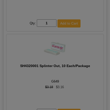
Qty:
SH4320001 Splinter Out, 10 Each/Package
G649
$3.18
$3.16