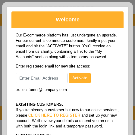
administrator@fcdist.com
Welcome
About Paper Corporation in Des Moines, IA
800 369 8733
/
515 262 9776
Our E-commerce platform has just undergone an upgrade.
For our current E-commerce customers, kindly input your
email and hit the "ACTIVATE" button. You'll receive an
email from us shortly, containing a link to the "My
Accounts" section along with a temporary password.
Enter registered email for new site access:
ex. customer@company.com
Login / Signup
Tools
Cart
0
EXISITING CUSTOMERS:
If you're already a customer but new to our online services,
MENU
please
CLICK HERE TO REGISTER
and set up your new
account. We'll review your details and send you an email
with both the login link and a temporary password.
Home
/
Safety
/
Medical supplies
/
Medication