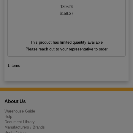
139524
$158.27
This product has limited quantity available
Please reach out to your representative to order
1 items
About Us
Warehouse Guide
Help
Document Library
Manufacturers / Brands
Bright Colors