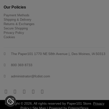
Our Policies
Payment Methods
Shipping & Delivery
Returns & Exchanges
Secure Shopping
Privacy Policy
Cookies
The Paper101 1770 NE 58th Avenue |, Des Moines, IA 50313
800 369 8733
administrator@fcdist.com
Copyright © 2026, All rights reserved by Paper101 Store.
Privacy
Policy
|
Site Map
| Powered by
EnterpriStore