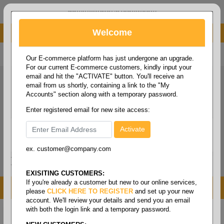
administrator@fcdist.com
Welcome
About Paper Corporation in Des Moines, IA
800 369 8733
/
515 262 9776
Our E-commerce platform has just undergone an upgrade.
For our current E-commerce customers, kindly input your
email and hit the "ACTIVATE" button. You'll receive an
email from us shortly, containing a link to the "My
Accounts" section along with a temporary password.
Enter registered email for new site access:
ex. customer@company.com
Login / Signup
Tools
Cart
0
EXISITING CUSTOMERS:
If you're already a customer but new to our online services,
MENU
please
CLICK HERE TO REGISTER
and set up your new
account. We'll review your details and send you an email
with both the login link and a temporary password.
Home
/
Copy paper & cut size papers
/
Letter size white
recycled
/
Multipurpose white 3hp recycled 20#