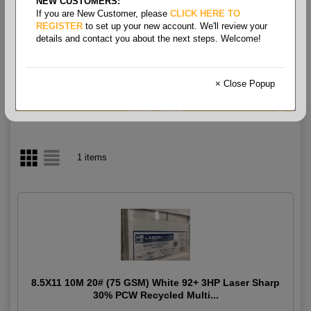
NEW CUSTOMERS:
If you are New Customer, please
CLICK HERE TO
Multipurpose White 3HP
REGISTER
to set up your new account. We'll review your
details and contact you about the next steps. Welcome!
Recycled 20#
× Close Popup
1 items
8.5X11 10M 20# (75 GSM) White 92+ 3HP Laser Sharp
30% PCW Recycled Multi...