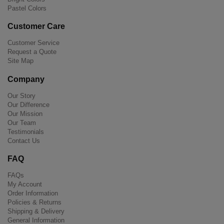
Pastel Colors
Customer Care
Customer Service
Request a Quote
Site Map
Company
Our Story
Our Difference
Our Mission
Our Team
Testimonials
Contact Us
FAQ
FAQs
My Account
Order Information
Policies & Returns
Shipping & Delivery
General Information