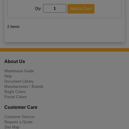
Qty:
2 items
About Us
Warehouse Guide
Help
Document Library
Manufacturers / Brands
Bright Colors
Pastel Colors
Customer Care
Customer Service
Request a Quote
Site Map