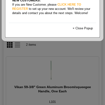
NEW CUSTOMERS:
If you are New Customer, please
CLICK HERE TO
Broom- Handles
REGISTER
to set up your new account. We'll review your
details and contact you about the next steps. Welcome!
× Close Popup
2 items
Vikan 59-3/8" Green Aluminum Broom/squeegee
Handle, One Each
L101