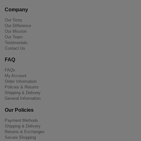
Company
Our Story
Our Difference
Our Mission
Our Team
Testimonials
Contact Us
FAQ
FAQs
My Account
Order Information
Policies & Returns
Shipping & Delivery
General Information
Our Policies
Payment Methods
Shipping & Delivery
Returns & Exchanges
Secure Shopping