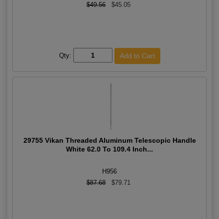
$49.56
$45.05
Qty:
29755 Vikan Threaded Aluminum Telescopic Handle
White 62.0 To 109.4 Inch...
H956
$87.68
$79.71