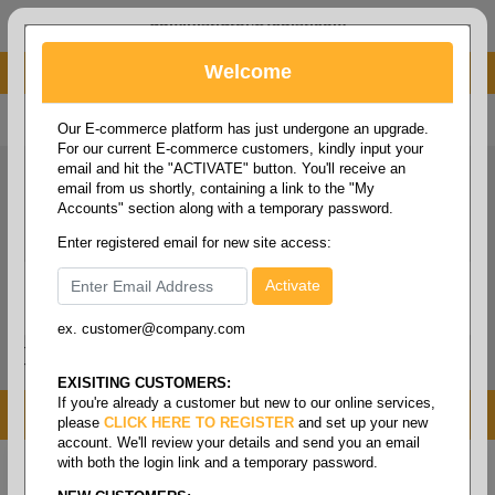
administrator@fcdist.com
Welcome
About Paper Corporation in Des Moines, IA
800 369 8733
/
515 262 9776
Our E-commerce platform has just undergone an upgrade.
For our current E-commerce customers, kindly input your
email and hit the "ACTIVATE" button. You'll receive an
email from us shortly, containing a link to the "My
Accounts" section along with a temporary password.
Enter registered email for new site access:
ex. customer@company.com
Login / Signup
Tools
Cart
0
EXISITING CUSTOMERS:
If you're already a customer but new to our online services,
MENU
please
CLICK HERE TO REGISTER
and set up your new
account. We'll review your details and send you an email
with both the login link and a temporary password.
Home
/
Janitorial
/
Brooms/mops & brushes
/
Broom-
handles