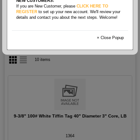
NEW CUSTOMERS:
If you are New Customer, please
CLICK HERE TO
Tag White Tiffin Rolls
REGISTER
to set up your new account. We'll review your
details and contact you about the next steps. Welcome!
× Close Popup
10 items
9-3/8" 100# White Tiffin Tag 40" Diameter 3" Core, LB
1364