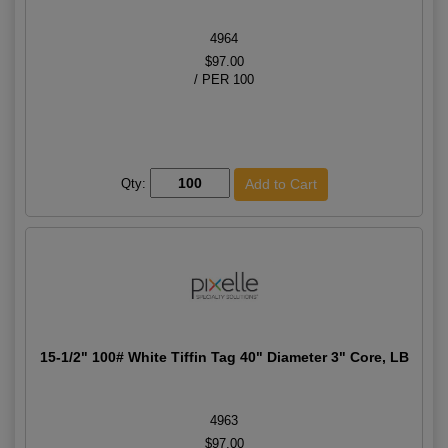
4964
$97.00
/ PER 100
Qty:
15-1/2" 100# White Tiffin Tag 40" Diameter 3" Core, LB
4963
$97.00