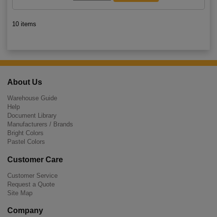
10 items
About Us
Warehouse Guide
Help
Document Library
Manufacturers / Brands
Bright Colors
Pastel Colors
Customer Care
Customer Service
Request a Quote
Site Map
Company