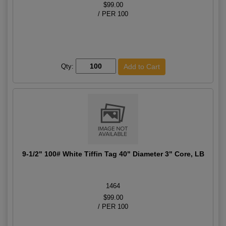
$99.00
/ PER 100
Qty:
9-1/2" 100# White Tiffin Tag 40" Diameter 3" Core, LB
1464
$99.00
/ PER 100