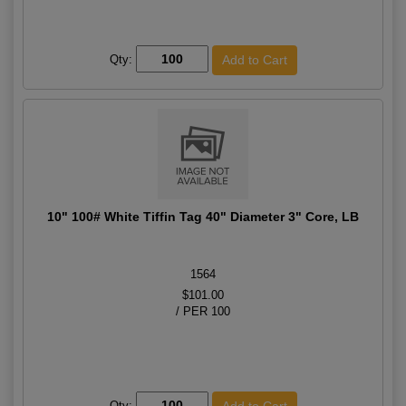
Qty:
10" 100# White Tiffin Tag 40" Diameter 3" Core, LB
1564
$101.00
/ PER 100
Qty: