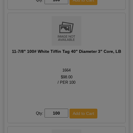
11-7/8" 100# White Tiffin Tag 40" Diameter 3" Core, LB
1664
$98.00
/ PER 100
Qty: