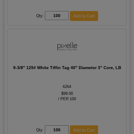
Qty:
9-3/8" 125# White Tiffin Tag 40" Diameter 3" Core, LB
6264
$99.00
/ PER 100
Qty: