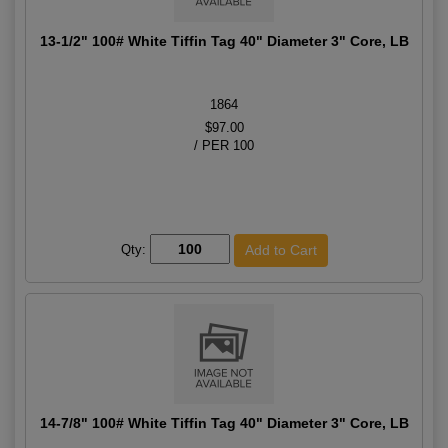
13-1/2" 100# White Tiffin Tag 40" Diameter 3" Core, LB
1864
$97.00
/ PER 100
Qty:
14-7/8" 100# White Tiffin Tag 40" Diameter 3" Core, LB