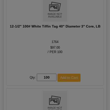
12-1/2" 100# White Tiffin Tag 40" Diameter 3" Core, LB
1764
$97.00
/ PER 100
Qty: