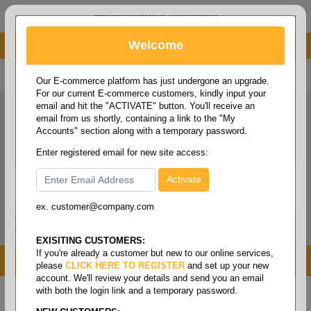
administrator@fcdist.com
Welcome
About Paper Corporation in Des Moines, IA
800 369 8733
/
515 262 9776
Our E-commerce platform has just undergone an upgrade.
For our current E-commerce customers, kindly input your
email and hit the "ACTIVATE" button. You'll receive an
email from us shortly, containing a link to the "My
Accounts" section along with a temporary password.
Enter registered email for new site access:
ex. customer@company.com
Login / Signup
Tools
Cart
0
EXISITING CUSTOMERS:
If you're already a customer but new to our online services,
MENU
please
CLICK HERE TO REGISTER
and set up your new
account. We'll review your details and send you an email
with both the login link and a temporary password.
Home
/
Folio size printing paper & roll stock
/
Roll
stock
/
Tag white tiffin rolls