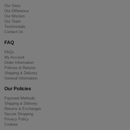
Our Story
Our Difference
Our Mission
Our Team
Testimonials
Contact Us
FAQ
FAQs
My Account
Order Information
Policies & Returns
Shipping & Delivery
General Information
Our Policies
Payment Methods
Shipping & Delivery
Returns & Exchanges
Secure Shopping
Privacy Policy
Cookies