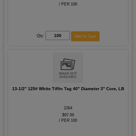
/ PER 100
Qty:
13-1/2" 125# White Tiffin Tag 40" Diameter 3" Core, LB
2264
$97.00
/ PER 100