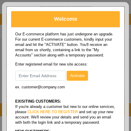
administrator@fcdist.com
Welcome
About Paper Corporation in Des Moines, IA
800 369 8733
/
515 262 9776
Our E-commerce platform has just undergone an upgrade.
For our current E-commerce customers, kindly input your
email and hit the "ACTIVATE" button. You'll receive an
email from us shortly, containing a link to the "My
Accounts" section along with a temporary password.
Enter registered email for new site access:
ex. customer@company.com
Login / Signup
Tools
Cart
0
EXISITING CUSTOMERS:
If you're already a customer but new to our online services,
MENU
please
CLICK HERE TO REGISTER
and set up your new
account. We'll review your details and send you an email
with both the login link and a temporary password.
Home
/
Copy paper & cut size papers
/
Legal size
pixelle excel
/
2-part carbonless