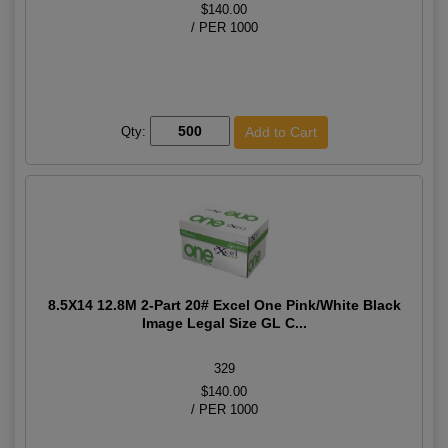
$140.00
/ PER 1000
Qty:
8.5X14 12.8M 2-Part 20# Excel One Pink/White Black
Image Legal Size GL C...
329
$140.00
/ PER 1000