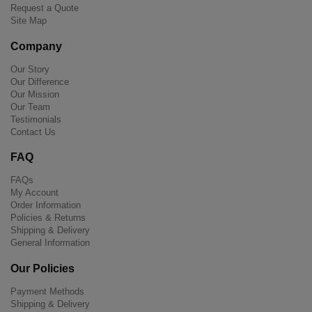
Request a Quote
Site Map
Company
Our Story
Our Difference
Our Mission
Our Team
Testimonials
Contact Us
FAQ
FAQs
My Account
Order Information
Policies & Returns
Shipping & Delivery
General Information
Our Policies
Payment Methods
Shipping & Delivery