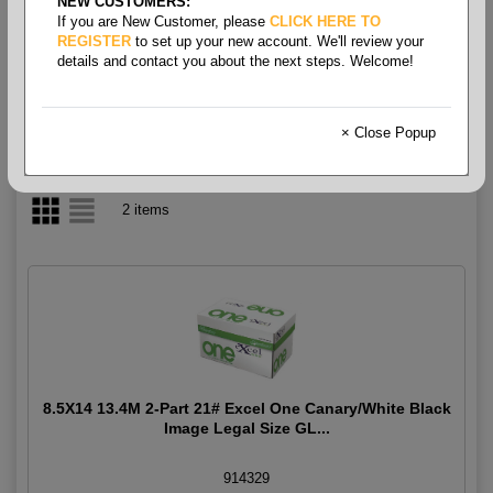
NEW CUSTOMERS:
If you are New Customer, please
CLICK HERE TO
2-Part Carbonless
REGISTER
to set up your new account. We'll review your
details and contact you about the next steps. Welcome!
× Close Popup
2 items
8.5X14 13.4M 2-Part 21# Excel One Canary/White Black
Image Legal Size GL...
914329