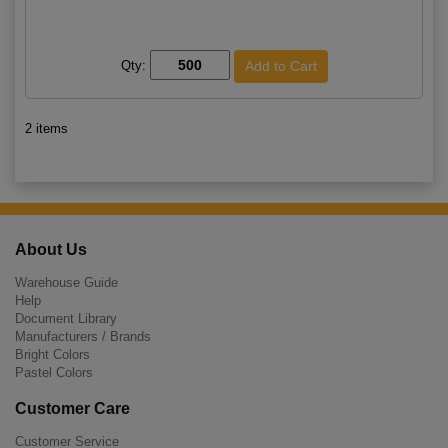
Qty:
2 items
About Us
Warehouse Guide
Help
Document Library
Manufacturers / Brands
Bright Colors
Pastel Colors
Customer Care
Customer Service