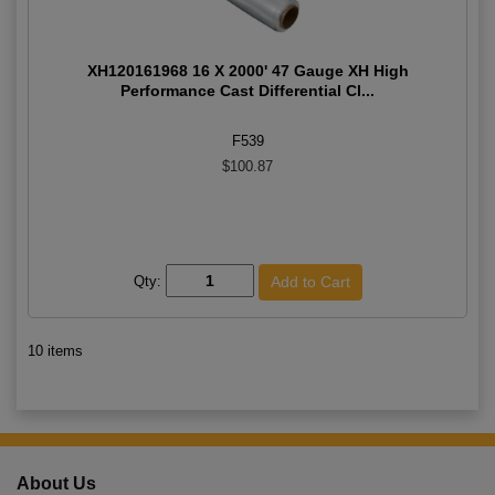
XH120161968 16 X 2000' 47 Gauge XH High
Performance Cast Differential Cl...
F539
$100.87
Qty:
10 items
About Us