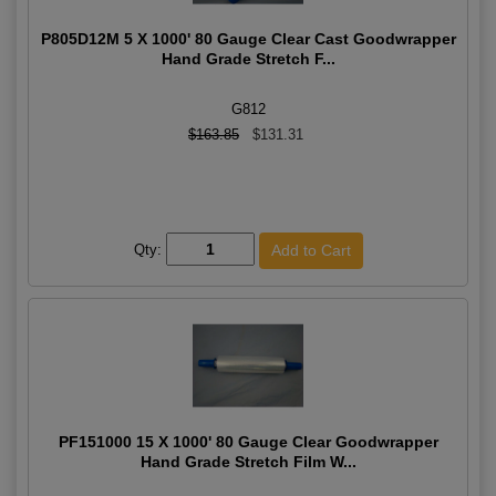
P805D12M 5 X 1000' 80 Gauge Clear Cast Goodwrapper
Hand Grade Stretch F...
G812
$163.85
$131.31
Qty:
PF151000 15 X 1000' 80 Gauge Clear Goodwrapper
Hand Grade Stretch Film W...