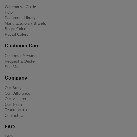
Warehouse Guide
Help
Document Library
Manufacturers / Brands
Bright Colors
Pastel Colors
Customer Care
Customer Service
Request a Quote
Site Map
Company
Our Story
Our Difference
Our Mission
Our Team
Testimonials
Contact Us
FAQ
FAQs