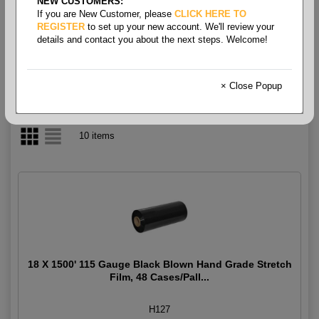
NEW CUSTOMERS:
If you are New Customer, please
CLICK HERE TO
Film Stretch - Hand Grade
REGISTER
to set up your new account. We'll review your
details and contact you about the next steps. Welcome!
× Close Popup
10 items
18 X 1500' 115 Gauge Black Blown Hand Grade Stretch
Film, 48 Cases/Pall...
H127