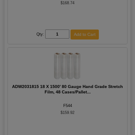
$168.74
Qty:
ADW2031815 18 X 1500' 80 Gauge Hand Grade Stretch
Film, 48 Cases/Pallet...
F544
$159.92