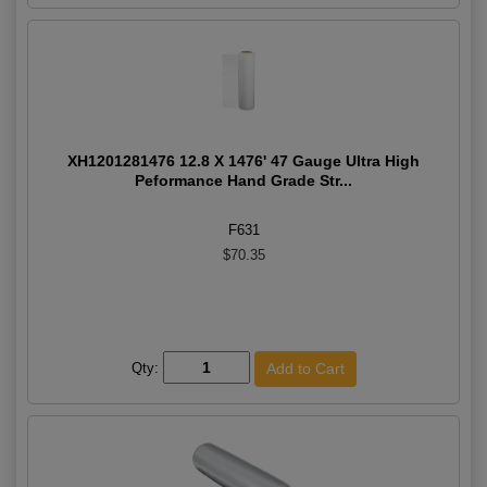
XH1201281476 12.8 X 1476' 47 Gauge Ultra High
Peformance Hand Grade Str...
F631
$70.35
Qty: