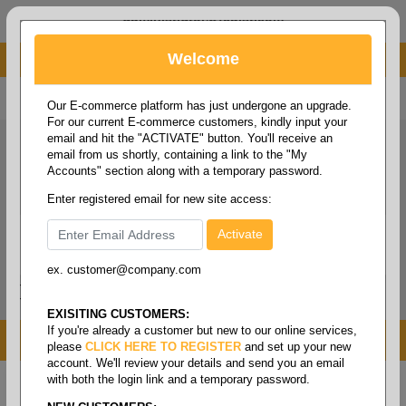
administrator@fcdist.com
Welcome
About Paper Corporation in Des Moines, IA
800 369 8733
/
515 262 9776
Our E-commerce platform has just undergone an upgrade.
For our current E-commerce customers, kindly input your
email and hit the "ACTIVATE" button. You'll receive an
email from us shortly, containing a link to the "My
Accounts" section along with a temporary password.
Enter registered email for new site access:
ex. customer@company.com
Login / Signup
Tools
Cart
0
EXISITING CUSTOMERS:
If you're already a customer but new to our online services,
MENU
please
CLICK HERE TO REGISTER
and set up your new
account. We'll review your details and send you an email
with both the login link and a temporary password.
Home
/
Shipping
/
Stretch film
/
Film stretch - hand
grade