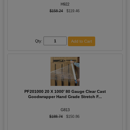
H922
$158.24
$119.46
Qty:
PF201000 20 X 1000' 80 Gauge Clear Cast
Goodwrapper Hand Grade Stretch F...
G813
$188.74
$150.86