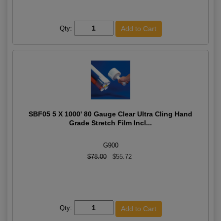
Qty:
SBF05 5 X 1000' 80 Gauge Clear Ultra Cling Hand
Grade Stretch Film Incl...
G900
$78.00
$55.72
Qty: