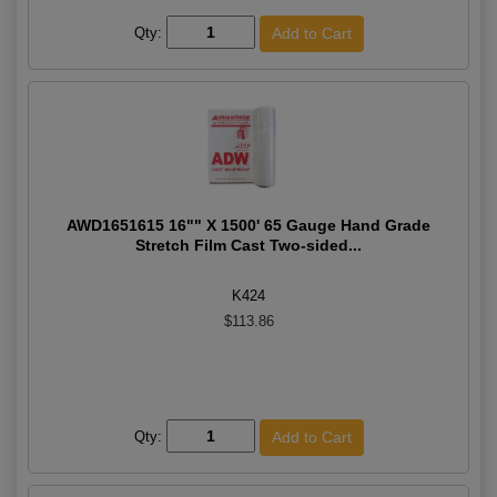
Qty:
AWD1651615 16"" X 1500' 65 Gauge Hand Grade
Stretch Film Cast Two-sided...
K424
$113.86
Qty: