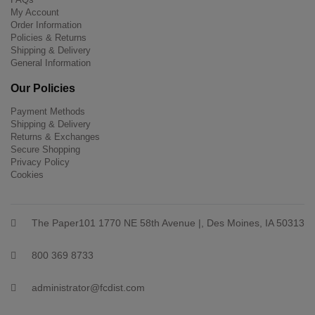
My Account
Order Information
Policies & Returns
Shipping & Delivery
General Information
Our Policies
Payment Methods
Shipping & Delivery
Returns & Exchanges
Secure Shopping
Privacy Policy
Cookies
The Paper101 1770 NE 58th Avenue |, Des Moines, IA 50313
800 369 8733
administrator@fcdist.com