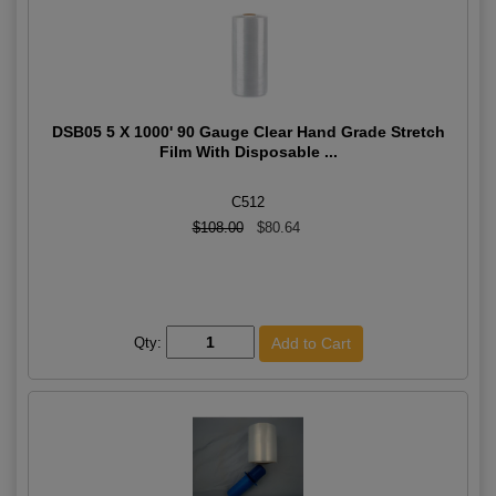
DSB05 5 X 1000' 90 Gauge Clear Hand Grade Stretch
Film With Disposable ...
C512
$108.00
$80.64
Qty: