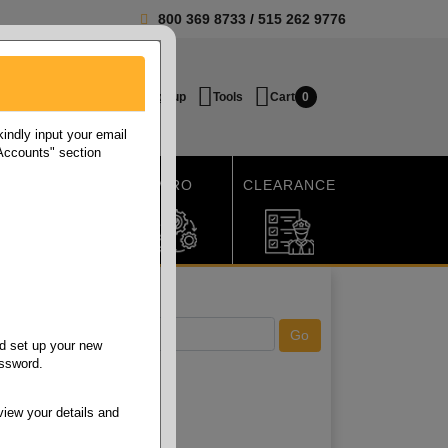
800 369 8733
/
515 262 9776
Login / Signup
Tools
Cart
0
ndly input your email
 Accounts" section
SHIPPING
MRO
CLEARANCE
d set up your new
assword.
view your details and