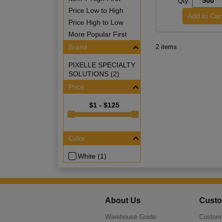
Qty:
Price Low to High
Price High to Low
More Popular First
Brand
2 items
PIXELLE SPECIALTY
SOLUTIONS (2)
Price
$1 - $125
Color
White (1)
About Us
Custo
Warehouse Guide
Custome