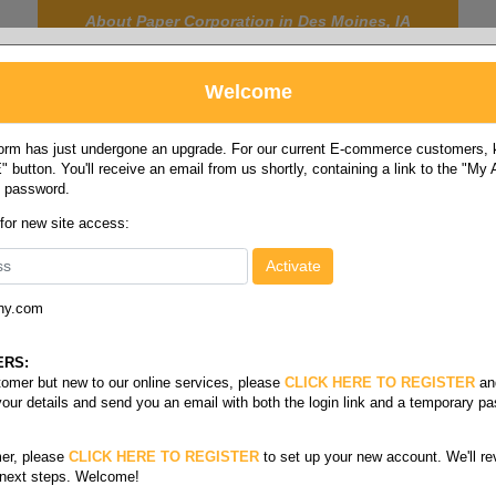
About Paper Corporation in Des Moines, IA
Welcome
rm has just undergone an upgrade. For our current E-commerce customers, ki
 button. You'll receive an email from us shortly, containing a link to the "My
y password.
FOOD
LABELS
JANITORIAL
SAFETY
SERVICE
 for new site access:
ny.com
 size pixelle excel
/
3-part reverse carbonless
ERS:
stomer but new to our online services, please
CLICK HERE TO REGISTER
an
your details and send you an email with both the login link and a temporary p
er, please
CLICK HERE TO REGISTER
to set up your new account. We'll re
 next steps. Welcome!