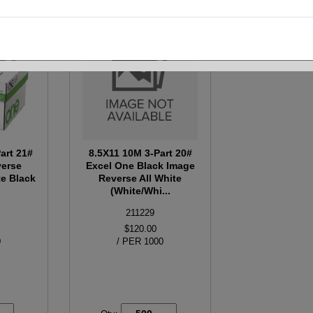
art 21#
8.5X11 10M 3-Part 20#
verse
Excel One Black Image
e Black
Reverse All White
(White/Whi...
211229
$120.00
0
/ PER 1000