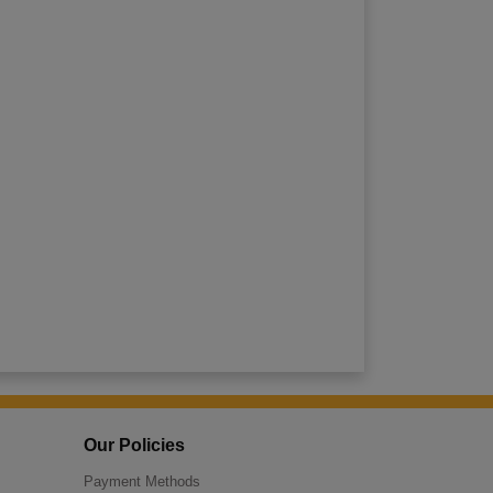
Our Policies
Payment Methods