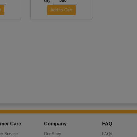
Qty:
mer Care
Company
FAQ
r Service
Our Story
FAQs