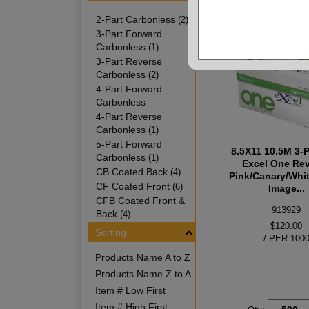
2-Part Carbonless
(2)
3-Part Forward
Carbonless
(1)
3-Part Reverse
Carbonless
(2)
4-Part Forward
Carbonless
4-Part Reverse
Carbonless
(1)
5-Part Forward
8.5X11 10.5M 3-P
Carbonless
(1)
Excel One Re
CB Coated Back
(4)
Pink/Canary/Whit
CF Coated Front
(6)
Image...
CFB Coated Front &
913929
Back
(4)
$120.00
Sorting
/ PER 100
Products Name A to Z
Products Name Z to A
Item # Low First
Item # High First