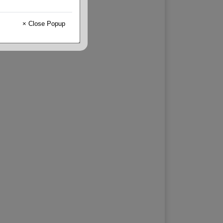
× Close Popup