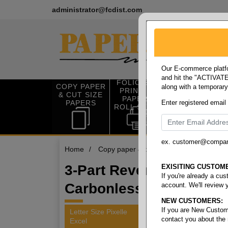
administrator@fcdist.com
Our E-commerce platfo
and hit the "ACTIVATE"
FOLIO SIZE
COPY PAPER
along with a temporar
OFFICE SUP
PRINTING
& CUT SIZE
PLIES
PAPER &
PAPERS
Enter registered email
ROLL STOCK
ex. customer@compa
Home
/
Copy paper & cut size papers
/
Letter
3-Part Reverse
EXISITING CUSTOM
If you're already a cu
Carbonless
account. We'll review 
NEW CUSTOMERS:
If you are New Custom
Letter Size Pixelle
contact you about the
Excel
2 items