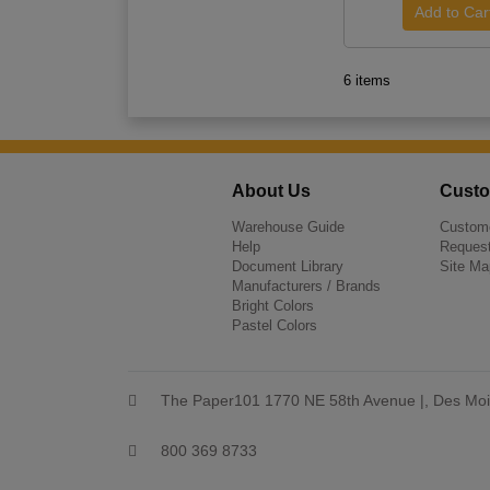
6 items
About Us
Custo
Warehouse Guide
Custome
Help
Request
Document Library
Site Ma
Manufacturers / Brands
Bright Colors
Pastel Colors
The Paper101 1770 NE 58th Avenue |, Des Moi
800 369 8733