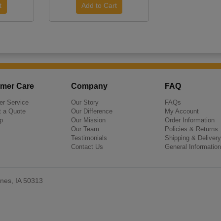
mer Care
Company
FAQ
r Service
Our Story
FAQs
 a Quote
Our Difference
My Account
p
Our Mission
Order Information
Our Team
Policies & Returns
Testimonials
Shipping & Delivery
Contact Us
General Information
nes, IA 50313