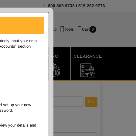
800 369 8733
/
515 262 9776
Login / Signup
Tools
Cart
0
ndly input your email
 Accounts" section
SHIPPING
MRO
CLEARANCE
d set up your new
assword.
view your details and