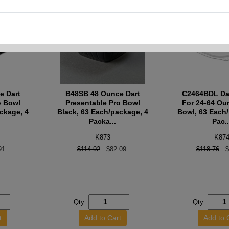
e Dart
B48SB 48 Ounce Dart
C2464BDL Dar
o Bowl
Presentable Pro Bowl
For 24-64 Ou
ckage, 4
Black, 63 Each/package, 4
Bowl, 63 Each
Packa...
Pac..
K873
K87
91
$114.92
$82.09
$118.76
$
Qty:
Qty: