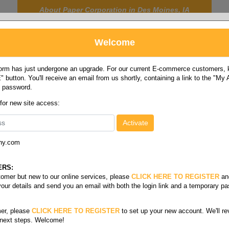
About Paper Corporation in Des Moines, IA
Welcome
rm has just undergone an upgrade. For our current E-commerce customers, ki
 button. You'll receive an email from us shortly, containing a link to the "My
y password.
FOOD
LABELS
JANITORIAL
SAFETY
SERVICE
 for new site access:
ny.com
ls & soup cups
ERS:
stomer but new to our online services, please
CLICK HERE TO REGISTER
an
your details and send you an email with both the login link and a temporary p
er, please
CLICK HERE TO REGISTER
to set up your new account. We'll re
 next steps. Welcome!