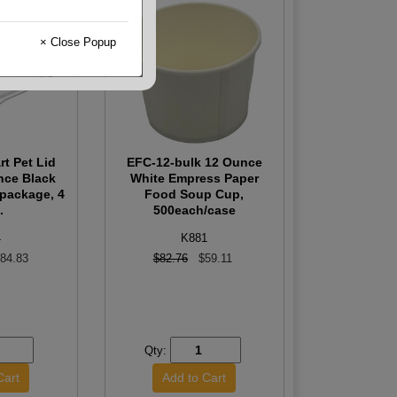
× Close Popup
t Pet Lid
EFC-12-bulk 12 Ounce
nce Black
White Empress Paper
/package, 4
Food Soup Cup,
.
500each/case
4
K881
84.83
$82.76
$59.11
Qty: