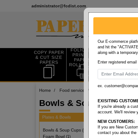
administrator@fcdist.com
Our E-commerce platfo
and hit the "ACTIVATE"
FOLIO SIZE
COPY PAPER
along with a temporar
OFFICE SUP
PRINTING
& CUT SIZE
PLIES
PAPER &
PAPERS
Enter registered email
ROLL STOCK
ex. customer@compa
Home
/
Food service
/
Plates & bowls
/
Bow
Bowls & Soup Cups
EXISITING CUSTOM
If you're already a cu
account. We'll review 
Plates & Bowls
NEW CUSTOMERS:
6 items
If you are New Custom
Bowls & Soup Cups
(6)
contact you about the
Foam Bowl
(1)