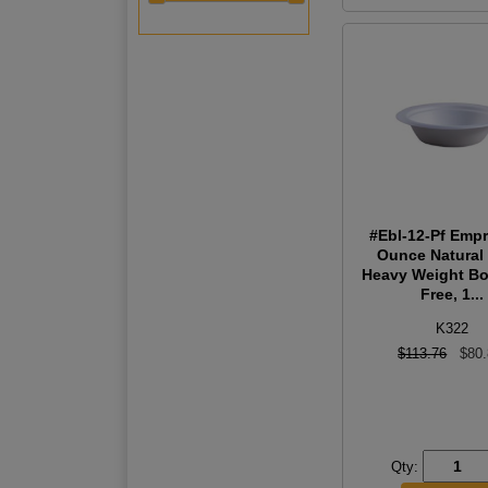
#Ebl-12-Pf Emp
Ounce Natural 
Heavy Weight Bo
Free, 1...
K322
$113.76
$80
Qty: