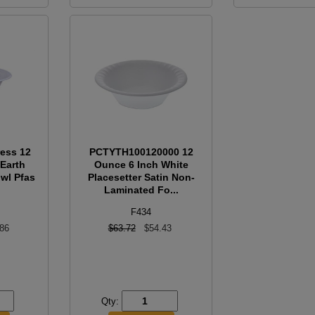
ress 12
PCTYTH100120000 12
Earth
Ounce 6 Inch White
wl Pfas
Placesetter Satin Non-
Laminated Fo...
F434
.86
$63.72
$54.43
Qty: