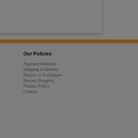
Our Policies
Payment Methods
Shipping & Delivery
Returns & Exchanges
Secure Shopping
Privacy Policy
Cookies