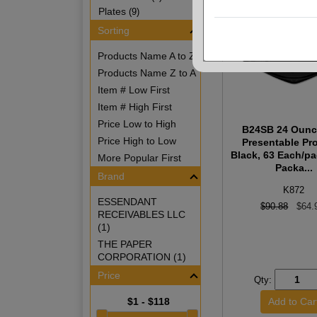
Plates
(9)
Sorting
Products Name A to Z
Products Name Z to A
Item # Low First
Item # High First
Price Low to High
B24SB 24 Ounc
Price High to Low
Presentable Pr
Black, 63 Each/pa
More Popular First
Packa...
Brand
K872
ESSENDANT
$90.88
$64.
RECEIVABLES LLC
(1)
THE PAPER
CORPORATION (1)
Price
Qty:
$1 - $118