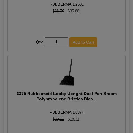
RUBBERMAID2531
$38.76
$35.88
Qty:
6375 Rubbermaid Lobby Upright Dust Pan Broom
Polypropolene Bristles Blac...
RUBBERMAID6374
$20.12
$18.31