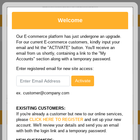
administrator@fcdist.com
Welcome
About Paper Corporation in Des Moines, IA
800 369 8733
/
515 262 9776
Our E-commerce platform has just undergone an upgrade.
For our current E-commerce customers, kindly input your
email and hit the "ACTIVATE" button. You'll receive an
email from us shortly, containing a link to the "My
Accounts" section along with a temporary password.
Enter registered email for new site access:
ex. customer@company.com
Login / Signup
Tools
Cart
0
EXISITING CUSTOMERS:
If you're already a customer but new to our online services,
MENU
please
CLICK HERE TO REGISTER
and set up your new
account. We'll review your details and send you an email
with both the login link and a temporary password.
Home
/
Janitorial
/
Brooms/mops & brushes
/
Dust
pan