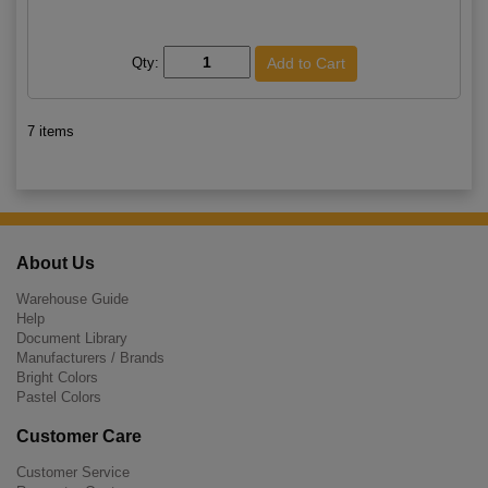
Qty:
7 items
About Us
Warehouse Guide
Help
Document Library
Manufacturers / Brands
Bright Colors
Pastel Colors
Customer Care
Customer Service