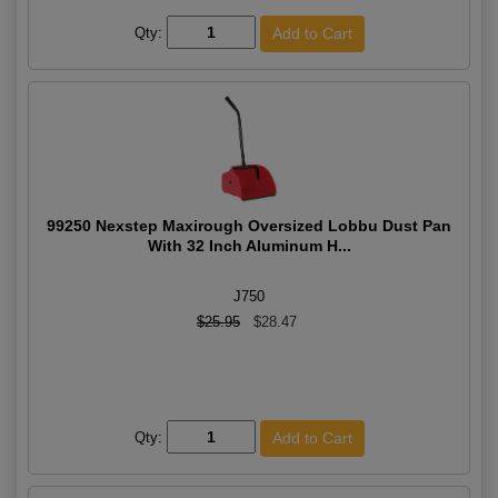
Qty:
99250 Nexstep Maxirough Oversized Lobbu Dust Pan
With 32 Inch Aluminum H...
J750
$25.95
$28.47
Qty: