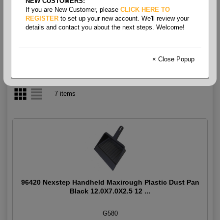
NEW CUSTOMERS:
If you are New Customer, please
CLICK HERE TO
Dust Pan
REGISTER
to set up your new account. We'll review your
details and contact you about the next steps. Welcome!
× Close Popup
7 items
96420 Nexstep Handheld Maxirough Plastic Dust Pan
Black 12.0X7.0X2.5 12 ...
G580