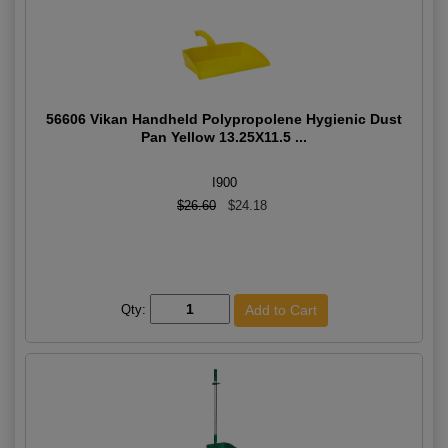
56606 Vikan Handheld Polypropolene Hygienic Dust
Pan Yellow 13.25X11.5 ...
I900
$26.60
$24.18
Qty: