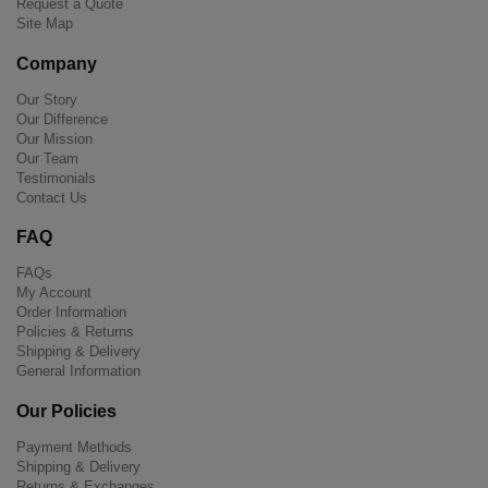
Request a Quote
Site Map
Company
Our Story
Our Difference
Our Mission
Our Team
Testimonials
Contact Us
FAQ
FAQs
My Account
Order Information
Policies & Returns
Shipping & Delivery
General Information
Our Policies
Payment Methods
Shipping & Delivery
Returns & Exchanges