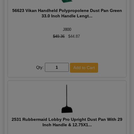
56623 Vikan Handheld Polypropolene Dust Pan Green
33.0 Inch Handle Lengt...
J800
$49.36
$44.87
Qty:
2531 Rubbermaid Lobby Pro Upright Dust Pan With 29
Inch Handle & 12.75X1...