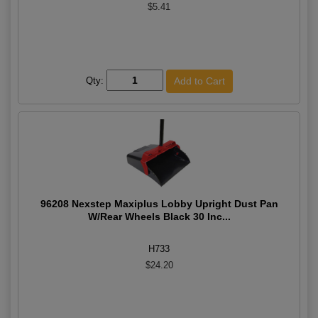
$5.41
Qty:
96208 Nexstep Maxiplus Lobby Upright Dust Pan
W/Rear Wheels Black 30 Inc...
H733
$24.20