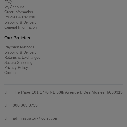
FAQs
My Account
Order Information
Policies & Returns
Shipping & Delivery
General Information
Our Policies
Payment Methods
Shipping & Delivery
Returns & Exchanges
Secure Shopping
Privacy Policy
Cookies
The Paper101 1770 NE 58th Avenue |, Des Moines, IA 50313
800 369 8733
administrator@fcdist.com