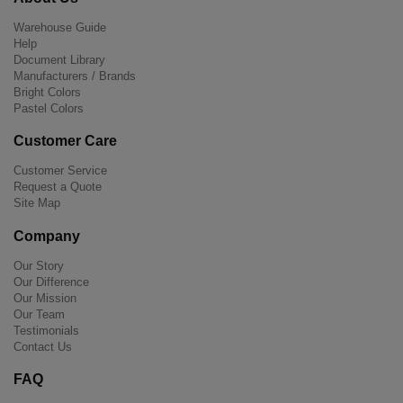
Warehouse Guide
Help
Document Library
Manufacturers / Brands
Bright Colors
Pastel Colors
Customer Care
Customer Service
Request a Quote
Site Map
Company
Our Story
Our Difference
Our Mission
Our Team
Testimonials
Contact Us
FAQ