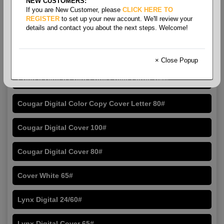
NEW CUSTOMERS:
If you are New Customer, please
CLICK HERE TO
REGISTER
to set up your new account. We'll review your
details and contact you about the next steps. Welcome!
Letter Size Cover
× Close Popup
Cougar Digital Color Copy Cover Letter 100#
Cougar Digital Color Copy Cover Letter 80#
Cougar Digital Cover 100#
Cougar Digital Cover 80#
Cover White 65#
Lynx Digital 24/60#
Lynx Digital Cover 65#