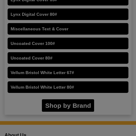
Lynx Digital Cover 80#
Miscellaneous Text & Cover
Uncoated Cover 100#
Uncoated Cover 80#
Vellum Bristol White Letter 67#
Vellum Bristol White Letter 80#
Shop by Brand
About Us