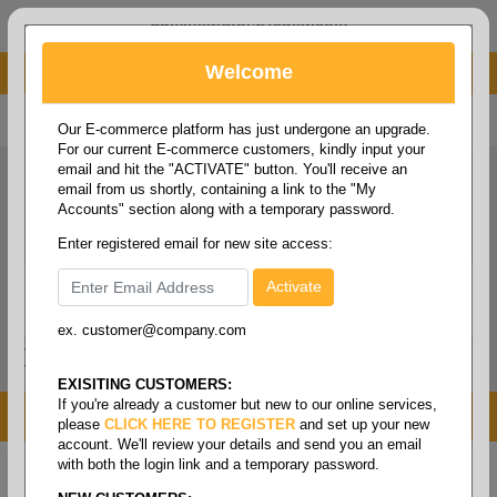
administrator@fcdist.com
Welcome
About Paper Corporation in Des Moines, IA
800 369 8733
/
515 262 9776
Our E-commerce platform has just undergone an upgrade.
For our current E-commerce customers, kindly input your
email and hit the "ACTIVATE" button. You'll receive an
email from us shortly, containing a link to the "My
Accounts" section along with a temporary password.
Enter registered email for new site access:
ex. customer@company.com
Login / Signup
Tools
Cart
0
EXISITING CUSTOMERS:
If you're already a customer but new to our online services,
MENU
please
CLICK HERE TO REGISTER
and set up your new
account. We'll review your details and send you an email
with both the login link and a temporary password.
Home
/
Copy paper & cut size papers
/
Letter size
cover