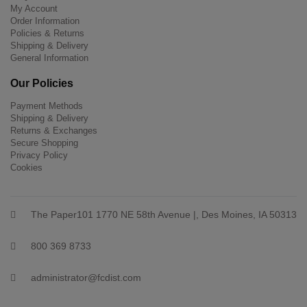
My Account
Order Information
Policies & Returns
Shipping & Delivery
General Information
Our Policies
Payment Methods
Shipping & Delivery
Returns & Exchanges
Secure Shopping
Privacy Policy
Cookies
The Paper101 1770 NE 58th Avenue |, Des Moines, IA 50313
800 369 8733
administrator@fcdist.com