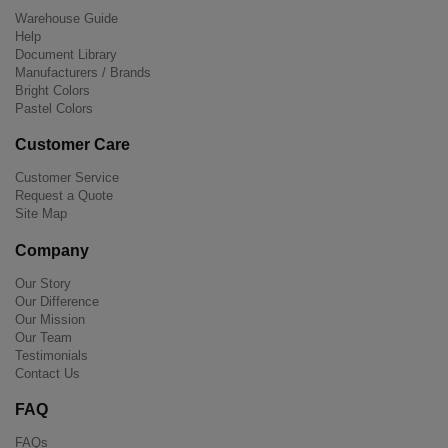
Warehouse Guide
Help
Document Library
Manufacturers / Brands
Bright Colors
Pastel Colors
Customer Care
Customer Service
Request a Quote
Site Map
Company
Our Story
Our Difference
Our Mission
Our Team
Testimonials
Contact Us
FAQ
FAQs