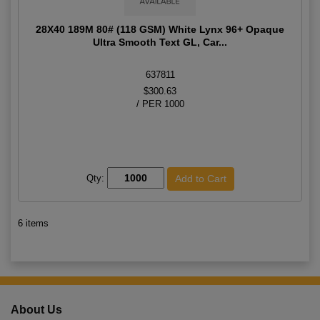
28X40 189M 80# (118 GSM) White Lynx 96+ Opaque
Ultra Smooth Text GL, Car...
637811
$300.63
/ PER 1000
Qty:
6 items
About Us