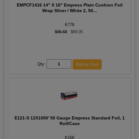
EMPCF1416 14" X 16" Empress Plain Cushion Foil
Wrap Silver / White 2, 50...
K778
$96.68
$69.05
Qty:
E121-S 12X1000' 50 Gauge Empress Standard Foil, 1
Roll/Case
K158