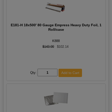
E181-H 18x500' 80 Gauge Empress Heavy Duty Foil, 1
Roll/case
K888
$143.00
$102.14
Qty: