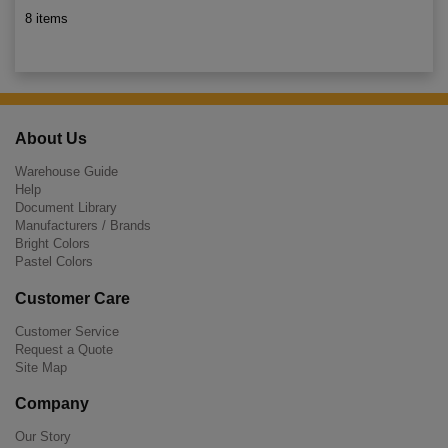
8 items
About Us
Warehouse Guide
Help
Document Library
Manufacturers / Brands
Bright Colors
Pastel Colors
Customer Care
Customer Service
Request a Quote
Site Map
Company
Our Story