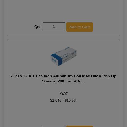
Qty:
21215 12 X 10.75 Inch Aluminum Foil Medallion Pop Up
Sheets, 200 Each/Bo...
K407
$17.46
$10.58