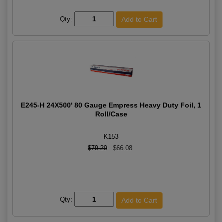
Qty:
E245-H 24X500' 80 Gauge Empress Heavy Duty Foil, 1
Roll/Case
K153
$79.29
$66.08
Qty: