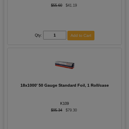
$55.60
$41.19
Qty:
18x1000' 50 Gauge Standard Foil, 1 Roll/case
K109
$95.34
$79.30