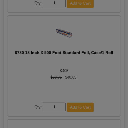
Qty:
8780 18 Inch X 500 Foot Standard Foil, Case/1 Roll
K405
$58.76
$40.65
Qty: