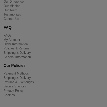
Our Difference
Our Mission
Our Team
Testimonials
Contact Us
FAQ
FAQs
My Account
Order Information
Policies & Returns
Shipping & Delivery
General Information
Our Policies
Payment Methods
Shipping & Delivery
Returns & Exchanges
Secure Shopping
Privacy Policy
Cookies