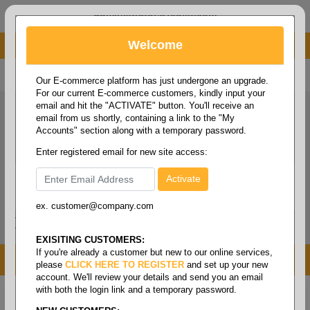
administrator@fcdist.com
Welcome
About Paper Corporation in Des Moines, IA
800 369 8733
/
515 262 9776
Our E-commerce platform has just undergone an upgrade.
For our current E-commerce customers, kindly input your
email and hit the "ACTIVATE" button. You'll receive an
email from us shortly, containing a link to the "My
Accounts" section along with a temporary password.
Enter registered email for new site access:
ex. customer@company.com
Login / Signup
Tools
Cart
0
EXISITING CUSTOMERS:
If you're already a customer but new to our online services,
MENU
please
CLICK HERE TO REGISTER
and set up your new
account. We'll review your details and send you an email
with both the login link and a temporary password.
Home
/
Food service
/
Films & foils
/
Foils