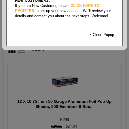
NEW CUSTOMERS:
Foils
If you are New Customer, please
CLICK HERE TO
REGISTER
to set up your new account. We'll review your
details and contact you about the next steps. Welcome!
× Close Popup
8 items
12 X 10.75 Inch 50 Gauge Aluminum Foil Pop Up
Sheets, 500 Each/box 6 Box...
K298
$28.12
$24.84