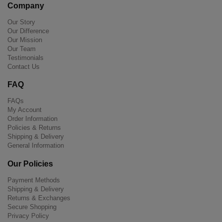
Company
Our Story
Our Difference
Our Mission
Our Team
Testimonials
Contact Us
FAQ
FAQs
My Account
Order Information
Policies & Returns
Shipping & Delivery
General Information
Our Policies
Payment Methods
Shipping & Delivery
Returns & Exchanges
Secure Shopping
Privacy Policy