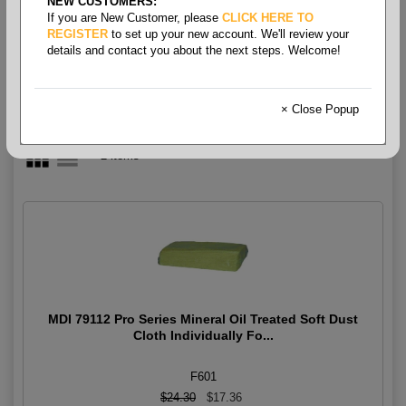
NEW CUSTOMERS:
Wiper- Dust Cloth Wipes
If you are New Customer, please
CLICK HERE TO
REGISTER
to set up your new account. We'll review your
details and contact you about the next steps. Welcome!
× Close Popup
2 items
MDI 79112 Pro Series Mineral Oil Treated Soft Dust
Cloth Individually Fo...
F601
$24.30
$17.36