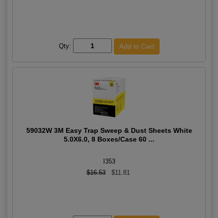
Qty:
59032W 3M Easy Trap Sweep & Dust Sheets White
5.0X6.0, 8 Boxes/Case 60 ...
I353
$16.53
$11.81