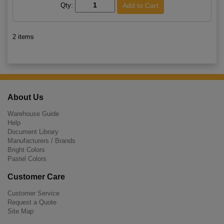
Qty:
2 items
About Us
Warehouse Guide
Help
Document Library
Manufacturers / Brands
Bright Colors
Pastel Colors
Customer Care
Customer Service
Request a Quote
Site Map