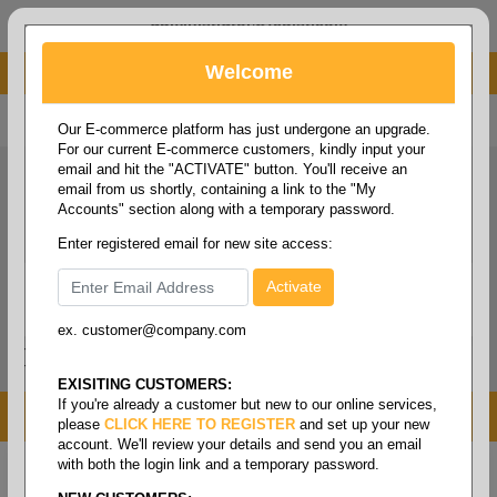
administrator@fcdist.com
Welcome
About Paper Corporation in Des Moines, IA
800 369 8733
/
515 262 9776
Our E-commerce platform has just undergone an upgrade.
For our current E-commerce customers, kindly input your
email and hit the "ACTIVATE" button. You'll receive an
email from us shortly, containing a link to the "My
Accounts" section along with a temporary password.
Enter registered email for new site access:
ex. customer@company.com
Login / Signup
Tools
Cart
0
EXISITING CUSTOMERS:
If you're already a customer but new to our online services,
MENU
please
CLICK HERE TO REGISTER
and set up your new
account. We'll review your details and send you an email
with both the login link and a temporary password.
Home
/
Janitorial
/
Wipers
/
Wiper- dust cloth wipes