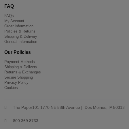
FAQ
FAQs
My Account
Order Information
Policies & Returns
Shipping & Delivery
General Information
Our Policies
Payment Methods
Shipping & Delivery
Returns & Exchanges
Secure Shopping
Privacy Policy
Cookies
The Paper101 1770 NE 58th Avenue |, Des Moines, IA 50313
800 369 8733