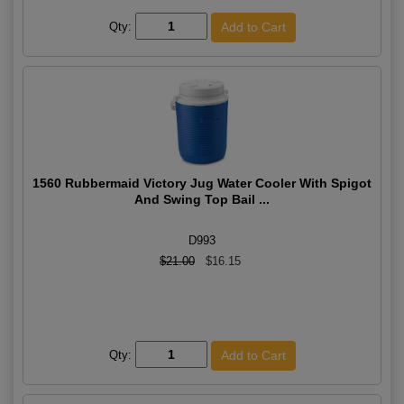
Qty:
1560 Rubbermaid Victory Jug Water Cooler With Spigot
And Swing Top Bail ...
D993
$21.00
$16.15
Qty: