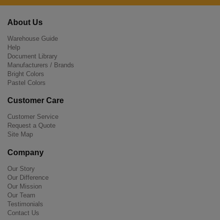
About Us
Warehouse Guide
Help
Document Library
Manufacturers / Brands
Bright Colors
Pastel Colors
Customer Care
Customer Service
Request a Quote
Site Map
Company
Our Story
Our Difference
Our Mission
Our Team
Testimonials
Contact Us