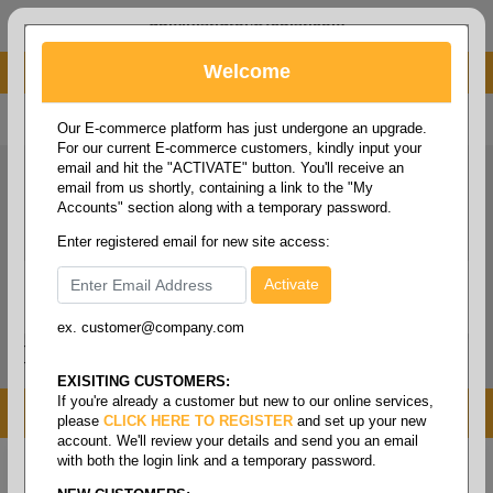
administrator@fcdist.com
Welcome
About Paper Corporation in Des Moines, IA
800 369 8733
/
515 262 9776
Our E-commerce platform has just undergone an upgrade.
For our current E-commerce customers, kindly input your
email and hit the "ACTIVATE" button. You'll receive an
email from us shortly, containing a link to the "My
Accounts" section along with a temporary password.
Enter registered email for new site access:
ex. customer@company.com
Login / Signup
Tools
Cart
0
EXISITING CUSTOMERS:
If you're already a customer but new to our online services,
MENU
please
CLICK HERE TO REGISTER
and set up your new
account. We'll review your details and send you an email
with both the login link and a temporary password.
Home
/
Mro
/
Containers & material handling
/
Water
cooler