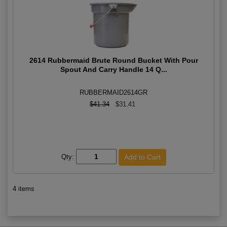
2614 Rubbermaid Brute Round Bucket With Pour
Spout And Carry Handle 14 Q...
RUBBERMAID2614GR
$41.34
$31.41
Qty:
4 items