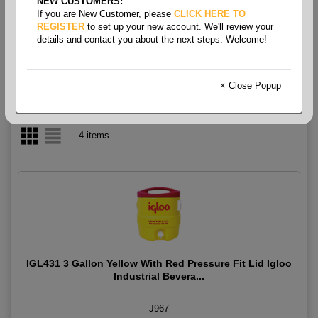
NEW CUSTOMERS:
If you are New Customer, please
CLICK HERE TO
Water Cooler
REGISTER
to set up your new account. We'll review your
details and contact you about the next steps. Welcome!
× Close Popup
4 items
IGL431 3 Gallon Yellow With Red Pressure Fit Lid Igloo
Industrial Bevera...
J967