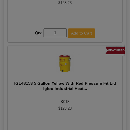
$123.23
Qty:
IGL48153 5 Gallon Yellow With Red Pressure Fit Lid
Igloo Industrial Heat...
K018
$123.23