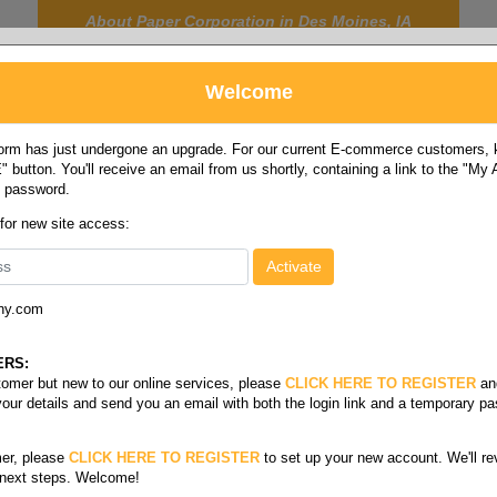
About Paper Corporation in Des Moines, IA
Welcome
rm has just undergone an upgrade. For our current E-commerce customers, ki
 button. You'll receive an email from us shortly, containing a link to the "My
y password.
FOOD
LABELS
JANITORIAL
SAFETY
SERVICE
 for new site access:
ny.com
Glove & hand warmers
ERS:
stomer but new to our online services, please
CLICK HERE TO REGISTER
an
your details and send you an email with both the login link and a temporary p
er, please
CLICK HERE TO REGISTER
to set up your new account. We'll re
 next steps. Welcome!