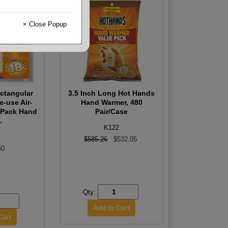
× Close Popup
ctangular
3.5 Inch Long Hot Hands
e-use Air-
Hand Warmer, 480
t Pack Hand
Pair/Case
.
K122
$585.26
$532.05
60
Qty: