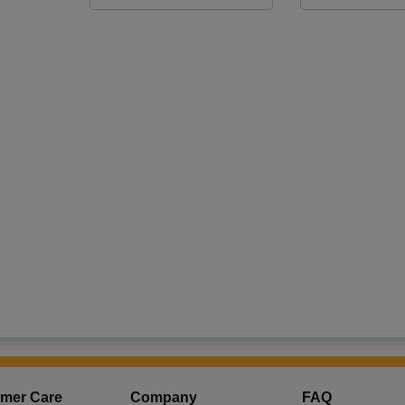
mer Care
Company
FAQ