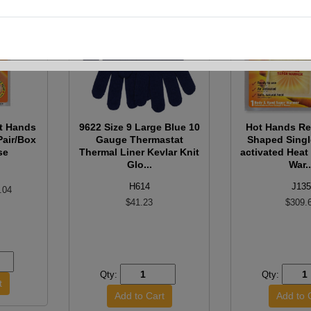
ot Hands
9622 Size 9 Large Blue 10
Hot Hands Re
Pair/Box
Gauge Thermastat
Shaped Singl
se
Thermal Liner Kevlar Knit
activated Hea
Glo...
War..
H614
J135
.04
$41.23
$309.
Qty:
Qty: