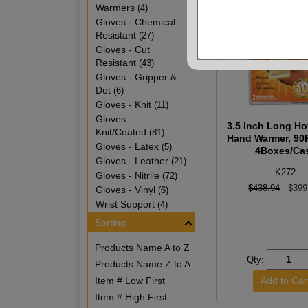
Warmers
(4)
Gloves - Chemical
Resistant
(27)
Gloves - Cut
Resistant
(43)
Gloves - Gripper &
Dot
(6)
Gloves - Knit
(11)
Gloves -
3.5 Inch Long H
Knit/Coated
(81)
Hand Warmer, 90
Gloves - Latex
(5)
4Boxes/Ca
Gloves - Leather
(21)
K272
Gloves - Nitrile
(72)
$438.94
$399
Gloves - Vinyl
(6)
Wrist Support
(4)
Sorting
Products Name A to Z
Qty:
Products Name Z to A
Item # Low First
Item # High First