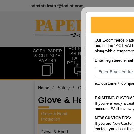
administrator@fcdist.com
Our E-commerce platfo
and hit the "ACTIVATE"
FOLIO SIZE
COPY PAPER
along with a temporar
OFFICE SUP
PRINTING
& CUT SIZE
PLIES
PAPER &
PAPERS
Enter registered email
ROLL STOCK
ex. customer@compa
Home
/
Safety
/
Glove & hand protection
/
Glove & Hand Warmers
EXISITING CUSTOM
If you're already a cu
account. We'll review 
Glove & Hand
NEW CUSTOMERS:
Protection
4 items
If you are New Custom
contact you about the
Glove & Hand