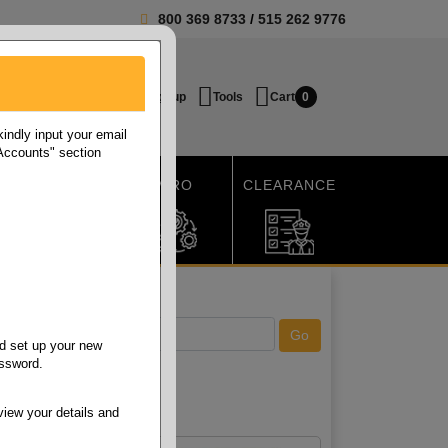
800 369 8733
/
515 262 9776
Login / Signup
Tools
Cart
0
ndly input your email
 Accounts" section
SHIPPING
MRO
CLEARANCE
d set up your new
assword.
view your details and