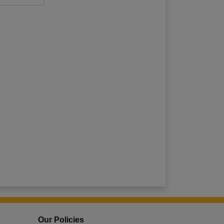
Our Policies