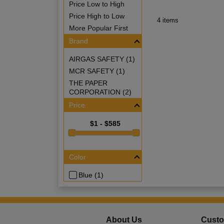
Price Low to High
Price High to Low
4 items
More Popular First
Brand
AIRGAS SAFETY (1)
MCR SAFETY (1)
THE PAPER
CORPORATION (2)
Price
$1 - $585
Color
Blue (1)
About Us
Custo