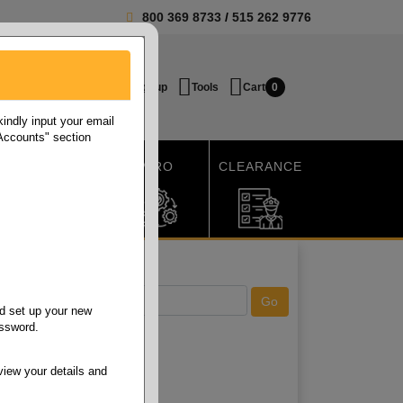
800 369 8733
/
515 262 9776
Login / Signup
Tools
Cart
0
ndly input your email
 Accounts" section
SHIPPING
MRO
CLEARANCE
d set up your new
assword.
view your details and