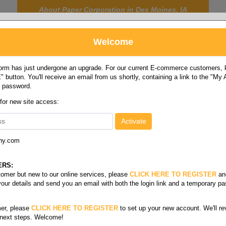
About Paper Corporation in Des Moines, IA
Welcome
rm has just undergone an upgrade. For our current E-commerce customers, ki
 button. You'll receive an email from us shortly, containing a link to the "My
y password.
FOOD
LABELS
JANITORIAL
SAFETY
SERVICE
 for new site access:
ny.com
Roll stock
/
Cb coated back defensa carbonless rolls
sa
ERS:
stomer but new to our online services, please
CLICK HERE TO REGISTER
an
your details and send you an email with both the login link and a temporary p
er, please
CLICK HERE TO REGISTER
to set up your new account. We'll re
 next steps. Welcome!