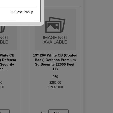
× Close Popup
 White CB
19" 26# White CB (Coated
) Defensa
Back) Defensa Premium
Security
Sg Security 22000 Feet,
e...
LB
930
00
$262.00
100
/ PER 100