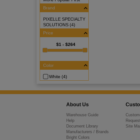
Brand
PIXELLE SPECIALTY
SOLUTIONS (4)
Price
$1 - $264
Color
White (4)
About Us
Custo
Warehouse Guide
Custome
Help
Request
Document Library
Site Ma
Manufacturers / Brands
Bright Colors