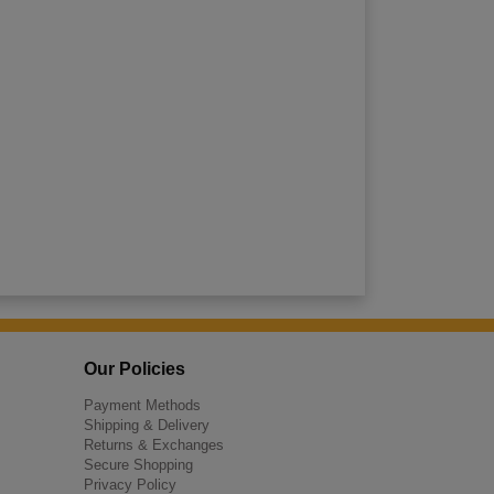
Our Policies
Payment Methods
Shipping & Delivery
Returns & Exchanges
Secure Shopping
Privacy Policy