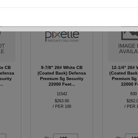
te CB
9-7/8" 26# White CB
12-1/4" 26#
Defensa
(Coated Back) Defensa
(Coated Back
curity
Premium Sg Security
Premium Sg 
..
22000 Feet...
22000 Fe
11542
830
$263.00
$262.
/ PER 100
/ PER 