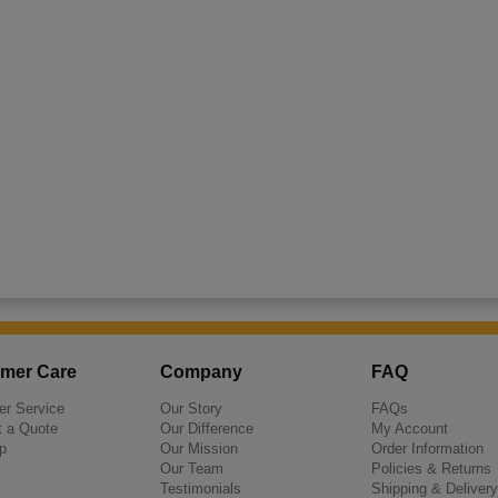
mer Care
Company
FAQ
r Service
Our Story
FAQs
 a Quote
Our Difference
My Account
p
Our Mission
Order Information
Our Team
Policies & Returns
Testimonials
Shipping & Delivery