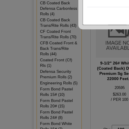
CB Coated Back
Defensa Carbonless
Rolls
(4)
CB Coated Back
Trans/Rite Rolls
(43)
CF Coated Front
Trans/Rite Rolls
(70)
CFB Coated Front &
Back Trans/Rite
Rolls
(44)
Coated Front (Cf)
9-1/2" 26# Whi
Rls
(1)
(Coated Back) 
Defensa Security
Premium Sg Se
Premium Rolls
(2)
22000 Feet.
Engineering Rolls
(5)
20595
Form Bond Pastel
Rolls 15#
$263.00
(10)
/ PER 100
Form Bond Pastel
Rolls 20#
(15)
Form Bond Pastel
Rolls 24#
(8)
Form Bond White