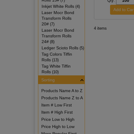
Rolls 15#
(7)
Qty:
Inkjet White Rolls
(4)
Laser Mocr Bond
Transform Rolls
20#
(7)
4 items
Laser Mocr Bond
Transform Rolls
24#
(8)
Ledger Scioto Rolls
(5)
Tag Colors Tiffin
Rolls
(13)
Tag White Tiffin
Rolls
(10)
Sorting
Products Name A to Z
Products Name Z to A
Item # Low First
Item # High First
Price Low to High
Price High to Low
More Popular First