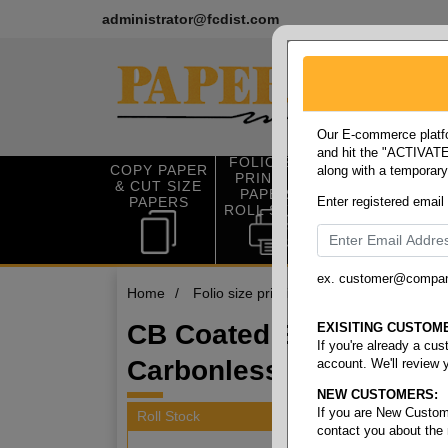
administrator@fcdist.com
Our E-commerce platfo
and hit the "ACTIVATE"
FOLIO SIZE
COPY PAPER
along with a temporar
OFFICE SUP
PRINTING
& CUT SIZE
PLIES
PAPER &
PAPERS
Enter registered email
ROLL STOCK
ex. customer@compa
Home
/
Folio size printing paper & roll stock
/
CB Coated Back Defen
EXISITING CUSTOM
If you're already a cu
Carbonless Rolls
account. We'll review 
NEW CUSTOMERS:
If you are New Custom
Roll Stock
contact you about the
4 items