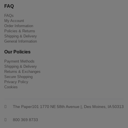
FAQ
FAQs
My Account
Order Information
Policies & Returns
Shipping & Delivery
General Information
Our Policies
Payment Methods
Shipping & Delivery
Returns & Exchanges
Secure Shopping
Privacy Policy
Cookies
The Paper101 1770 NE 58th Avenue |, Des Moines, IA 50313
800 369 8733