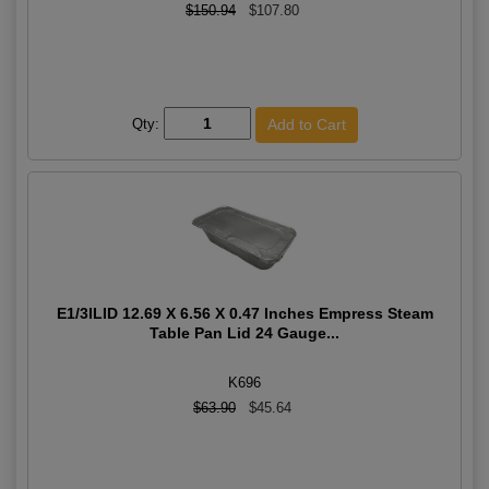
$150.94
$107.80
Qty:
E1/3lLID 12.69 X 6.56 X 0.47 Inches Empress Steam
Table Pan Lid 24 Gauge...
K696
$63.90
$45.64