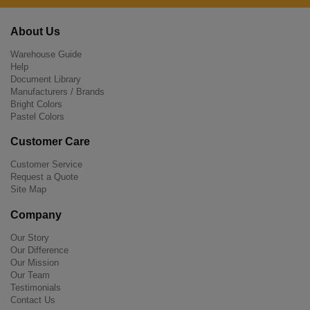
About Us
Warehouse Guide
Help
Document Library
Manufacturers / Brands
Bright Colors
Pastel Colors
Customer Care
Customer Service
Request a Quote
Site Map
Company
Our Story
Our Difference
Our Mission
Our Team
Testimonials
Contact Us