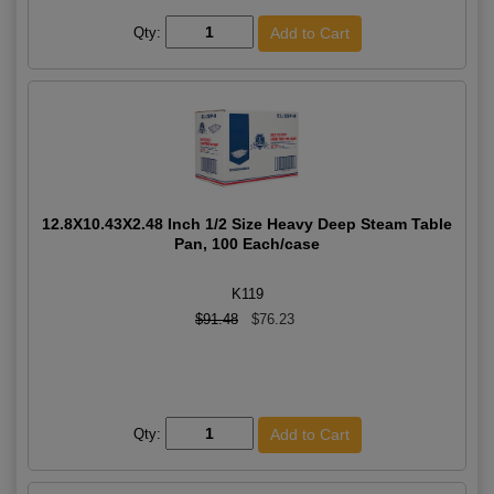
Qty:
12.8X10.43X2.48 Inch 1/2 Size Heavy Deep Steam Table
Pan, 100 Each/case
K119
$91.48
$76.23
Qty: