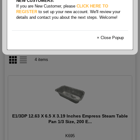
NEW CUSTOMERS:
If you are New Customer, please
CLICK HERE TO
1/2 Size
REGISTER
to set up your new account. We'll review your
details and contact you about the next steps. Welcome!
× Close Popup
4 items
E1/3DP 12.63 X 6.5 X 3.19 Inches Empress Steam Table
Pan 1/3 Size, 200 E...
K695