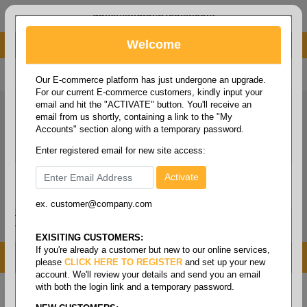
administrator@fcdist.com
Welcome
About Paper Corporation in Des Moines, IA
800 369 8733
/
515 262 9776
Our E-commerce platform has just undergone an upgrade.
For our current E-commerce customers, kindly input your
email and hit the "ACTIVATE" button. You'll receive an
email from us shortly, containing a link to the "My
Accounts" section along with a temporary password.
Enter registered email for new site access:
ex. customer@company.com
Login / Signup
Tools
Cart
0
EXISITING CUSTOMERS:
If you're already a customer but new to our online services,
MENU
please
CLICK HERE TO REGISTER
and set up your new
account. We'll review your details and send you an email
with both the login link and a temporary password.
Home
/
Food service
/
Table covers, pans & lids
/
1/2
size