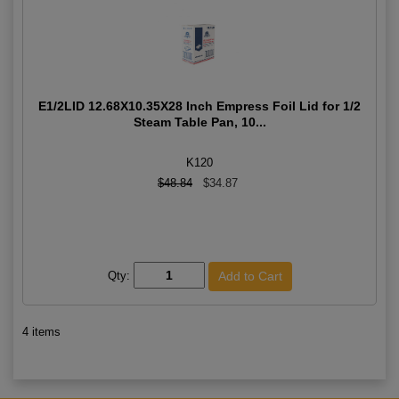
E1/2LID 12.68X10.35X28 Inch Empress Foil Lid for 1/2
Steam Table Pan, 10...
K120
$48.84
$34.87
Qty:
4 items