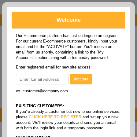
administrator@fcdist.com
Welcome
About Paper Corporation in Des Moines, IA
800 369 8733
/
515 262 9776
Our E-commerce platform has just undergone an upgrade.
For our current E-commerce customers, kindly input your
email and hit the "ACTIVATE" button. You'll receive an
email from us shortly, containing a link to the "My
Accounts" section along with a temporary password.
Enter registered email for new site access:
ex. customer@company.com
Login / Signup
Tools
Cart
0
EXISITING CUSTOMERS:
If you're already a customer but new to our online services,
MENU
please
CLICK HERE TO REGISTER
and set up your new
account. We'll review your details and send you an email
with both the login link and a temporary password.
Home
/
Janitorial
/
Cleaning chemicals
/
Cleaner-
degreaser