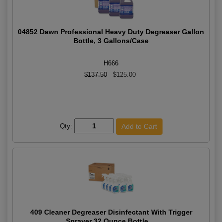
04852 Dawn Professional Heavy Duty Degreaser Gallon
Bottle, 3 Gallons/Case
H666
$137.50
$125.00
Qty:
409 Cleaner Degreaser Disinfectant With Trigger
Sprayer 32 Ounce Bottle,...