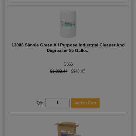
13008 Simple Green All Purpose Industrial Cleaner And
Degreaser 55 Gallo...
G366
$1,082.44
$948.47
Qty: