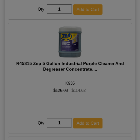
Qty:
R45815 Zep 5 Gallon Industrial Purple Cleaner And
Degreaser Concentrate,...
K935
$126.08
$114.62
Qty: