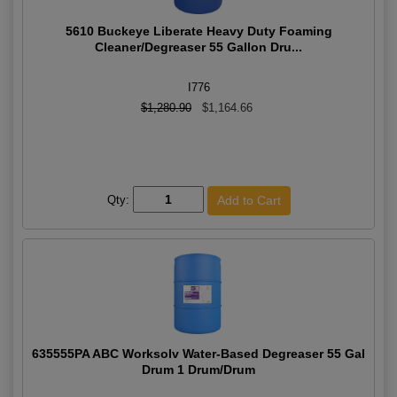
5610 Buckeye Liberate Heavy Duty Foaming
Cleaner/Degreaser 55 Gallon Dru...
I776
$1,280.90
$1,164.66
Qty:
635555PA ABC Worksolv Water-Based Degreaser 55 Gal
Drum 1 Drum/Drum