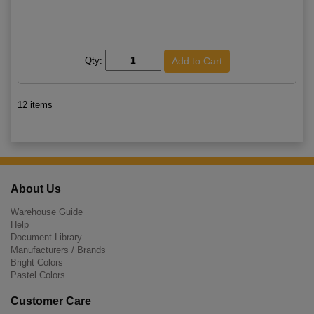
Qty:
12 items
About Us
Warehouse Guide
Help
Document Library
Manufacturers / Brands
Bright Colors
Pastel Colors
Customer Care