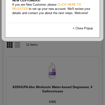
NEW CUSTOMERS:
If you are New Customer, please
CLICK HERE TO
Cleaner- Degreaser
REGISTER
to set up your new account. We'll review your
details and contact you about the next steps. Welcome!
× Close Popup
12 items
635541PA Abc Worksolv Water-based Degreaser, 4
Gallons/case
K866