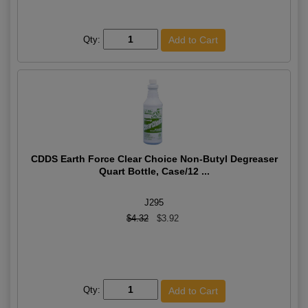
Qty:
CDDS Earth Force Clear Choice Non-Butyl Degreaser
Quart Bottle, Case/12 ...
J295
$4.32
$3.92
Qty: