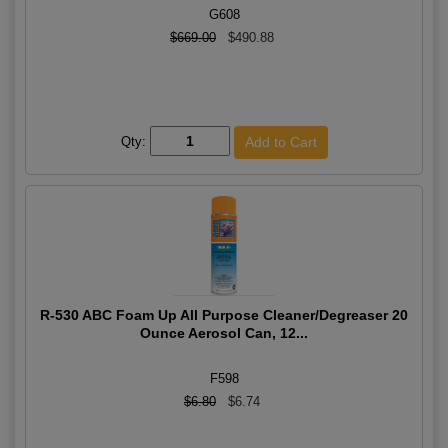
G608
$669.00
$490.88
Qty:
R-530 ABC Foam Up All Purpose Cleaner/Degreaser 20
Ounce Aerosol Can, 12...
F598
$6.80
$6.74