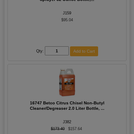
J159
$95.04
Qty:
16747 Betco Citrus Chisel Non-Butyl
Cleaner/Degreaser 2.0 Liter Bottle, ...
J382
$173.40
$157.64