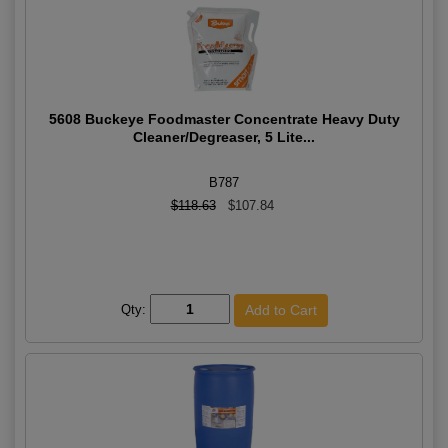
5608 Buckeye Foodmaster Concentrate Heavy Duty
Cleaner/Degreaser, 5 Lite...
B787
$118.63
$107.84
Qty: