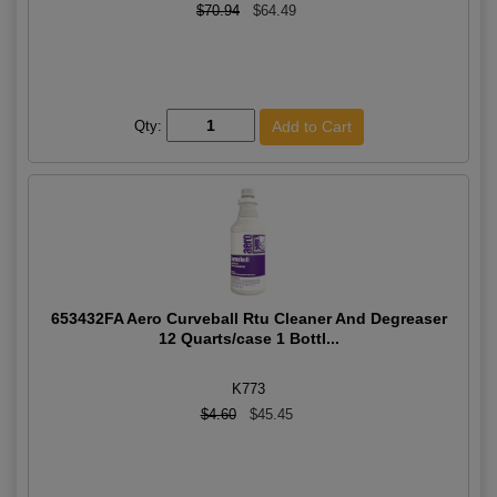
$70.94
$64.49
Qty:
653432FA Aero Curveball Rtu Cleaner And Degreaser
12 Quarts/case 1 Bottl...
K773
$4.60
$45.45