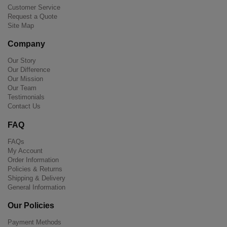
Customer Service
Request a Quote
Site Map
Company
Our Story
Our Difference
Our Mission
Our Team
Testimonials
Contact Us
FAQ
FAQs
My Account
Order Information
Policies & Returns
Shipping & Delivery
General Information
Our Policies
Payment Methods