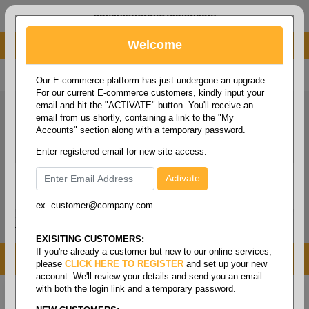
administrator@fcdist.com
Welcome
About Paper Corporation in Des Moines, IA
800 369 8733
/
515 262 9776
Our E-commerce platform has just undergone an upgrade.
For our current E-commerce customers, kindly input your
email and hit the "ACTIVATE" button. You'll receive an
email from us shortly, containing a link to the "My
Accounts" section along with a temporary password.
Enter registered email for new site access:
ex. customer@company.com
Login / Signup
Tools
Cart
0
EXISITING CUSTOMERS:
If you're already a customer but new to our online services,
MENU
please
CLICK HERE TO REGISTER
and set up your new
account. We'll review your details and send you an email
with both the login link and a temporary password.
Home
/
Folio size printing paper & roll stock