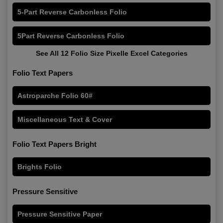
5-Part Reverse Carbonless Folio
5Part Reverse Carbonless Folio
See All 12 Folio Size Pixelle Excel Categories
Folio Text Papers
Astroparche Folio 60#
Miscellaneous Text & Cover
Folio Text Papers Bright
Brights Folio
Pressure Sensitive
Pressure Sensitive Paper