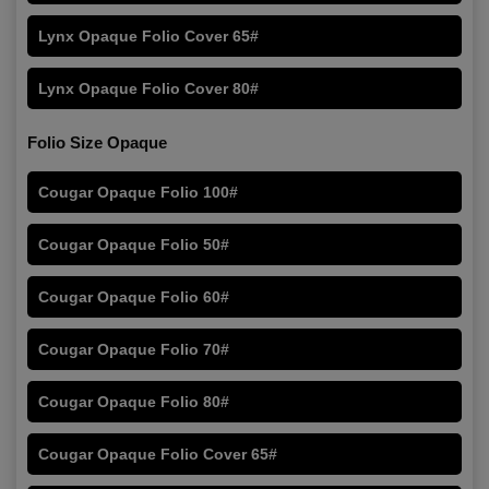
Lynx Opaque Folio Cover 65#
Lynx Opaque Folio Cover 80#
Folio Size Opaque
Cougar Opaque Folio 100#
Cougar Opaque Folio 50#
Cougar Opaque Folio 60#
Cougar Opaque Folio 70#
Cougar Opaque Folio 80#
Cougar Opaque Folio Cover 65#