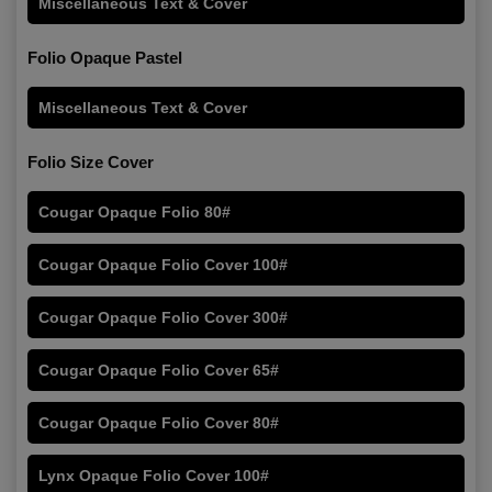
Miscellaneous Text & Cover
Folio Opaque Pastel
Miscellaneous Text & Cover
Folio Size Cover
Cougar Opaque Folio 80#
Cougar Opaque Folio Cover 100#
Cougar Opaque Folio Cover 300#
Cougar Opaque Folio Cover 65#
Cougar Opaque Folio Cover 80#
Lynx Opaque Folio Cover 100#