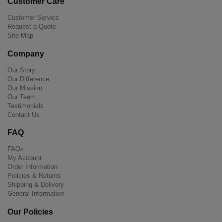
Customer Care
Customer Service
Request a Quote
Site Map
Company
Our Story
Our Difference
Our Mission
Our Team
Testimonials
Contact Us
FAQ
FAQs
My Account
Order Information
Policies & Returns
Shipping & Delivery
General Information
Our Policies