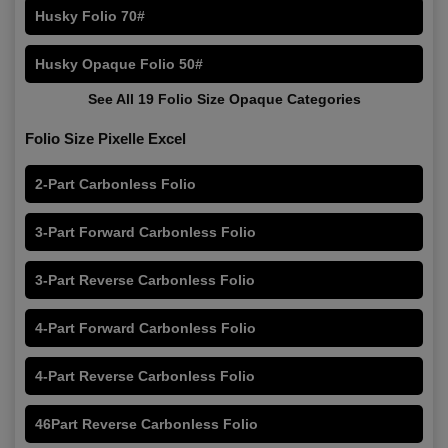
Husky Folio 70#
Husky Opaque Folio 50#
See All 19 Folio Size Opaque Categories
Folio Size Pixelle Excel
2-Part Carbonless Folio
3-Part Forward Carbonless Folio
3-Part Reverse Carbonless Folio
4-Part Forward Carbonless Folio
4-Part Reverse Carbonless Folio
46Part Reverse Carbonless Folio