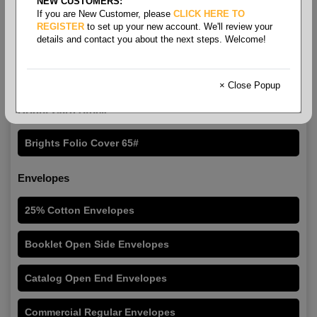
NEW CUSTOMERS:
If you are New Customer, please
CLICK HERE TO
REGISTER
to set up your new account. We'll review your
details and contact you about the next steps. Welcome!
Folio Size Printing Paper &
Roll Stock
× Close Popup
Bright Card Stock
Brights Folio Cover 65#
Envelopes
25% Cotton Envelopes
Booklet Open Side Envelopes
Catalog Open End Envelopes
Commercial Regular Envelopes