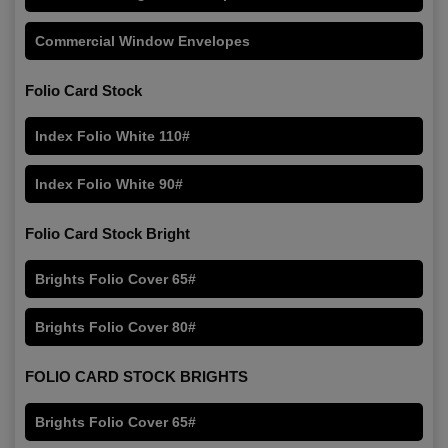
Commercial Window Envelopes
Folio Card Stock
Index Folio White 110#
Index Folio White 90#
Folio Card Stock Bright
Brights Folio Cover 65#
Brights Folio Cover 80#
FOLIO CARD STOCK BRIGHTS
Brights Folio Cover 65#