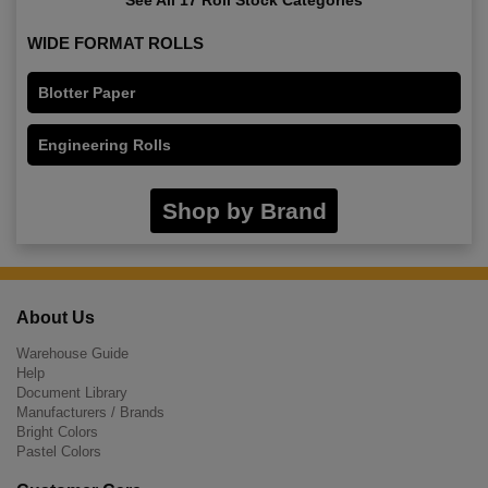
WIDE FORMAT ROLLS
Blotter Paper
Engineering Rolls
Shop by Brand
About Us
Warehouse Guide
Help
Document Library
Manufacturers / Brands
Bright Colors
Pastel Colors