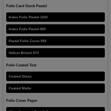
Folio Card Stock Pastel
Index Folio Pastel 110#
Index Folio Pastel 90#
Pastel Folio Cover 65#
Vellum Bristol 67#
Folio Coated Text
Coated Gloss
Coated Matte
Folio Cover Paper