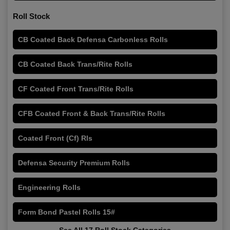
Roll Stock
CB Coated Back Defensa Carbonless Rolls
CB Coated Back Trans/Rite Rolls
CF Coated Front Trans/Rite Rolls
CFB Coated Front & Back Trans/Rite Rolls
Coated Front (Cf) Rls
Defensa Security Premium Rolls
Engineering Rolls
Form Bond Pastel Rolls 15#
See All 17 Roll Stock Categories