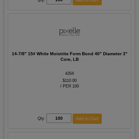
14-7/8" 15# White Moistrite Form Bond 40" Diameter 3"
Core, LB
4264
$110.00
/ PER 100
Qty: