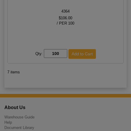
4364
$106.00
/ PER 100
Qty:
7 items
About Us
Warehouse Guide
Help
Document Library