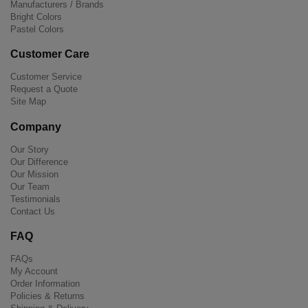
Manufacturers / Brands
Bright Colors
Pastel Colors
Customer Care
Customer Service
Request a Quote
Site Map
Company
Our Story
Our Difference
Our Mission
Our Team
Testimonials
Contact Us
FAQ
FAQs
My Account
Order Information
Policies & Returns