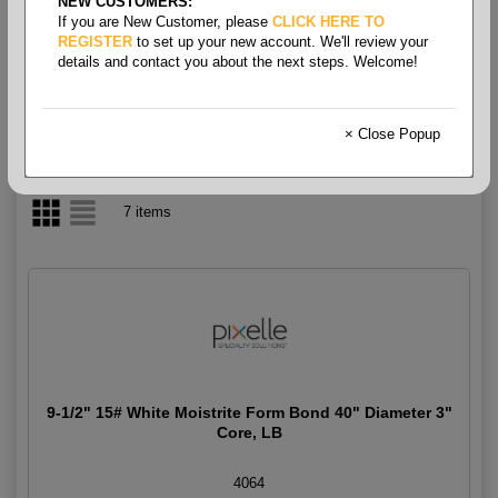
NEW CUSTOMERS:
If you are New Customer, please
CLICK HERE TO
Form Bond White Rolls 15#
REGISTER
to set up your new account. We'll review your
details and contact you about the next steps. Welcome!
× Close Popup
7 items
9-1/2" 15# White Moistrite Form Bond 40" Diameter 3"
Core, LB
4064