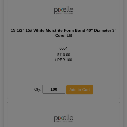
15-1/2" 15# White Moistrite Form Bond 40" Diameter 3"
Core, LB
6564
$110.00
/ PER 100
Qty: