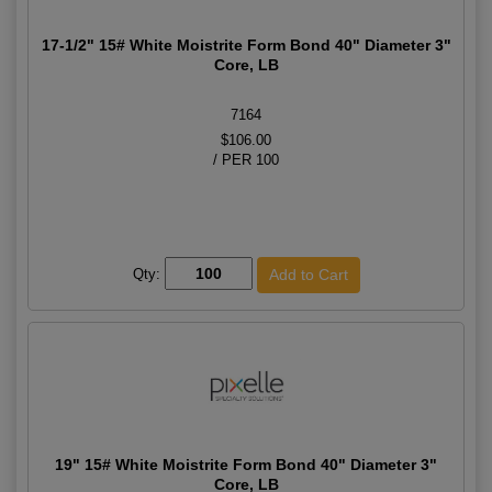
17-1/2" 15# White Moistrite Form Bond 40" Diameter 3"
Core, LB
7164
$106.00
/ PER 100
Qty:
19" 15# White Moistrite Form Bond 40" Diameter 3"
Core, LB