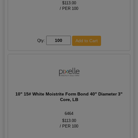
$113.00
/ PER 100
Qty:
10" 15# White Moistrite Form Bond 40" Diameter 3"
Core, LB
6464
$113.00
/ PER 100