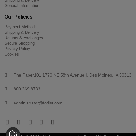
Shipping & Delivery
General Information
Our Policies
Payment Methods
Shipping & Delivery
Returns & Exchanges
Secure Shopping
Privacy Policy
Cookies
The Paper101 1770 NE 58th Avenue |, Des Moines, IA 50313
800 369 8733
administrator@fcdist.com