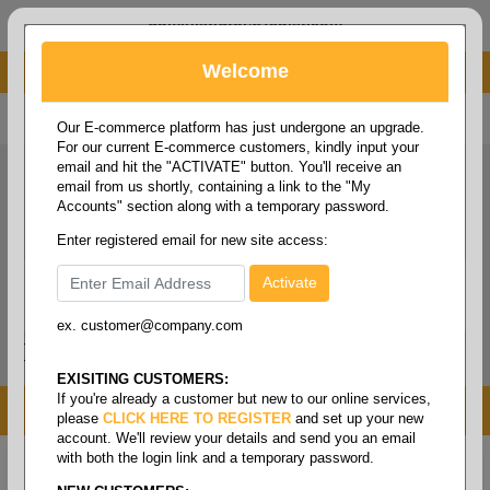
administrator@fcdist.com
Welcome
About Paper Corporation in Des Moines, IA
800 369 8733
/
515 262 9776
Our E-commerce platform has just undergone an upgrade.
For our current E-commerce customers, kindly input your
email and hit the "ACTIVATE" button. You'll receive an
email from us shortly, containing a link to the "My
Accounts" section along with a temporary password.
Enter registered email for new site access:
ex. customer@company.com
Login / Signup
Tools
Cart
0
EXISITING CUSTOMERS:
If you're already a customer but new to our online services,
MENU
please
CLICK HERE TO REGISTER
and set up your new
account. We'll review your details and send you an email
with both the login link and a temporary password.
Home
/
Folio size printing paper & roll stock
/
Roll
stock
/
Form bond white rolls 15#