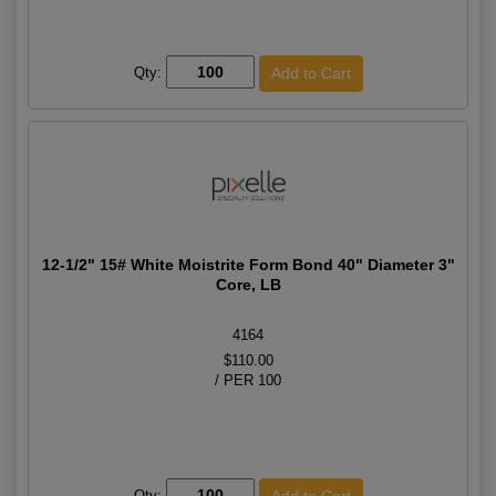
Qty:
12-1/2" 15# White Moistrite Form Bond 40" Diameter 3"
Core, LB
4164
$110.00
/ PER 100
Qty: