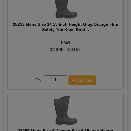
28259 Mens Size 14 15 Inch Height Gray/Orange Flite
Safety Toe Knee Boot...
K349
$119.48
$108.61
Qty:
28259 Mens Size 4 Women Size 6 15 Inch Height