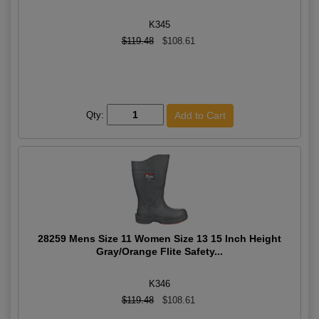
K345
$119.48
$108.61
Qty:
28259 Mens Size 11 Women Size 13 15 Inch Height
Gray/Orange Flite Safety...
K346
$119.48
$108.61