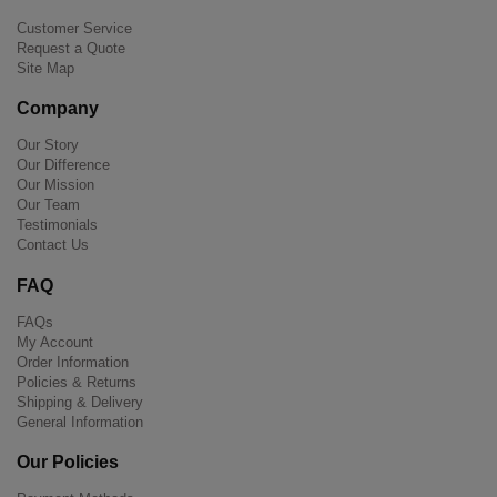
Customer Service
Request a Quote
Site Map
Company
Our Story
Our Difference
Our Mission
Our Team
Testimonials
Contact Us
FAQ
FAQs
My Account
Order Information
Policies & Returns
Shipping & Delivery
General Information
Our Policies