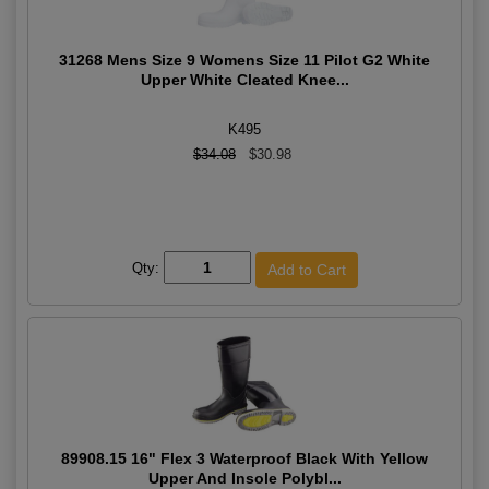
31268 Mens Size 9 Womens Size 11 Pilot G2 White
Upper White Cleated Knee...
K495
$34.08
$30.98
Qty:
89908.15 16" Flex 3 Waterproof Black With Yellow
Upper And Insole Polybl...