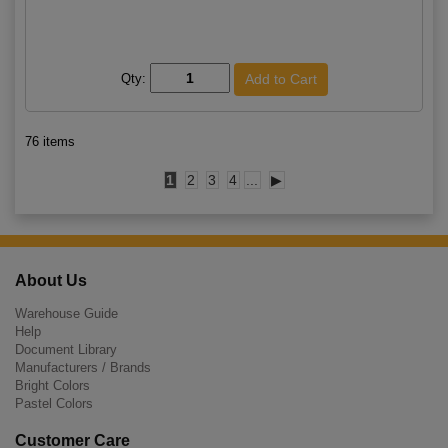
Qty:
76 items
1
2
3
4
...
▶
About Us
Warehouse Guide
Help
Document Library
Manufacturers / Brands
Bright Colors
Pastel Colors
Customer Care