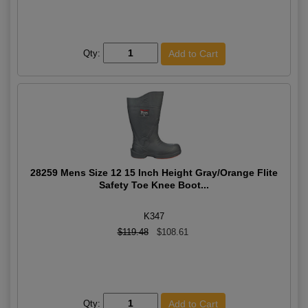
Qty:
28259 Mens Size 12 15 Inch Height Gray/Orange Flite
Safety Toe Knee Boot...
K347
$119.48
$108.61
Qty: