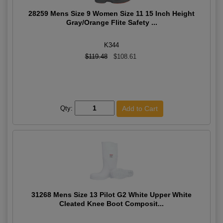
28259 Mens Size 9 Women Size 11 15 Inch Height
Gray/Orange Flite Safety ...
K344
$119.48
$108.61
Qty:
31268 Mens Size 13 Pilot G2 White Upper White
Cleated Knee Boot Composit...