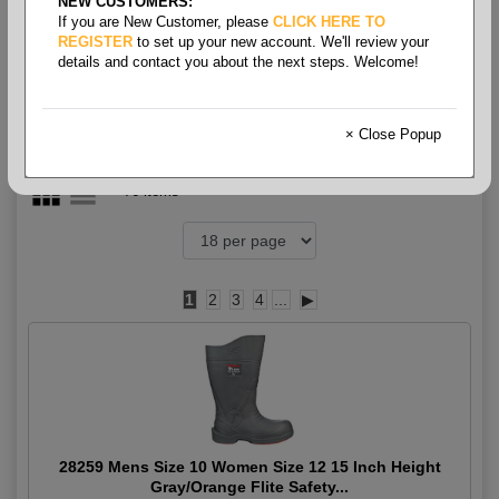
NEW CUSTOMERS:
Boots - High Boot
If you are New Customer, please
CLICK HERE TO
REGISTER
to set up your new account. We'll review your
details and contact you about the next steps. Welcome!
× Close Popup
76 items
1
2
3
4
...
▶
28259 Mens Size 10 Women Size 12 15 Inch Height
Gray/Orange Flite Safety...