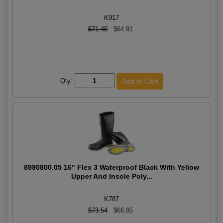
K917
$71.40
$64.91
Qty:
8990800.05 16" Flex 3 Waterproof Black With Yellow
Upper And Insole Poly...
K787
$73.54
$66.85