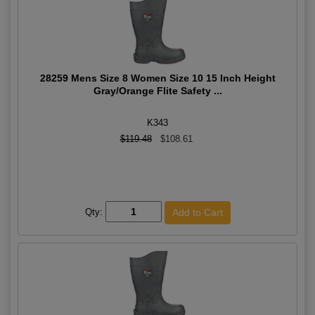
28259 Mens Size 8 Women Size 10 15 Inch Height
Gray/Orange Flite Safety ...
K343
$119.48
$108.61
Qty: