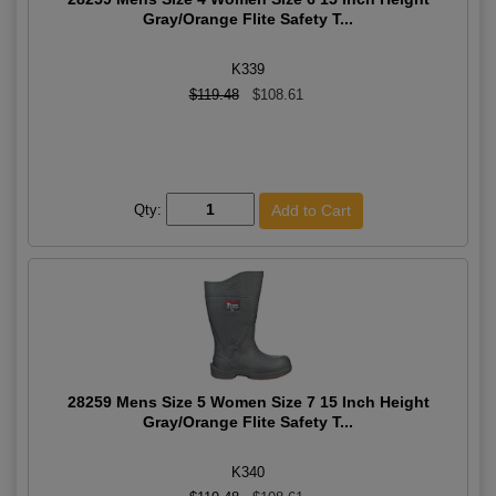
Gray/Orange Flite Safety T...
K339
$119.48
$108.61
Qty:
28259 Mens Size 5 Women Size 7 15 Inch Height
Gray/Orange Flite Safety T...
K340