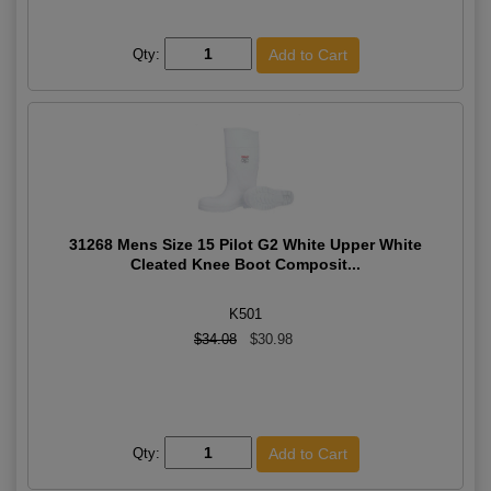
Qty:
31268 Mens Size 15 Pilot G2 White Upper White
Cleated Knee Boot Composit...
K501
$34.08
$30.98
Qty: