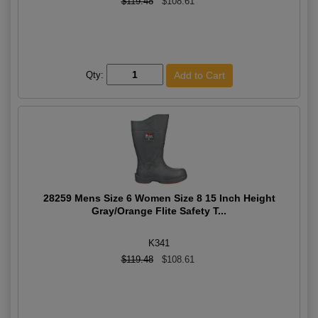
$119.48
$108.61
Qty:
28259 Mens Size 6 Women Size 8 15 Inch Height
Gray/Orange Flite Safety T...
K341
$119.48
$108.61