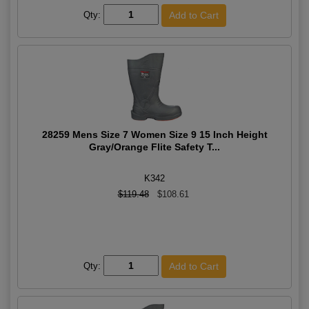
Qty:
28259 Mens Size 7 Women Size 9 15 Inch Height
Gray/Orange Flite Safety T...
K342
$119.48
$108.61
Qty: