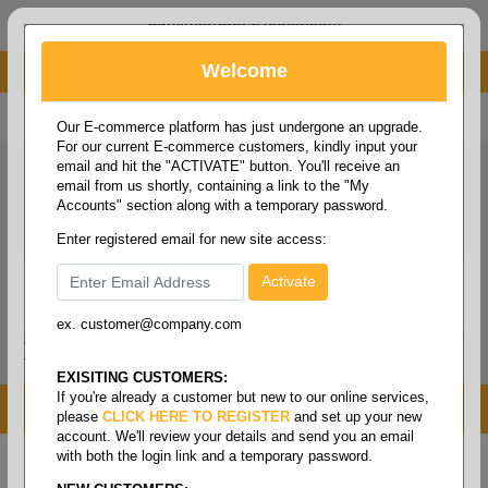
administrator@fcdist.com
Welcome
About Paper Corporation in Des Moines, IA
800 369 8733
/
515 262 9776
Our E-commerce platform has just undergone an upgrade.
For our current E-commerce customers, kindly input your
email and hit the "ACTIVATE" button. You'll receive an
email from us shortly, containing a link to the "My
Accounts" section along with a temporary password.
Enter registered email for new site access:
ex. customer@company.com
Login / Signup
Tools
Cart
0
EXISITING CUSTOMERS:
If you're already a customer but new to our online services,
MENU
please
CLICK HERE TO REGISTER
and set up your new
account. We'll review your details and send you an email
with both the login link and a temporary password.
Home
/
Safety
/
Foot protection
/
Boots - high boot