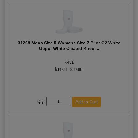
31268 Mens Size 5 Womens Size 7 Pilot G2 White
Upper White Cleated Knee ...
K491
$34.08
$30.98
Qty: