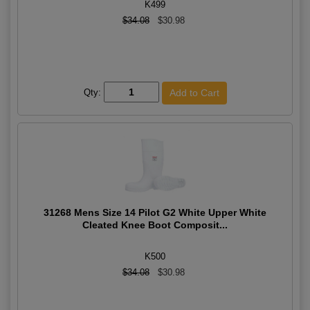
K499
$34.08
$30.98
Qty:
31268 Mens Size 14 Pilot G2 White Upper White
Cleated Knee Boot Composit...
K500
$34.08
$30.98