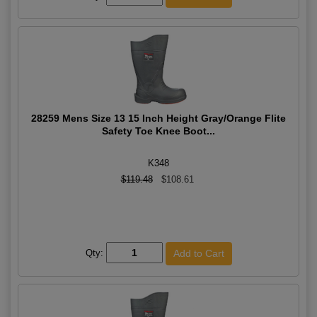
28259 Mens Size 13 15 Inch Height Gray/Orange Flite
Safety Toe Knee Boot...
K348
$119.48
$108.61
Qty: