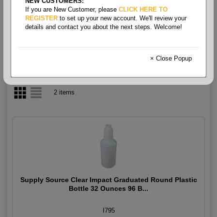
NEW CUSTOMERS:
If you are New Customer, please
CLICK HERE TO
Bottles & Trigger Sprayers
REGISTER
to set up your new account. We'll review your
details and contact you about the next steps. Welcome!
× Close Popup
2 items
Supply Source Clear Impact Graduated Round Plastic
Bottle 32 Ounces 96 B...
I795