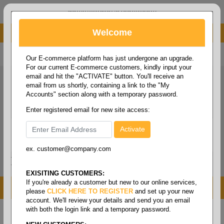
administrator@fcdist.com
Welcome
About Paper Corporation in Des Moines, IA
800 369 8733
/
515 262 9776
Our E-commerce platform has just undergone an upgrade.
For our current E-commerce customers, kindly input your
email and hit the "ACTIVATE" button. You'll receive an
email from us shortly, containing a link to the "My
Accounts" section along with a temporary password.
Enter registered email for new site access:
ex. customer@company.com
Login / Signup
Tools
Cart
0
EXISITING CUSTOMERS:
If you're already a customer but new to our online services,
MENU
please
CLICK HERE TO REGISTER
and set up your new
account. We'll review your details and send you an email
with both the login link and a temporary password.
Home
/
Janitorial
/
Cleaning chemicals
/
Bottles &
trigger sprayers