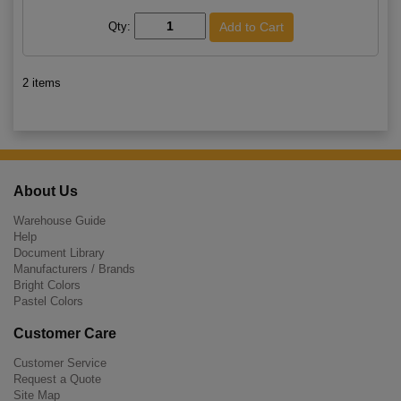
Qty:
2 items
About Us
Warehouse Guide
Help
Document Library
Manufacturers / Brands
Bright Colors
Pastel Colors
Customer Care
Customer Service
Request a Quote
Site Map