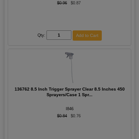
$0.96
$0.87
Qty:
136762 8.5 Inch Trigger Sprayer Clear 8.5 Inches 450
Sprayers/Case 1 Spr...
I846
$0.84
$0.76