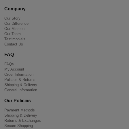
Company
Our Story
Our Difference
Our Mission
Our Team
Testimonials
Contact Us
FAQ
FAQs
My Account
Order Information
Policies & Returns
Shipping & Delivery
General Information
Our Policies
Payment Methods
Shipping & Delivery
Returns & Exchanges
Secure Shopping