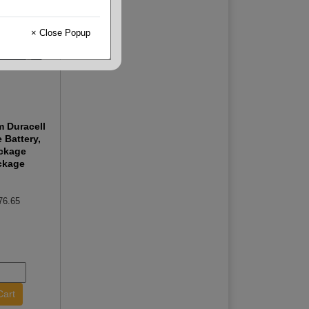
× Close Popup
m Duracell
e Battery,
ckage
ckage
76.65