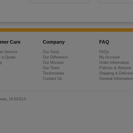
mer Care
Company
FAQ
r Service
Our Story
FAQs
 a Quote
Our Difference
My Account
p
Our Mission
Order Information
Our Team
Policies & Returns
Testimonials
Shipping & Delivery
Contact Us
General Information
nes, IA 50313