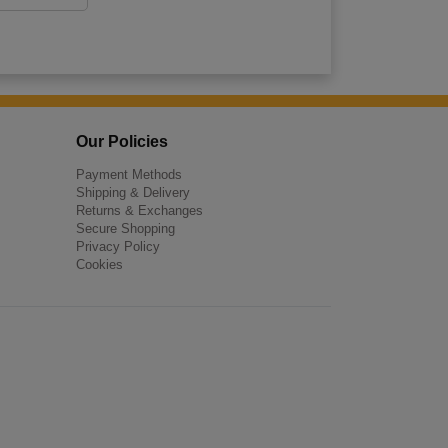
Our Policies
Payment Methods
Shipping & Delivery
Returns & Exchanges
Secure Shopping
Privacy Policy
Cookies