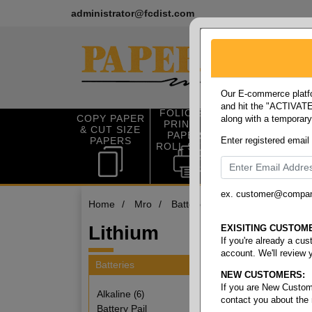
administrator@fcdist.com
Our E-commerce platfo
and hit the "ACTIVATE"
FOLIO SIZE
COPY PAPER
along with a temporar
OFFICE SUP
PRINTING
& CUT SIZE
PLIES
PAPER &
PAPERS
Enter registered email
ROLL STOCK
ex. customer@compa
Home
/
Mro
/
Batteries
/
Lithium
Lithium
EXISITING CUSTOM
If you're already a cu
account. We'll review 
Batteries
NEW CUSTOMERS:
3 items
If you are New Custom
Alkaline
(6)
contact you about the
Battery Pail