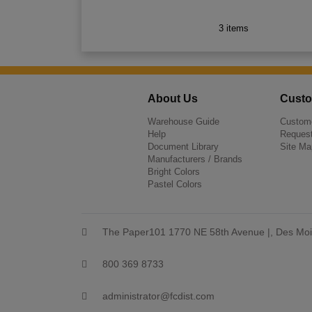
3 items
About Us
Custo
Warehouse Guide
Custome
Help
Request
Document Library
Site Ma
Manufacturers / Brands
Bright Colors
Pastel Colors
The Paper101 1770 NE 58th Avenue |, Des Moi
800 369 8733
administrator@fcdist.com