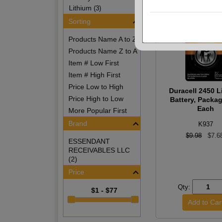
Lithium
(3)
Sorting
Products Name A to Z
Products Name Z to A
Item # Low First
Item # High First
Price Low to High
Duracell 2450 L
Price High to Low
Battery, Packa
Each
More Popular First
Brand
K937
$9.98
$7.6
ESSENDANT
RECEIVABLES LLC
(2)
Price
Qty:
$1 - $77