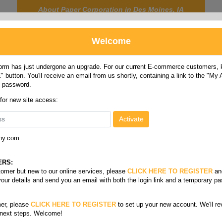
About Paper Corporation in Des Moines, IA
Welcome
rm has just undergone an upgrade. For our current E-commerce customers, ki
 button. You'll receive an email from us shortly, containing a link to the "My
y password.
FOOD
LABELS
JANITORIAL
SAFETY
SERVICE
 for new site access:
ny.com
ERS:
stomer but new to our online services, please
CLICK HERE TO REGISTER
an
your details and send you an email with both the login link and a temporary p
er, please
CLICK HERE TO REGISTER
to set up your new account. We'll re
 next steps. Welcome!