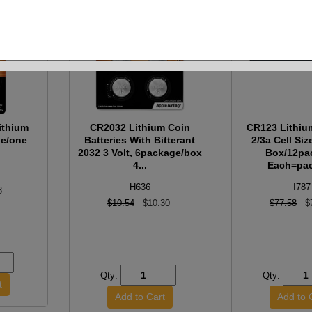
ithium
CR2032 Lithium Coin
CR123 Lithiu
ge/one
Batteries With Bitterant
2/3a Cell Siz
2032 3 Volt, 6package/box
Box/12pa
4...
Each=pa
H636
I787
8
$10.54
$10.30
$77.58
$
Qty:
Qty: