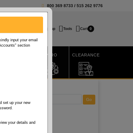
800 369 8733
/
515 262 9776
Login / Signup
Tools
Cart
0
ndly input your email
 Accounts" section
SHIPPING
MRO
CLEARANCE
d set up your new
assword.
view your details and