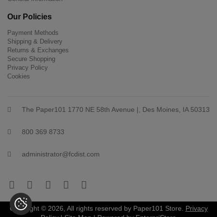
Our Policies
Payment Methods
Shipping & Delivery
Returns & Exchanges
Secure Shopping
Privacy Policy
Cookies
The Paper101 1770 NE 58th Avenue |, Des Moines, IA 50313
800 369 8733
administrator@fcdist.com
Copyright © 2026, All rights reserved by Paper101 Store.
Privacy