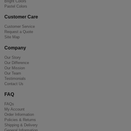
Bright Colors
Pastel Colors
Customer Care
Customer Service
Request a Quote
Site Map
Company
Our Story
Our Difference
Our Mission
Our Team
Testimonials
Contact Us
FAQ
FAQs
My Account
Order Information
Policies & Returns
Shipping & Delivery
General Information