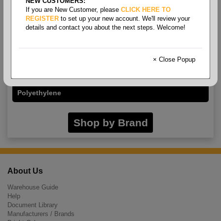
NEW CUSTOMERS:
If you are New Customer, please
CLICK HERE TO
REGISTER
to set up your new account. We'll review your
details and contact you about the next steps. Welcome!
Sleeveguards
× Close Popup
Cut Resistant
Polyethylene
Shop by Brand
About Us
Warehouse Guide
Help
Document Library
Manufacturers / Brands