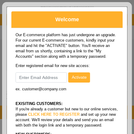
administrator@fcdist.com
Welcome
About Paper Corporation in Des Moines, IA
800 369 8733
/
515 262 9776
Our E-commerce platform has just undergone an upgrade.
For our current E-commerce customers, kindly input your
email and hit the "ACTIVATE" button. You'll receive an
email from us shortly, containing a link to the "My
Accounts" section along with a temporary password.
Enter registered email for new site access:
ex. customer@company.com
Login / Signup
Tools
Cart
0
EXISITING CUSTOMERS:
If you're already a customer but new to our online services,
MENU
please
CLICK HERE TO REGISTER
and set up your new
account. We'll review your details and send you an email
with both the login link and a temporary password.
Home
/
Safety
/
Sleeveguards