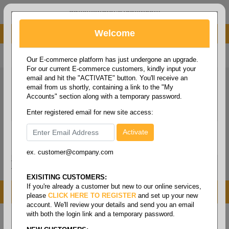
administrator@fcdist.com
Welcome
About Paper Corporation in Des Moines, IA
800 369 8733
/
515 262 9776
Our E-commerce platform has just undergone an upgrade.
For our current E-commerce customers, kindly input your
email and hit the "ACTIVATE" button. You'll receive an
email from us shortly, containing a link to the "My
Accounts" section along with a temporary password.
Enter registered email for new site access:
ex. customer@company.com
Login / Signup
Tools
Cart
0
EXISITING CUSTOMERS:
If you're already a customer but new to our online services,
MENU
please
CLICK HERE TO REGISTER
and set up your new
account. We'll review your details and send you an email
with both the login link and a temporary password.
Home
/
Copy paper & cut size papers