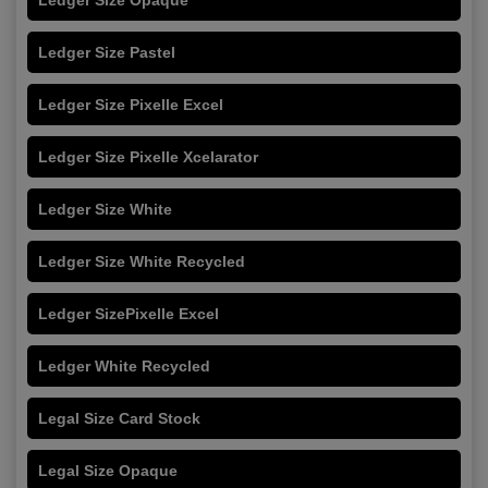
Ledger Size Pastel
Ledger Size Pixelle Excel
Ledger Size Pixelle Xcelarator
Ledger Size White
Ledger Size White Recycled
Ledger SizePixelle Excel
Ledger White Recycled
Legal Size Card Stock
Legal Size Opaque