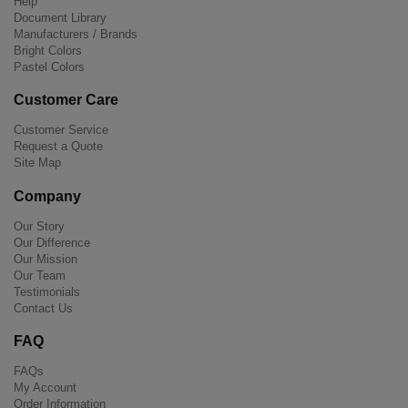
Help
Document Library
Manufacturers / Brands
Bright Colors
Pastel Colors
Customer Care
Customer Service
Request a Quote
Site Map
Company
Our Story
Our Difference
Our Mission
Our Team
Testimonials
Contact Us
FAQ
FAQs
My Account
Order Information