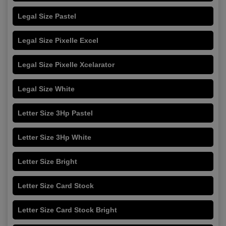
Legal Size Pastel
Legal Size Pixelle Excel
Legal Size Pixelle Xcelarator
Legal Size White
Letter Size 3Hp Pastel
Letter Size 3Hp White
Letter Size Bright
Letter Size Card Stock
Letter Size Card Stock Bright