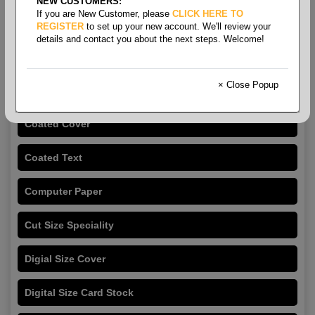
NEW CUSTOMERS:
If you are New Customer, please
CLICK HERE TO
REGISTER
to set up your new account. We'll review your
details and contact you about the next steps. Welcome!
Copy Paper & Cut Size
Papers
× Close Popup
Coated Cover
Coated Text
Computer Paper
Cut Size Speciality
Digial Size Cover
Digital Size Card Stock