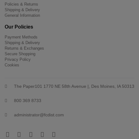
Policies & Returns
Shipping & Delivery
General Information
Our Policies
Payment Methods
Shipping & Delivery
Returns & Exchanges
Secure Shopping
Privacy Policy
Cookies
The Paper101 1770 NE 58th Avenue |, Des Moines, IA 50313
800 369 8733
administrator@fcdist.com