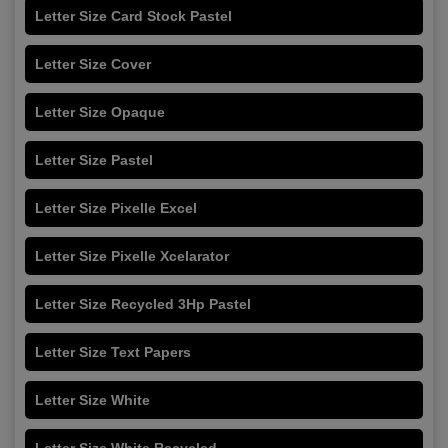
Letter Size Card Stock Pastel
Letter Size Cover
Letter Size Opaque
Letter Size Pastel
Letter Size Pixelle Excel
Letter Size Pixelle Xcelarator
Letter Size Recycled 3Hp Pastel
Letter Size Text Papers
Letter Size White
Letter Size White Recycled