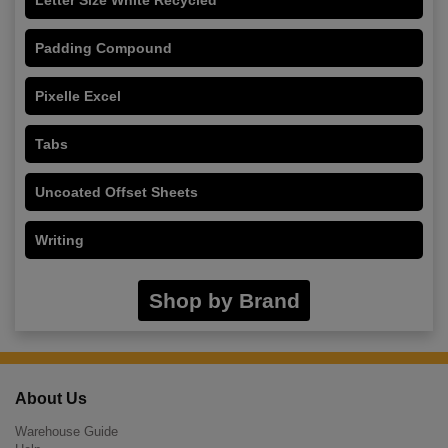
Padding Compound
Pixelle Excel
Tabs
Uncoated Offset Sheets
Writing
Shop by Brand
About Us
Warehouse Guide