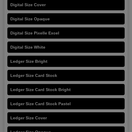
Digital Size Cover
Digital Size Opaque
Digital Size Pixelle Excel
Digital Size White
Ledger Size Bright
Ledger Size Card Stock
Ledger Size Card Stock Bright
Ledger Size Card Stock Pastel
Ledger Size Cover
Ledger Size Opaque