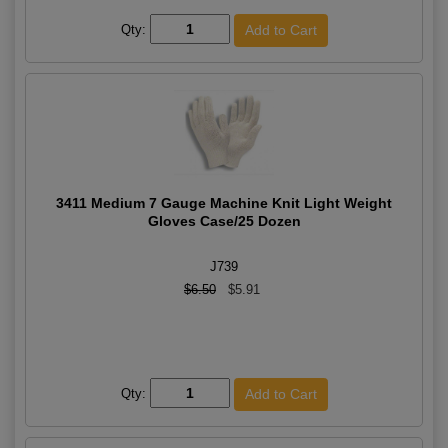
Qty:
3411 Medium 7 Gauge Machine Knit Light Weight
Gloves Case/25 Dozen
J739
$6.50
$5.91
Qty: