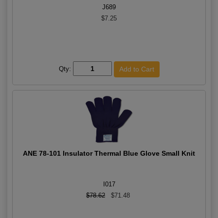
J689
$7.25
Qty:
ANE 78-101 Insulator Thermal Blue Glove Small Knit
I017
$78.62
$71.48