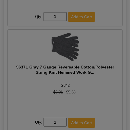
Qty:
9637L Gray 7 Gauge Reversable Cotton/Polyester
String Knit Hemmed Work G...
G342
$5.91
$5.38
Qty: