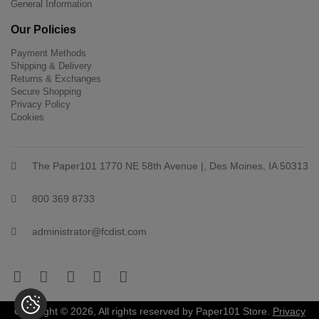
General Information
Our Policies
Payment Methods
Shipping & Delivery
Returns & Exchanges
Secure Shopping
Privacy Policy
Cookies
The Paper101 1770 NE 58th Avenue |, Des Moines, IA 50313
800 369 8733
administrator@fcdist.com
Copyright © 2026, All rights reserved by Paper101 Store.
Privacy