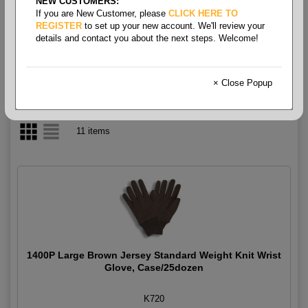
NEW CUSTOMERS:
If you are New Customer, please
CLICK HERE TO
Gloves - Knit
REGISTER
to set up your new account. We'll review your
details and contact you about the next steps. Welcome!
× Close Popup
11 items
1400P Large Brown Jersey Standard Weight Knit Wrist
Glove, Case/25dozen
K720