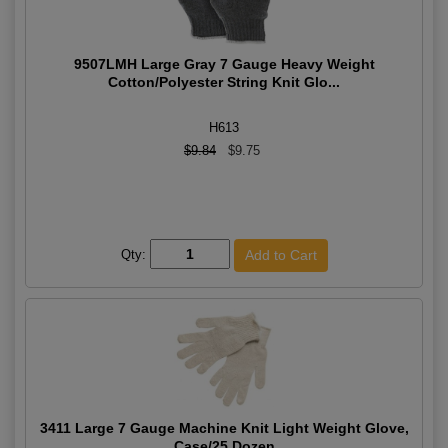
9507LMH Large Gray 7 Gauge Heavy Weight
Cotton/Polyester String Knit Glo...
H613
$9.84
$9.75
Qty:
3411 Large 7 Gauge Machine Knit Light Weight Glove,
Case/25 Dozen