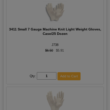
3411 Small 7 Gauge Machine Knit Light Weight Gloves,
Case/25 Dozen
J738
$6.50
$5.91
Qty: