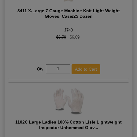
3411 X-Large 7 Gauge Machine Knit Light Weight
Gloves, Case/25 Dozen
J740
$6.70
$6.09
Qty:
1102C Large Ladies 100% Cotton Lisle Lightweight
Inspector Unhemmed Glov...