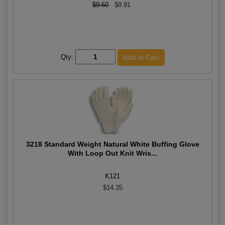
$9.60
$8.91
Qty:
3218 Standard Weight Natural White Buffing Glove
With Loop Out Knit Wris...
K121
$14.35