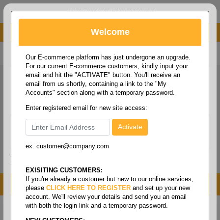
administrator@fcdist.com
Welcome
About Paper Corporation in Des Moines, IA
800 369 8733
/
515 262 9776
Our E-commerce platform has just undergone an upgrade.
For our current E-commerce customers, kindly input your
email and hit the "ACTIVATE" button. You'll receive an
email from us shortly, containing a link to the "My
Accounts" section along with a temporary password.
Enter registered email for new site access:
ex. customer@company.com
Login / Signup
Tools
Cart
0
EXISITING CUSTOMERS:
If you're already a customer but new to our online services,
MENU
please
CLICK HERE TO REGISTER
and set up your new
account. We'll review your details and send you an email
with both the login link and a temporary password.
Home
/
Safety
/
Glove & hand protection
/
Gloves -
knit