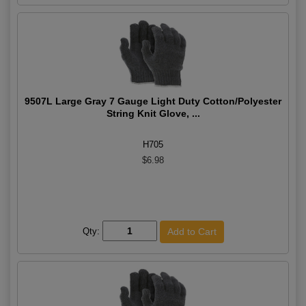
9507L Large Gray 7 Gauge Light Duty Cotton/Polyester
String Knit Glove, ...
H705
$6.98
Qty: