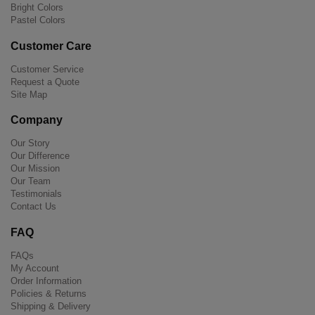
Bright Colors
Pastel Colors
Customer Care
Customer Service
Request a Quote
Site Map
Company
Our Story
Our Difference
Our Mission
Our Team
Testimonials
Contact Us
FAQ
FAQs
My Account
Order Information
Policies & Returns
Shipping & Delivery