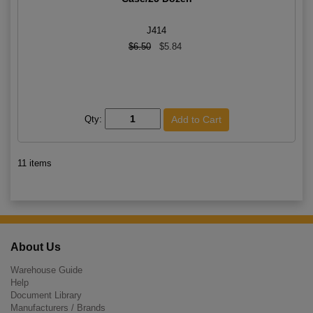
J414
$6.50
$5.84
Qty:
11 items
About Us
Warehouse Guide
Help
Document Library
Manufacturers / Brands