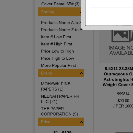
Cover Pastel 65#
(3)
Sorting
Products Name A to Z
Products Name Z to A
Item # Low First
Item # High First
Price Low to High
Price High to Low
More Popular First
8.5X11 23.38
Brand
Outrageous O
Astrobrights 
MOHAWK FINE
Weight Cover S
PAPERS (1)
999814
NEENAH PAPER FR
$90.00
LLC (21)
/ PER 100
THE PAPER
CORPORATION (9)
Price
$1 - $129