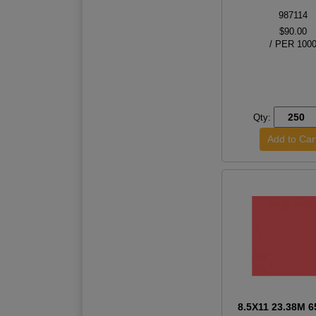
987114
$90.00
/ PER 100
Qty:
8.5X11 23.38M 6