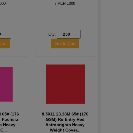
000
/ PER 1000
Qty:
M 65# (176
8.5X11 23.38M 65# (176
l Fuchsia
GSM) Re-Entry Red
ts Heavy
Astrobrights Heavy
C...
Weight Cover...