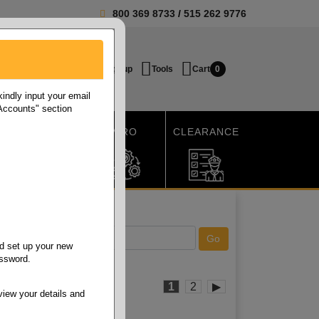
800 369 8733
/
515 262 9776
Login / Signup
Tools
Cart
0
ndly input your email
 Accounts" section
SHIPPING
MRO
CLEARANCE
d set up your new
assword.
1
2
▶
view your details and