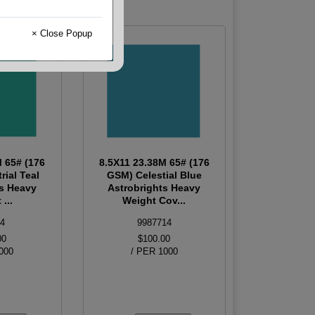
× Close Popup
M 65# (176
8.5X11 23.38M 65# (176
rial Teal
GSM) Celestial Blue
ts Heavy
Astrobrights Heavy
...
Weight Cov...
4
9987714
00
$100.00
000
/ PER 1000