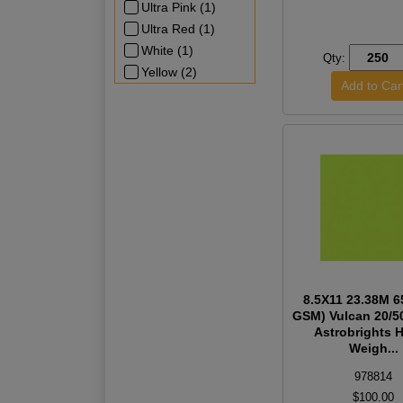
Ultra Pink (1)
Ultra Red (1)
White (1)
Qty:
Yellow (2)
8.5X11 23.38M 6
GSM) Vulcan 20/5
Astrobrights 
Weigh...
978814
$100.00