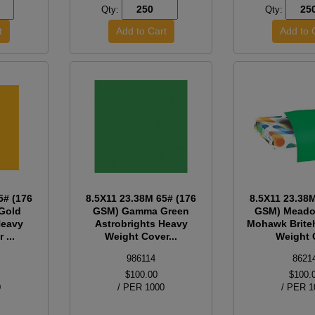
Qty:
Qty:
5# (176
8.5X11 23.38M 65# (176
8.5X11 23.38
Gold
GSM) Gamma Green
GSM) Meado
Heavy
Astrobrights Heavy
Mohawk Brite
 ...
Weight Cover...
Weight C
986114
8621
$100.00
$100.
0
/ PER 1000
/ PER 1