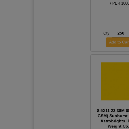
/ PER 100
Qty:
8.5X11 23.38M 6
GSM) Sunburst 
Astrobrights 
Weight Co.