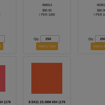
998914
95981
$90.00
$90.0
0
/ PER 1000
/ PER 1
Qty:
Qty:
5# (176
8.5X11 23.38M 65# (176