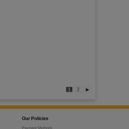
1
2
▶
Our Policies
Payment Methods