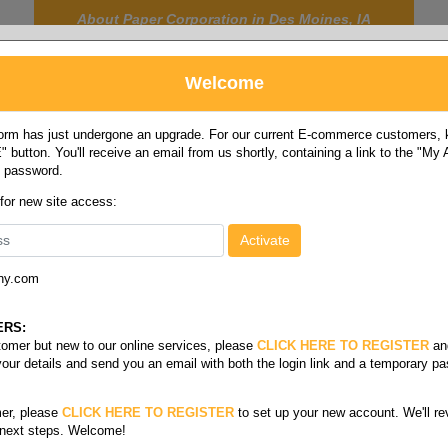
About Paper Corporation in Des Moines, IA
Welcome
rm has just undergone an upgrade. For our current E-commerce customers, ki
 button. You'll receive an email from us shortly, containing a link to the "My
y password.
FOOD
LABELS
JANITORIAL
SAFETY
SERVICE
 for new site access:
ny.com
 size card stock bright
/
Cover bright 65#
ERS:
stomer but new to our online services, please
CLICK HERE TO REGISTER
an
your details and send you an email with both the login link and a temporary p
s
er, please
CLICK HERE TO REGISTER
to set up your new account. We'll re
 next steps. Welcome!