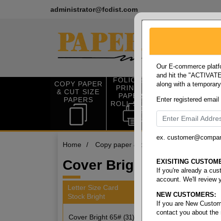
administrator@fcdist.com
Our E-commerce platfo
and hit the "ACTIVATE"
FOLIO SIZE
COPY PAPER
along with a temporar
OFFICE SUP
PRINTING
& CUT SIZE
PLIES
PAPER &
PAPERS
Enter registered email
ROLL STOCK
ex. customer@compa
Home
/
Copy paper & cut size papers
/
Letter
Cover Bright 65#
EXISITING CUSTOM
If you're already a cu
account. We'll review 
Letter Size Card
NEW CUSTOMERS:
Stock Bright
31 item
If you are New Custom
contact you about the
Cover Bright 65#
(31)