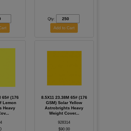
Qty:
M 65# (176
8.5X11 23.38M 65# (176
ff Lemon
GSM) Solar Yellow
ts Heavy
Astrobrights Heavy
ov...
Weight Cover...
4
928314
0
$90.00