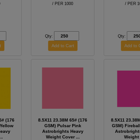
0
/ PER 1000
/ PER 1
Qty:
Qty:
5# (176
8.5X11 23.38M 65# (176
8.5X11 23.38
Yellow
GSM) Pulsar Pink
GSM) Firebal
Heavy
Astrobrights Heavy
Astrobrigh
..
Weight Cover ...
Weight 