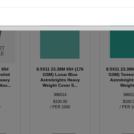
M 65#
8.5X11 23.38M 65# (176
8.5X11 23.38
rchid
GSM) Lunar Blue
GSM) Terrest
Heavy
Astrobrights Heavy
Astrobrigh
toc...
Weight Cover S...
Weight 
986014
98651
$100.00
$100.
0
/ PER 1000
/ PER 1