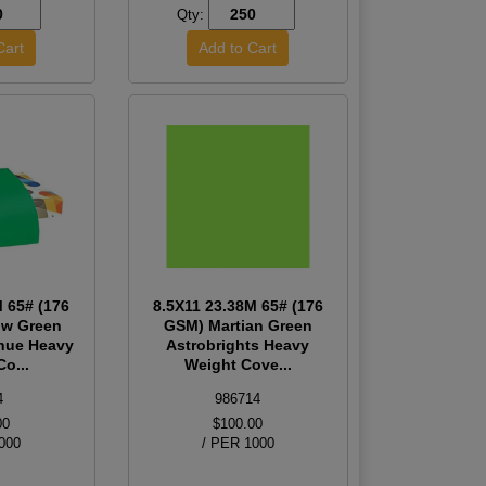
Qty:
M 65# (176
8.5X11 23.38M 65# (176
w Green
GSM) Martian Green
hue Heavy
Astrobrights Heavy
o...
Weight Cove...
4
986714
00
$100.00
000
/ PER 1000