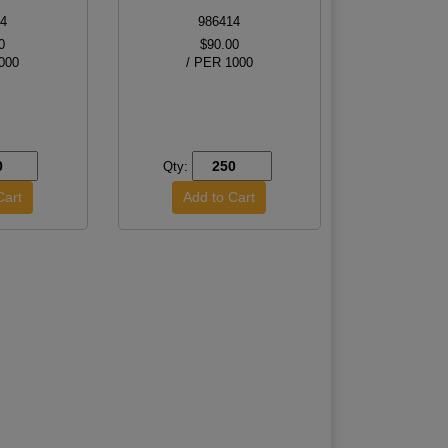
4
986414
0
$90.00
000
/ PER 1000
Qty: