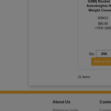
GSM) Rocket
Astrobrights 
Weight Cover 
929412
$90.00
/ PER 100
Qty:
31 items
About Us
Custo
Warehouse Guide
Custome