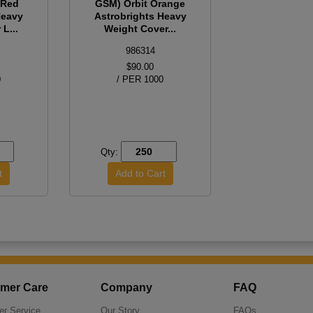
 Red
GSM) Orbit Orange
Heavy
Astrobrights Heavy
L...
Weight Cover...
986314
$90.00
0
/ PER 1000
Qty:
mer Care
Company
FAQ
r Service
Our Story
FAQs