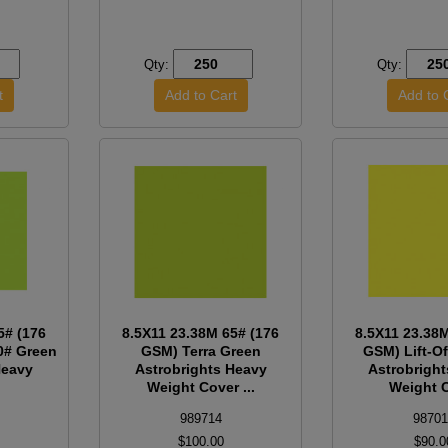
Qty:
Qty:
5# (176
8.5X11 23.38M 65# (176
8.5X11 23.38
0# Green
GSM) Terra Green
GSM) Lift-O
Heavy
Astrobrights Heavy
Astrobrigh
Weight Cover ...
Weight C
989714
98701
$100.00
$90.0