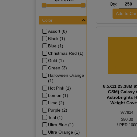
Qty:
Color
Assort (8)
Black (1)
Blue (1)
Christmas Red (1)
Gold (1)
Green (3)
Halloween Orange
(1)
8.5X11 23.38M 6
Hot Pink (1)
GSM) Galaxy 
Lemon (1)
Astrobrights 
Lime (2)
Weight Cover
Purple (2)
977814
Teal (1)
$90.00
Ultra Blue (1)
/ PER 100
Ultra Orange (1)