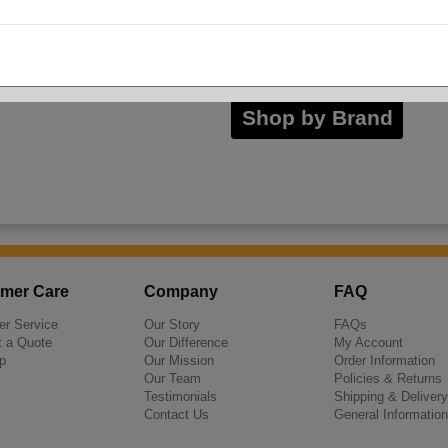
Inno-Pak
Shop by Brand
mer Care
Company
FAQ
r Service
Our Story
FAQs
 a Quote
Our Difference
My Account
p
Our Mission
Order Information
Our Team
Policies & Returns
Testimonials
Shipping & Delivery
Contact Us
General Information