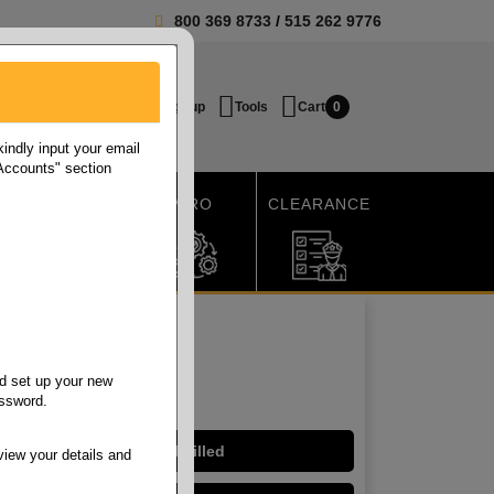
800 369 8733
/
515 262 9776
Login / Signup
Tools
Cart
0
ndly input your email
 Accounts" section
SHIPPING
MRO
CLEARANCE
d set up your new
assword.
Hinged - Mineral Filled
view your details and