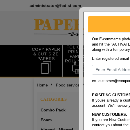
administrator@fcdist.com
Our E-commerce platfo
and hit the "ACTIVATE"
FOLIO SIZE
COPY PAPER
along with a temporar
OFFICE SUP
PRINTING
& CUT SIZE
PLIES
PAPER &
PAPERS
Enter registered email
ROLL STOCK
ex. customer@compa
Home
/
Food service
/
To-go-containers
To-Go-Con
EXISITING CUSTOM
CATEGORIES
If you're already a cu
account. We'll review 
Combo Pack
NEW CUSTOMERS:
Combo Pack
Foam
If you are New Custom
contact you about the
Hinged - Mineral