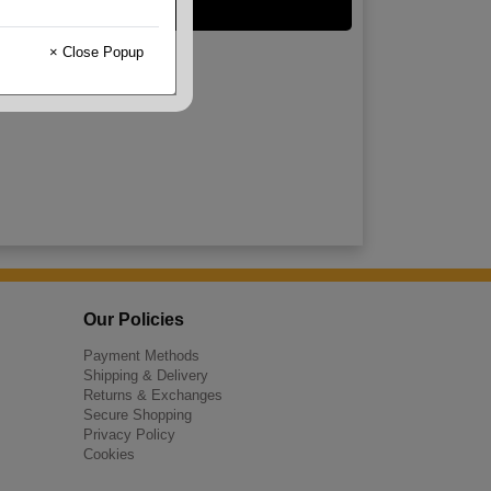
Kraft
× Close Popup
Our Policies
Payment Methods
Shipping & Delivery
Returns & Exchanges
Secure Shopping
Privacy Policy
Cookies