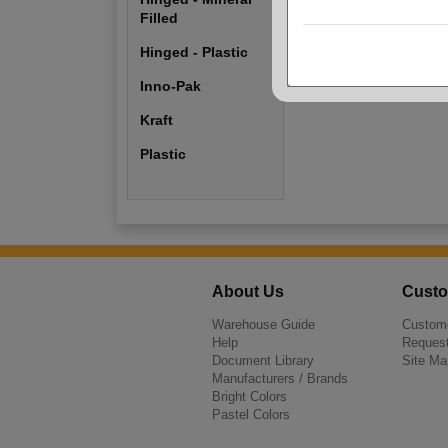
Hinged - Plastic
Filled
Hinged - Plastic
Plastic
Inno-Pak
Kraft
Plastic
About Us
Custo
Warehouse Guide
Custome
Help
Request
Document Library
Site Ma
Manufacturers / Brands
Bright Colors
Pastel Colors