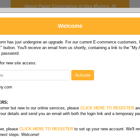
About Paper Corporation in Des Moines, IA
Welcome
rm has just undergone an upgrade. For our current E-commerce customers, ki
 button. You'll receive an email from us shortly, containing a link to the "My
y password.
FOOD
LABELS
JANITORIAL
SAFETY
SERVICE
 for new site access:
ny.com
tainers
ERS:
stomer but new to our online services, please
CLICK HERE TO REGISTER
an
your details and send you an email with both the login link and a temporary p
Foam
er, please
CLICK HERE TO REGISTER
to set up your new account. We'll re
 next steps. Welcome!