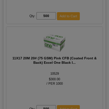
Qty:
11X17 20M 20# (75 GSM) Pink CFB (Coated Front &
Back) Excel One Black I...
10529
$300.00
/ PER 1000
Qty: