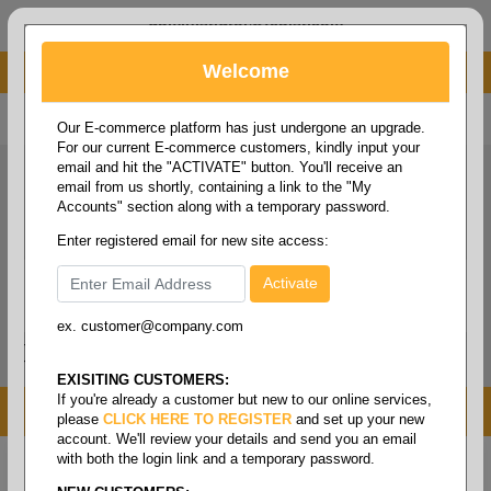
administrator@fcdist.com
Welcome
About Paper Corporation in Des Moines, IA
800 369 8733
/
515 262 9776
Our E-commerce platform has just undergone an upgrade.
For our current E-commerce customers, kindly input your
email and hit the "ACTIVATE" button. You'll receive an
email from us shortly, containing a link to the "My
Accounts" section along with a temporary password.
Enter registered email for new site access:
ex. customer@company.com
Login / Signup
Tools
Cart
0
EXISITING CUSTOMERS:
If you're already a customer but new to our online services,
MENU
please
CLICK HERE TO REGISTER
and set up your new
account. We'll review your details and send you an email
with both the login link and a temporary password.
Home
/
Copy paper & cut size papers
/
Ledger size
pixelle excel
/
Cfb coated front & back