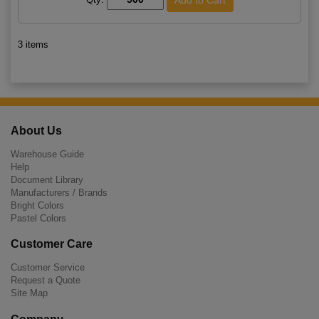
3 items
About Us
Warehouse Guide
Help
Document Library
Manufacturers / Brands
Bright Colors
Pastel Colors
Customer Care
Customer Service
Request a Quote
Site Map