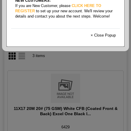
NEW CUSTOMERS:
If you are New Customer, please
CLICK HERE TO
CFB Coated Front & Back
REGISTER
to set up your new account. We'll review your
details and contact you about the next steps. Welcome!
× Close Popup
3 items
11X17 20M 20# (75 GSM) White CFB (Coated Front &
Back) Excel One Black I...
6429