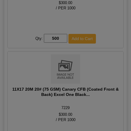
$300.00
/ PER 1000
Qty:
11X17 20M 20# (75 GSM) Canary CFB (Coated Front &
Back) Excel One Black...
7229
$300.00
/ PER 1000