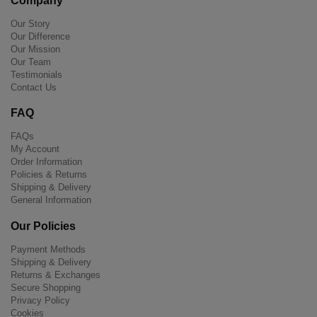
Company
Our Story
Our Difference
Our Mission
Our Team
Testimonials
Contact Us
FAQ
FAQs
My Account
Order Information
Policies & Returns
Shipping & Delivery
General Information
Our Policies
Payment Methods
Shipping & Delivery
Returns & Exchanges
Secure Shopping
Privacy Policy
Cookies