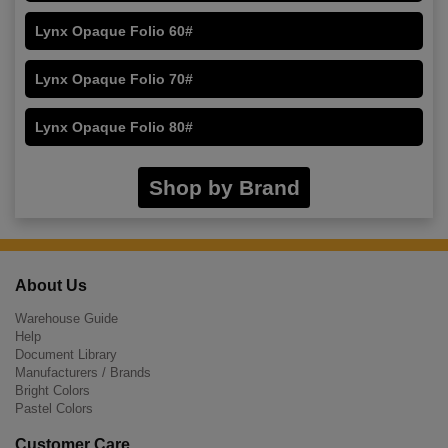
Lynx Opaque Folio 60#
Lynx Opaque Folio 70#
Lynx Opaque Folio 80#
Shop by Brand
About Us
Warehouse Guide
Help
Document Library
Manufacturers / Brands
Bright Colors
Pastel Colors
Customer Care