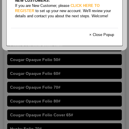
NEW CUSTOMERS:
If you are New Customer, please
CLICK HERE TO
REGISTER
to set up your new account. We'll review your
details and contact you about the next steps. Welcome!
Folio Size Opaque
× Close Popup
Cougar Opaque Folio 100#
Cougar Opaque Folio 50#
Cougar Opaque Folio 60#
Cougar Opaque Folio 70#
Cougar Opaque Folio 80#
Cougar Opaque Folio Cover 65#
Husky Folio 70#