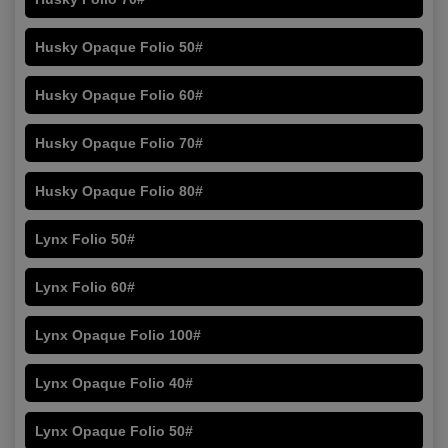
Husky Opaque Folio 50#
Husky Opaque Folio 60#
Husky Opaque Folio 70#
Husky Opaque Folio 80#
Lynx Folio 50#
Lynx Folio 60#
Lynx Opaque Folio 100#
Lynx Opaque Folio 40#
Lynx Opaque Folio 50#