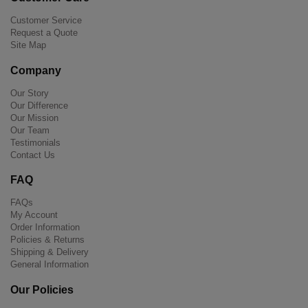
Customer Service
Request a Quote
Site Map
Company
Our Story
Our Difference
Our Mission
Our Team
Testimonials
Contact Us
FAQ
FAQs
My Account
Order Information
Policies & Returns
Shipping & Delivery
General Information
Our Policies