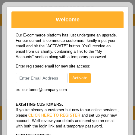
administrator@fcdist.com
Welcome
About Paper Corporation in Des Moines, IA
800 369 8733
/
515 262 9776
Our E-commerce platform has just undergone an upgrade.
For our current E-commerce customers, kindly input your
email and hit the "ACTIVATE" button. You'll receive an
email from us shortly, containing a link to the "My
Accounts" section along with a temporary password.
Enter registered email for new site access:
ex. customer@company.com
Login / Signup
Tools
Cart
0
EXISITING CUSTOMERS:
If you're already a customer but new to our online services,
MENU
please
CLICK HERE TO REGISTER
and set up your new
account. We'll review your details and send you an email
with both the login link and a temporary password.
Home
/
Folio size printing paper & roll stock
/
Folio size
opaque