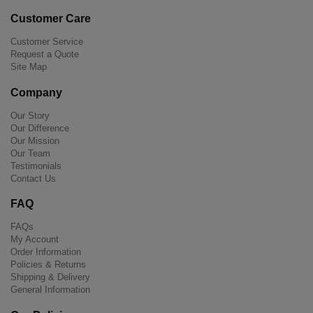
Customer Care
Customer Service
Request a Quote
Site Map
Company
Our Story
Our Difference
Our Mission
Our Team
Testimonials
Contact Us
FAQ
FAQs
My Account
Order Information
Policies & Returns
Shipping & Delivery
General Information