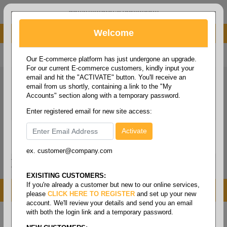
administrator@fcdist.com
Welcome
About Paper Corporation in Des Moines, IA
800 369 8733
/
515 262 9776
Our E-commerce platform has just undergone an upgrade.
For our current E-commerce customers, kindly input your
email and hit the "ACTIVATE" button. You'll receive an
email from us shortly, containing a link to the "My
Accounts" section along with a temporary password.
Enter registered email for new site access:
ex. customer@company.com
Login / Signup
Tools
Cart
0
EXISITING CUSTOMERS:
If you're already a customer but new to our online services,
MENU
please
CLICK HERE TO REGISTER
and set up your new
account. We'll review your details and send you an email
with both the login link and a temporary password.
Home
/
Copy paper & cut size papers
/
Digital size
cover
/
Cougar digital cover 100#