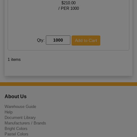
$210.00
/ PER 1000
Qty:
1 items
About Us
Warehouse Guide
Help
Document Library
Manufacturers / Brands
Bright Colors
Pastel Colors