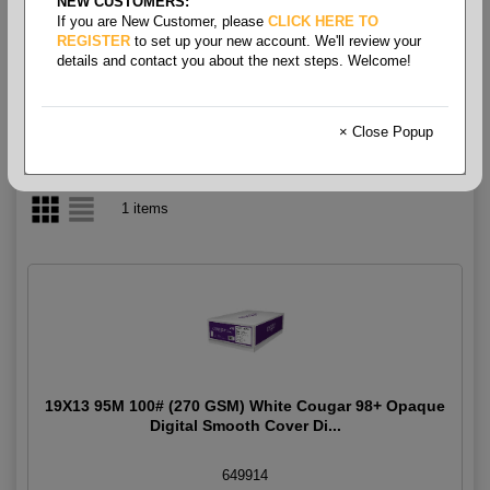
NEW CUSTOMERS:
If you are New Customer, please
CLICK HERE TO
Cougar Digital Cover 100#
REGISTER
to set up your new account. We'll review your
details and contact you about the next steps. Welcome!
× Close Popup
1 items
19X13 95M 100# (270 GSM) White Cougar 98+ Opaque
Digital Smooth Cover Di...
649914