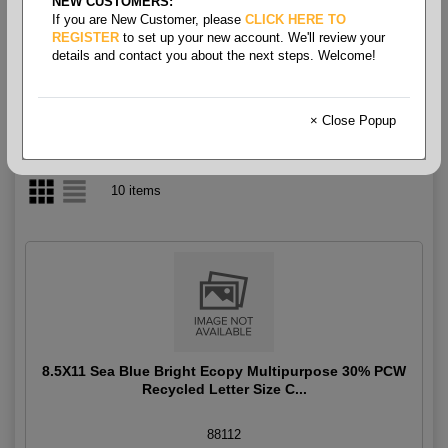
NEW CUSTOMERS:
If you are New Customer, please
CLICK HERE TO
Multipurpose Bright
REGISTER
to set up your new account. We'll review your
details and contact you about the next steps. Welcome!
× Close Popup
10 items
8.5X11 Sea Blue Bright Ecopy Multipurpose 30% PCW
Recycled Letter Size C...
88112