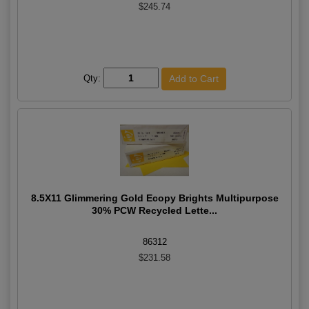
$245.74
Qty:
8.5X11 Glimmering Gold Ecopy Brights Multipurpose
30% PCW Recycled Lette...
86312
$231.58