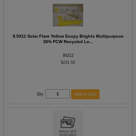
8.5X11 Solar Flare Yellow Ecopy Brights Multipurpose
30% PCW Recycled Le...
85212
$231.58
Qty: