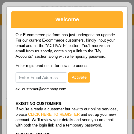
administrator@fcdist.com
Welcome
About Paper Corporation in Des Moines, IA
800 369 8733
/
515 262 9776
Our E-commerce platform has just undergone an upgrade.
For our current E-commerce customers, kindly input your
email and hit the "ACTIVATE" button. You'll receive an
email from us shortly, containing a link to the "My
Accounts" section along with a temporary password.
Enter registered email for new site access:
ex. customer@company.com
Login / Signup
Tools
Cart
0
EXISITING CUSTOMERS:
If you're already a customer but new to our online services,
MENU
please
CLICK HERE TO REGISTER
and set up your new
account. We'll review your details and send you an email
with both the login link and a temporary password.
Home
/
Copy paper & cut size papers
/
Letter size
bright
/
Multipurpose bright