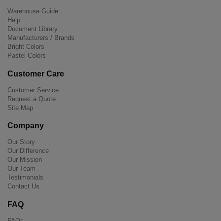
Warehouse Guide
Help
Document Library
Manufacturers / Brands
Bright Colors
Pastel Colors
Customer Care
Customer Service
Request a Quote
Site Map
Company
Our Story
Our Difference
Our Mission
Our Team
Testimonials
Contact Us
FAQ
FAQs