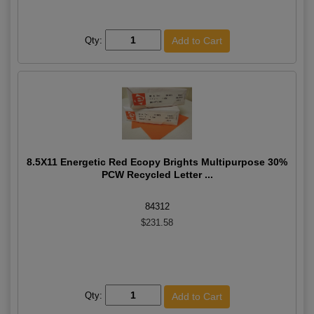
Qty:
8.5X11 Energetic Red Ecopy Brights Multipurpose 30%
PCW Recycled Letter ...
84312
$231.58
Qty: