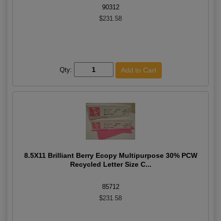
90312
$231.58
Qty:
8.5X11 Brilliant Berry Ecopy Multipurpose 30% PCW
Recycled Letter Size C...
85712
$231.58