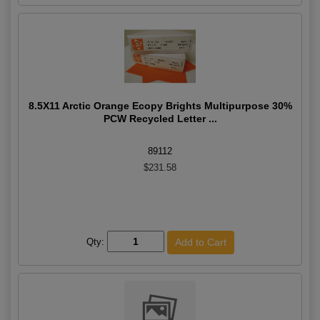
8.5X11 Arctic Orange Ecopy Brights Multipurpose 30%
PCW Recycled Letter ...
89112
$231.58
Qty: