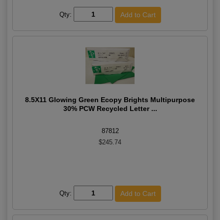
Qty:
8.5X11 Glowing Green Ecopy Brights Multipurpose
30% PCW Recycled Letter ...
87812
$245.74
Qty: