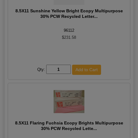
8.5X11 Sunshine Yellow Bright Ecopy Multipurpose
30% PCW Recycled Letter...
96112
$231.58
Qty:
8.5X11 Flaring Fuchsia Ecopy Brights Multipurpose
30% PCW Recycled Lette...