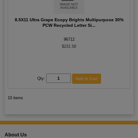
8.5X11 Ultra Grape Ecopy Brights Multipurpose 30%
PCW Recycled Letter Si...
96712
$231.58
Qty:
10 items
About Us