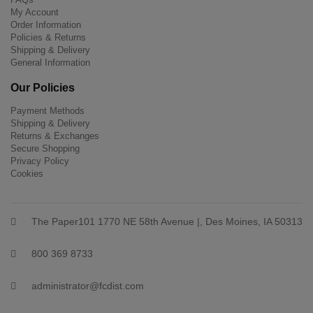
My Account
Order Information
Policies & Returns
Shipping & Delivery
General Information
Our Policies
Payment Methods
Shipping & Delivery
Returns & Exchanges
Secure Shopping
Privacy Policy
Cookies
The Paper101 1770 NE 58th Avenue |, Des Moines, IA 50313
800 369 8733
administrator@fcdist.com