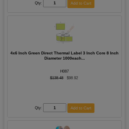
Qty:
4x6 Inch Green Direct Thermal Label 3 Inch Core 8 Inch
Diameter 1000each...
H087
$138.48
$98.92
Qty: