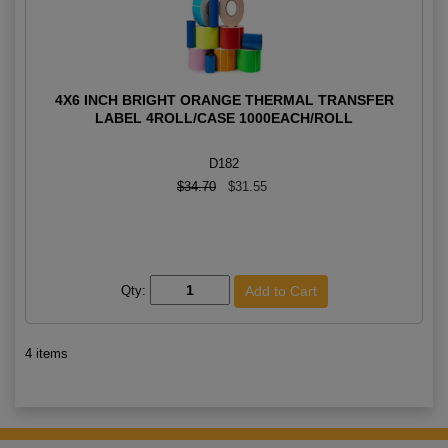
4X6 INCH BRIGHT ORANGE THERMAL TRANSFER
LABEL 4ROLL/CASE 1000EACH/ROLL
D182
$34.70
$31.55
Qty:
4 items