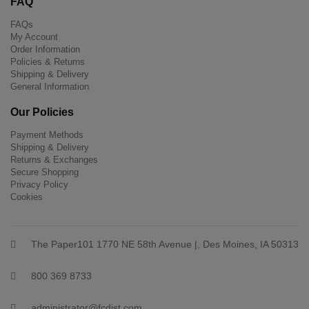
FAQ
FAQs
My Account
Order Information
Policies & Returns
Shipping & Delivery
General Information
Our Policies
Payment Methods
Shipping & Delivery
Returns & Exchanges
Secure Shopping
Privacy Policy
Cookies
The Paper101 1770 NE 58th Avenue |, Des Moines, IA 50313
800 369 8733
administrator@fcdist.com