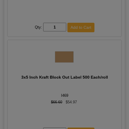
Qty:
3x5 Inch Kraft Block Out Label 500 Each/roll
I469
$66.60
$54.97