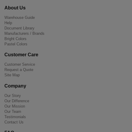
About Us
Warehouse Guide
Help
Document Library
Manufacturers / Brands
Bright Colors
Pastel Colors
Customer Care
Customer Service
Request a Quote
Site Map
Company
Our Story
Our Difference
Our Mission
Our Team
Testimonials
Contact Us