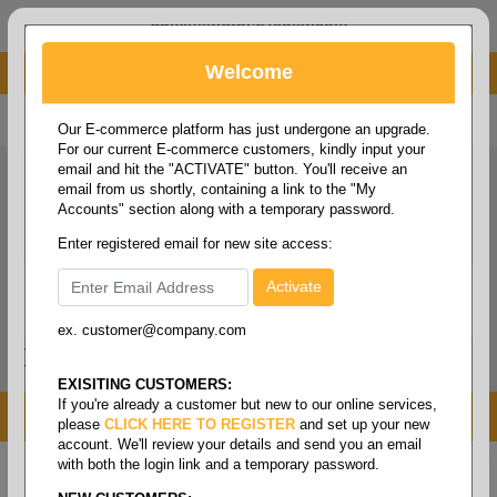
administrator@fcdist.com
Welcome
About Paper Corporation in Des Moines, IA
800 369 8733
/
515 262 9776
Our E-commerce platform has just undergone an upgrade.
For our current E-commerce customers, kindly input your
email and hit the "ACTIVATE" button. You'll receive an
email from us shortly, containing a link to the "My
Accounts" section along with a temporary password.
Enter registered email for new site access:
ex. customer@company.com
Login / Signup
Tools
Cart
0
EXISITING CUSTOMERS:
If you're already a customer but new to our online services,
MENU
please
CLICK HERE TO REGISTER
and set up your new
account. We'll review your details and send you an email
with both the login link and a temporary password.
Home
/
Labels
/
Color labels
/
Thermal - color