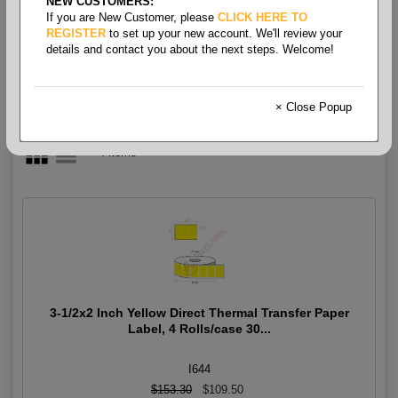
NEW CUSTOMERS:
Thermal - Color
If you are New Customer, please
CLICK HERE TO
REGISTER
to set up your new account. We'll review your
details and contact you about the next steps. Welcome!
× Close Popup
4 items
3-1/2x2 Inch Yellow Direct Thermal Transfer Paper
Label, 4 Rolls/case 30...
I644
$153.30
$109.50