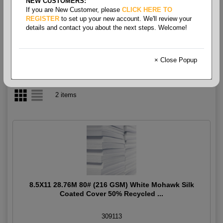
NEW CUSTOMERS:
If you are New Customer, please
CLICK HERE TO
Coated Silk Cover
REGISTER
to set up your new account. We'll review your
details and contact you about the next steps. Welcome!
× Close Popup
2 items
8.5X11 28.76M 80# (216 GSM) White Mohawk Silk
Coated Cover 50% Recycled ...
309113