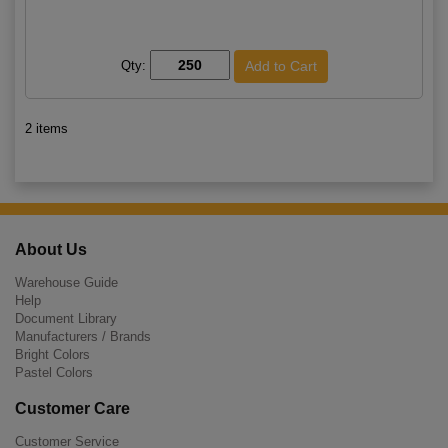
Qty:
2 items
About Us
Warehouse Guide
Help
Document Library
Manufacturers / Brands
Bright Colors
Pastel Colors
Customer Care
Customer Service