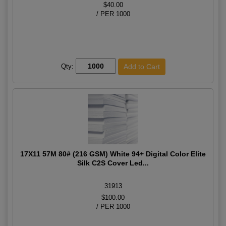
$40.00
/ PER 1000
Qty:
17X11 57M 80# (216 GSM) White 94+ Digital Color Elite
Silk C2S Cover Led...
31913
$100.00
/ PER 1000