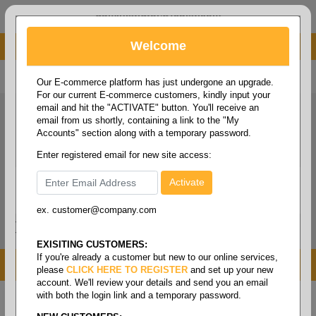
administrator@fcdist.com
Welcome
About Paper Corporation in Des Moines, IA
800 369 8733
/
515 262 9776
Our E-commerce platform has just undergone an upgrade.
For our current E-commerce customers, kindly input your
email and hit the "ACTIVATE" button. You'll receive an
email from us shortly, containing a link to the "My
Accounts" section along with a temporary password.
Enter registered email for new site access:
ex. customer@company.com
Login / Signup
Tools
Cart
0
EXISITING CUSTOMERS:
If you're already a customer but new to our online services,
MENU
please
CLICK HERE TO REGISTER
and set up your new
account. We'll review your details and send you an email
with both the login link and a temporary password.
Home
/
Copy paper & cut size papers
/
Coated
cover
/
Coated silk cover