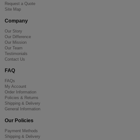
Request a Quote
Site Map
Company
Our Story
Our Difference
Our Mission
Our Team
Testimonials
Contact Us
FAQ
FAQs
My Account
Order Information
Policies & Returns
Shipping & Delivery
General Information
Our Policies
Payment Methods
Shipping & Delivery