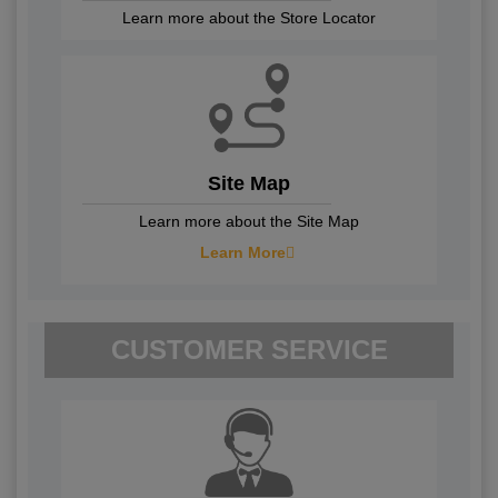
Learn more about the Store Locator
Site Map
Learn more about the Site Map
Learn More
CUSTOMER SERVICE