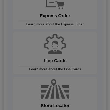
Express Order
Learn more about the Express Order
Line Cards
Learn more about the Line Cards
Store Locator