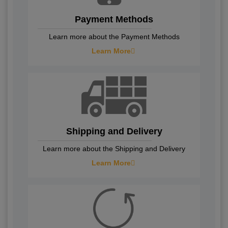
Payment Methods
Learn more about the Payment Methods
Learn More
Shipping and Delivery
Learn more about the Shipping and Delivery
Learn More