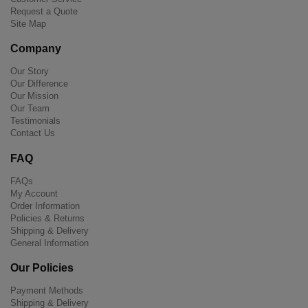
Request a Quote
Site Map
Company
Our Story
Our Difference
Our Mission
Our Team
Testimonials
Contact Us
FAQ
FAQs
My Account
Order Information
Policies & Returns
Shipping & Delivery
General Information
Our Policies
Payment Methods
Shipping & Delivery