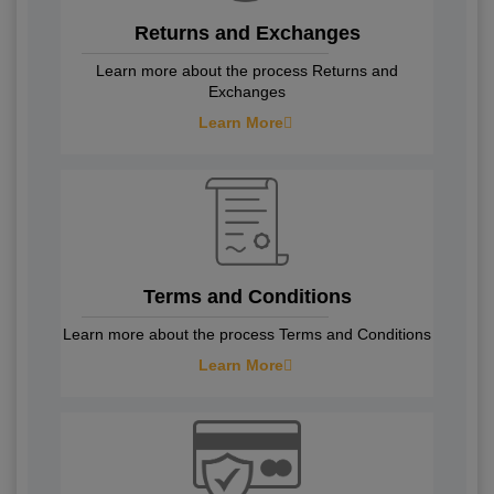
Returns and Exchanges
Learn more about the process Returns and
Exchanges
Learn More
Terms and Conditions
Learn more about the process Terms and Conditions
Learn More