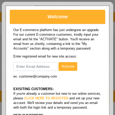
administrator@fcdist.com
Welcome
About Paper Corporation in Des Moines, IA
800 369 8733
/
515 262 9776
Our E-commerce platform has just undergone an upgrade.
For our current E-commerce customers, kindly input your
email and hit the "ACTIVATE" button. You'll receive an
email from us shortly, containing a link to the "My
Accounts" section along with a temporary password.
Enter registered email for new site access:
ex. customer@company.com
Login / Signup
Tools
Cart
0
EXISITING CUSTOMERS:
If you're already a customer but new to our online services,
MENU
please
CLICK HERE TO REGISTER
and set up your new
account. We'll review your details and send you an email
with both the login link and a temporary password.
Home
/
Help