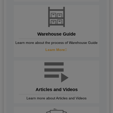
Warehouse Guide
Learn more about the process of Warehouse Guide
Learn More
Articles and Videos
Learn more about Articles and Videos