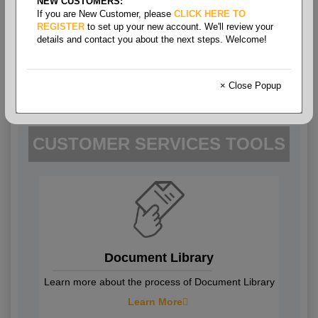
NEW CUSTOMERS:
If you are New Customer, please
CLICK HERE TO
REGISTER
to set up your new account. We'll review your
details and contact you about the next steps. Welcome!
Help Center
Get answers to your frequently asked
× Close Popup
questions about your account.
CUSTOMER SERVICES TOOLS
Document Library
Learn more about the process of Document Library
Learn More