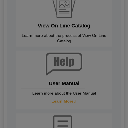
View On Line Catalog
Learn more about the process of View On Line
Catalog
User Manual
Learn more about the User Manual
Learn More