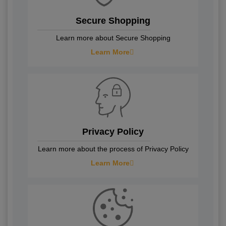
Secure Shopping
Learn more about Secure Shopping
Learn More
Privacy Policy
Learn more about the process of Privacy Policy
Learn More