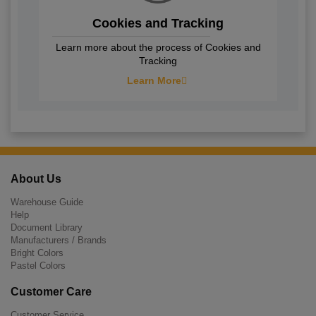
Cookies and Tracking
Learn more about the process of Cookies and
Tracking
Learn More
About Us
Warehouse Guide
Help
Document Library
Manufacturers / Brands
Bright Colors
Pastel Colors
Customer Care
Customer Service