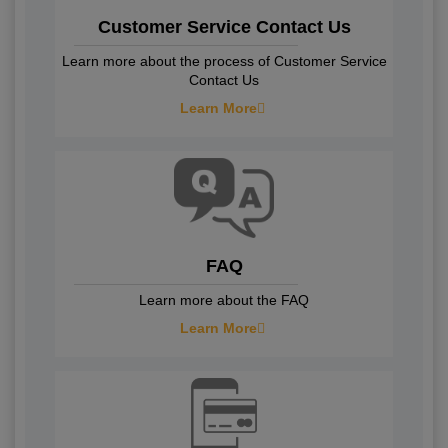
Customer Service Contact Us
Learn more about the process of Customer Service
Contact Us
Learn More
FAQ
Learn more about the FAQ
Learn More