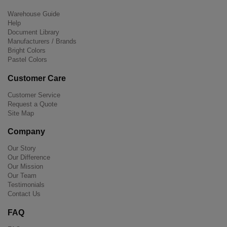
Warehouse Guide
Help
Document Library
Manufacturers / Brands
Bright Colors
Pastel Colors
Customer Care
Customer Service
Request a Quote
Site Map
Company
Our Story
Our Difference
Our Mission
Our Team
Testimonials
Contact Us
FAQ