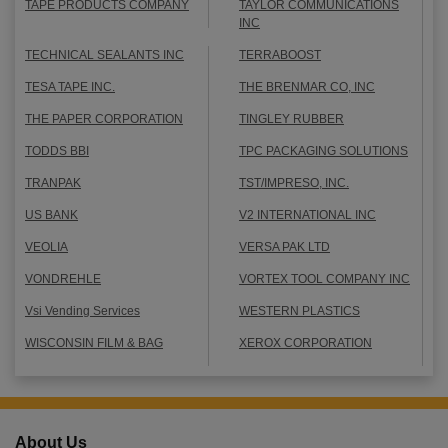
TAPE PRODUCTS COMPANY
TAYLOR COMMUNICATIONS
INC
TECHNICAL SEALANTS INC
TERRABOOST
TESA TAPE INC.
THE BRENMAR CO, INC
THE PAPER CORPORATION
TINGLEY RUBBER
TODDS BBI
TPC PACKAGING SOLUTIONS
TRANPAK
TST/IMPRESO, INC.
US BANK
V2 INTERNATIONAL INC
VEOLIA
VERSA PAK LTD
VONDREHLE
VORTEX TOOL COMPANY INC
Vsi Vending Services
WESTERN PLASTICS
WISCONSIN FILM & BAG
XEROX CORPORATION
About Us