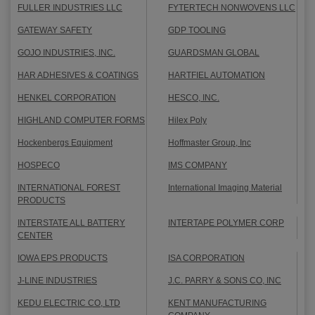
FULLER INDUSTRIES LLC
FYTERTECH NONWOVENS LLC
GATEWAY SAFETY
GDP TOOLING
GOJO INDUSTRIES, INC.
GUARDSMAN GLOBAL
HAR ADHESIVES & COATINGS
HARTFIEL AUTOMATION
HENKEL CORPORATION
HESCO, INC.
HIGHLAND COMPUTER FORMS
Hilex Poly
Hockenbergs Equipment
Hoffmaster Group, Inc
HOSPECO
IMS COMPANY
INTERNATIONAL FOREST
International Imaging Material
PRODUCTS
INTERSTATE ALL BATTERY
INTERTAPE POLYMER CORP
CENTER
IOWA EPS PRODUCTS
ISA CORPORATION
J-LINE INDUSTRIES
J.C. PARRY & SONS CO, INC
KEDU ELECTRIC CO, LTD
KENT MANUFACTURING