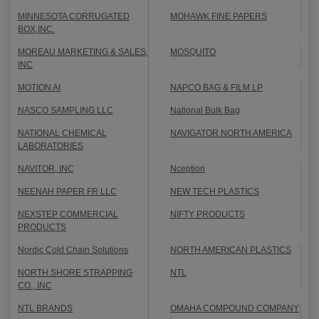
MINNESOTA CORRUGATED
MOHAWK FINE PAPERS
BOX,INC.
MOREAU MARKETING & SALES,
MOSQUITO
INC
MOTION AI
NAPCO BAG & FILM LP
NASCO SAMPLING LLC
National Bulk Bag
NATIONAL CHEMICAL
NAVIGATOR NORTH AMERICA
LABORATORIES
NAVITOR, INC
Nception
NEENAH PAPER FR LLC
NEW TECH PLASTICS
NEXSTEP COMMERCIAL
NIFTY PRODUCTS
PRODUCTS
Nordic Cold Chain Solutions
NORTH AMERICAN PLASTICS
NORTH SHORE STRAPPING
NTL
CO., INC
NTL BRANDS
OMAHA COMPOUND COMPANY