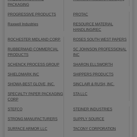
PACKAGING
PROGRESSIVE PRODUCTS
PROTAC
Raxwell Industries
RESOURCE MATERIAL
HANDLING/REC
ROCHESTER MIDLAND CORP.
ROSES SOUTH WEST PAPERS
RUBBERMAID COMMERCIAL
SC JOHNSON PROFESSIONAL
PRODUCTS
INC
SCHENCK PROCESS GROUP
SHARON ELLSWORTH
SHIELDMARK INC
SHIPPERS PRODUCTS
SHOWA-BEST GLOVE, INC.
SINCLAIR & RUSH, INC.
SPECIALTY PAPER PACKAGING
STA LLC
CORP
STEFCO
STEINER INDUSTRIES
STRONG MANUFACTURERS
SUPPLY SOURCE
SURFACE ARMOR LLC
TACONY CORPORATION