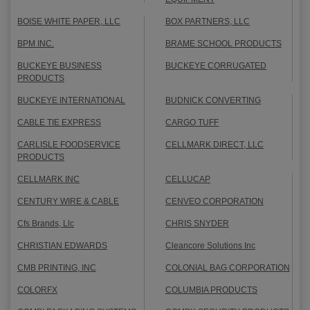
BOISE WHITE PAPER, LLC
BOX PARTNERS, LLC
BPM INC.
BRAME SCHOOL PRODUCTS
BUCKEYE BUSINESS
BUCKEYE CORRUGATED
PRODUCTS
BUCKEYE INTERNATIONAL
BUDNICK CONVERTING
CABLE TIE EXPRESS
CARGO TUFF
CARLISLE FOODSERVICE
CELLMARK DIRECT, LLC
PRODUCTS
CELLMARK INC
CELLUCAP
CENTURY WIRE & CABLE
CENVEO CORPORATION
Cfs Brands, Llc
CHRIS SNYDER
CHRISTIAN EDWARDS
Cleancore Solutions Inc
CMB PRINTING, INC
COLONIAL BAG CORPORATION
COLORFX
COLUMBIA PRODUCTS