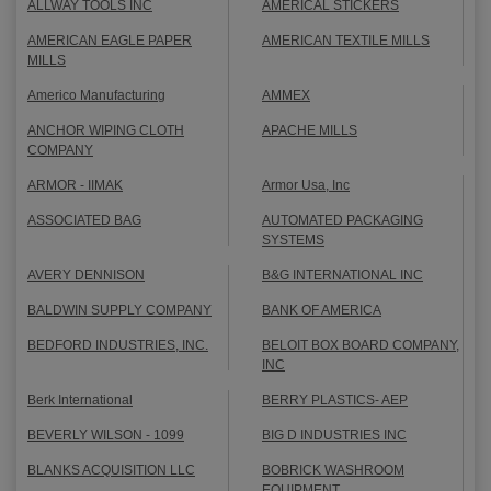
ALLWAY TOOLS INC
AMERICAL STICKERS
AMERICAN EAGLE PAPER
AMERICAN TEXTILE MILLS
MILLS
Americo Manufacturing
AMMEX
ANCHOR WIPING CLOTH
APACHE MILLS
COMPANY
ARMOR - IIMAK
Armor Usa, Inc
ASSOCIATED BAG
AUTOMATED PACKAGING
SYSTEMS
AVERY DENNISON
B&G INTERNATIONAL INC
BALDWIN SUPPLY COMPANY
BANK OF AMERICA
BEDFORD INDUSTRIES, INC.
BELOIT BOX BOARD COMPANY,
INC
Berk International
BERRY PLASTICS- AEP
BEVERLY WILSON - 1099
BIG D INDUSTRIES INC
BLANKS ACQUISITION LLC
BOBRICK WASHROOM
EQUIPMENT