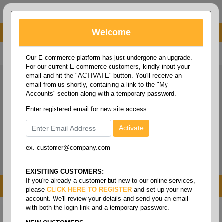
administrator@fcdist.com
Welcome
About Paper Corporation in Des Moines, IA
800 369 8733
/
515 262 9776
Our E-commerce platform has just undergone an upgrade.
For our current E-commerce customers, kindly input your
email and hit the "ACTIVATE" button. You'll receive an
email from us shortly, containing a link to the "My
Accounts" section along with a temporary password.
Enter registered email for new site access:
ex. customer@company.com
Login / Signup
Tools
Cart
0
EXISITING CUSTOMERS:
If you're already a customer but new to our online services,
MENU
please
CLICK HERE TO REGISTER
and set up your new
account. We'll review your details and send you an email
with both the login link and a temporary password.
Home
/
Brands