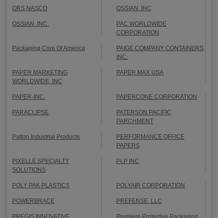
ORS NASCO
OSSIAN, INC
OSSIAN, INC.
PAC WORLDWIDE
CORPORATION
Packaging Corp Of America
PAIGE COMPANY CONTAINERS,
INC.
PAPER MARKETING
PAPER MAX USA
WORLDWIDE, INC
PAPER-INC.
PAPERCONE CORPORATION
PARACLIPSE
PATERSON PACIFIC
PARCHMENT
Patton Industrial Products
PERFORMANCE OFFICE
PAPERS
PIXELLE SPECIALTY
PLP INC
SOLUTIONS
POLY PAK PLASTICS
POLYAIR CORPORATION
POWERBRACE
PREFENSE, LLC
PREGIS INNOVATIVE
Premiere Protective Packaging