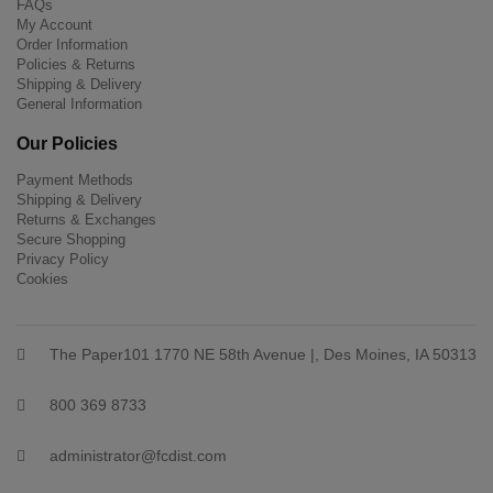
FAQs
My Account
Order Information
Policies & Returns
Shipping & Delivery
General Information
Our Policies
Payment Methods
Shipping & Delivery
Returns & Exchanges
Secure Shopping
Privacy Policy
Cookies
The Paper101 1770 NE 58th Avenue |, Des Moines, IA 50313
800 369 8733
administrator@fcdist.com