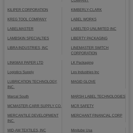
COMPANY
KILIPER CORPORATION
KIMBERLY-CLARK
KREG TOOL COMPANY
LABEL WORKS
LABELMASTER
LABELTEQ UNLIMITED INC
LAMBSKIN SPECIALTIES
LIBERTY PACKAGING
LIBRA INDUSTRIES, INC
LINEMASTER SWITCH
CORPORATION
LINKMAX PAPER LTD
LK Packaging
Logistics Supply
Lps Industries Inc
LUBRICATION TECHNOLOGY,
MAGID GLOVE
INC.
Marcal South
MARSH LABEL TECHNOLOGIES
MCMASTER-CARR SUPPLY CO.
MCR SAFETY
MERCANTILE DEVELOPMENT
MERCHANT FINANCIAL CORP
INC.
MID-AM TEXTILES, INC
Minitube Usa