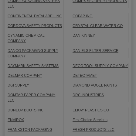
COMBI PACKAGING SYSTEMS
COMPX SECURITY PRODUCTS
LLC
CONTINENTAL DATALABEL INC
COPAP INC.
CORDOVA SAFETY PRODUCTS
CRYSTAL CLEAR WATER CO
CYNAMIC CHEMICAL
DAN KINNEY
COMPANY
DANCO PACKAGING SUPPLY
DANIELS FILTER SERVICE
COMPANY
DAYMARK SAFETY SYSTEMS
DECO TOOL SUPPLY COMPANY
DELMAR COMPANY
DETECTAMET
DGI SUPPLY
DIAMOND VOGEL PAINTS
DOMTAR PAPER COMPANY,
DRC INDUSTRIES
LLC
DUNLOP BOOTS INC
ELKAY PLASTICS CO
ENVIROX
First Choice Services
FRANKSTON PACKAGING
FRESH PRODUCTS LLC