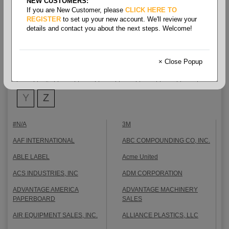
NEW CUSTOMERS:
Shop By Brand
If you are New Customer, please
CLICK HERE TO
REGISTER
to set up your new account. We'll review your
details and contact you about the next steps. Welcome!
0-9
A
B
C
D
E
F
All Brands
G
H
I
J
K
L
M
N
O
× Close Popup
P
Q
R
S
T
U
V
W
X
Y
Z
#N/A
3M
AAF INTERNATIONAL
ABC COMPOUNDING CO, INC.
ABLE LABEL
Acme United
ACS INDUSTRIES, INC
ADM CORPORATION
ADVANTAGE AMERICA
ADVANTAGE MACHINERY
PAPERBOARD
SALES
AIR EQUIPMENT SALES, INC.
ALLIANCE PLASTICS, LLC